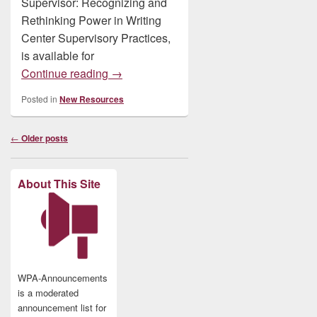
Supervisor: Recognizing and
Rethinking Power in Writing
Center Supervisory Practices,
is available for
New: The Reluctant Supervisor: Recogniz
Continue reading
→
Posted in
New Resources
Post
←
Older posts
navigation
About This Site
WPA-Announcements
is a moderated
announcement list for