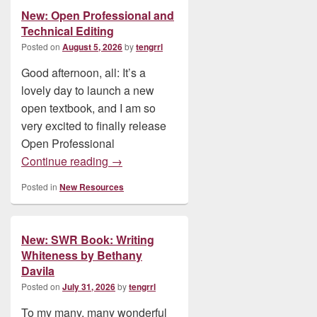
New: Open Professional and
Technical Editing
Posted on
August 5, 2026
by
tengrrl
Good afternoon, all: It’s a
lovely day to launch a new
open textbook, and I am so
very excited to finally release
Open Professional
New: Open Professional and Technical E
Continue reading
→
Posted in
New Resources
New: SWR Book: Writing
Whiteness by Bethany
Davila
Posted on
July 31, 2026
by
tengrrl
To my many, many wonderful