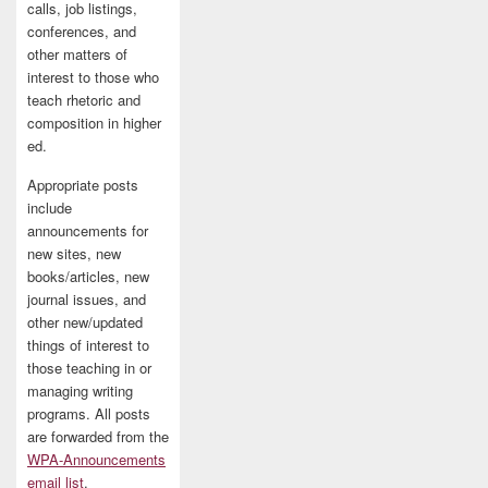
calls, job listings,
conferences, and
other matters of
interest to those who
teach rhetoric and
composition in higher
ed.
Appropriate posts
include
announcements for
new sites, new
books/articles, new
journal issues, and
other new/updated
things of interest to
those teaching in or
managing writing
programs. All posts
are forwarded from the
WPA-Announcements
email list
.