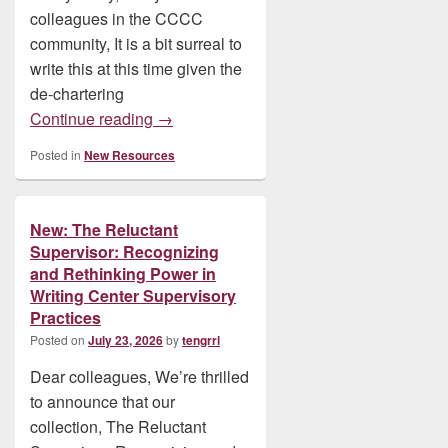
colleagues in the CCCC
community, It is a bit surreal to
write this at this time given the
de-chartering
New: SWR Book: Writing Whiteness by B
Continue reading
→
Posted in
New Resources
New: The Reluctant
Supervisor: Recognizing
and Rethinking Power in
Writing Center Supervisory
Practices
Posted on
July 23, 2026
by
tengrrl
Dear colleagues, We’re thrilled
to announce that our
collection, The Reluctant