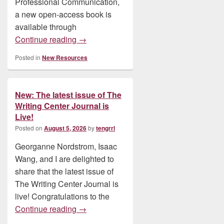
Professional Communication,
a new open-access book is
available through
New: Research Practice in Technical an
Continue reading
→
Posted in
New Resources
New: The latest issue of The
Writing Center Journal is
Live!
Posted on
August 5, 2026
by
tengrrl
Georganne Nordstrom, Isaac
Wang, and I are delighted to
share that the latest issue of
The Writing Center Journal is
live! Congratulations to the
New: The latest issue of The Writing Cent
Continue reading
→