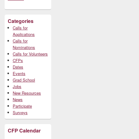
Categories
Calls for
Applications
Calls for
Nominations
Calls for Volunteers
CFPs
Dates
Events
Grad School
Jobs
New Resources
News
Participate
Surveys
CFP Calendar