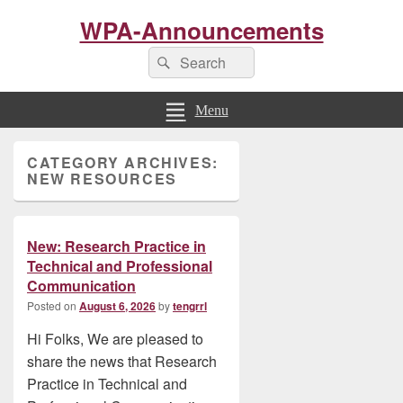
WPA-Announcements
Search
Search
for:
Menu
Primary
CATEGORY ARCHIVES:
Sidebar
NEW RESOURCES
Widget
Area
New: Research Practice in
Technical and Professional
Communication
Posted on
August 6, 2026
by
tengrrl
Hi Folks, We are pleased to
share the news that Research
Practice in Technical and