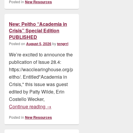
Posted in
New Resources
New: Peitho “Academia in
Crisis” Special Edition
PUBLISHED
Posted on
August 5, 2026
by
tengrrl
We’re excited to announce the
publication of Issue 28.4:
https://wacclearinghouse.org/p
eitho/. Entitled"Academia in
Crisis," this issue was guest
edited by Patty Wilde, Erin
Costello Wecker,
New: Peitho “Academia in Crisis” Speci
Continue reading
→
Posted in
New Resources