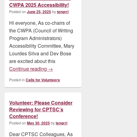
CWPA 2025 Accessibility!
Posted on
June 25, 2025
by
tengrrl
Hi everyone, As co-chairs of
the CWPA (Council of Writing
Program Administrators)
Accessibility Committee, Mary
Lourdes Silva and Dev Bose
are excited about this
Volunteer: Join Our Team: Volunteer Zoo
Continue reading
→
Posted in
Calls for Volunteers
Volunteer: Please Consider
Reviewing for CPTSC’s
Conference!
Posted on
May 30, 2025
by
tengrrl
Dear CPTSC Colleagues, As