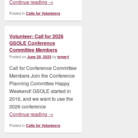
Volunteer: Invitation: Beta Testers Neede
Continue reading
→
Posted in
Calls for Volunteers
Volunteer: Call for 2026
GSOLE Conference
Committee Members
Posted on
June 28, 2025
by
tengrrl
Call for Conference Committee
Members Join the Conference
Planning Committee Happy
Weekend! GSOLE started in
2016, and we want to use the
2026 conference
Volunteer: Call for 2026 GSOLE Confer
Continue reading
→
Posted in
Calls for Volunteers