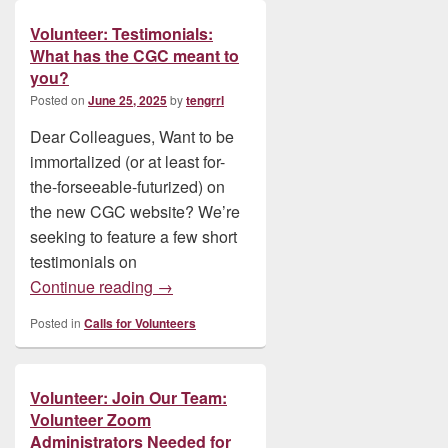
Volunteer: Testimonials:
What has the CGC meant to
you?
Posted on
June 25, 2025
by
tengrrl
Dear Colleagues, Want to be
immortalized (or at least for-
the-forseeable-futurized) on
the new CGC website? We’re
seeking to feature a few short
testimonials on
Volunteer: Testimonials: What has the C
Continue reading
→
Posted in
Calls for Volunteers
Volunteer: Join Our Team:
Volunteer Zoom
Administrators Needed for