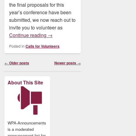
the final proposals for this
year’s conference have been
submitted, we now reach out to
invite you to volunteer as
Volunteer: Please Consider Reviewing f
Continue reading
→
Posted in
Calls for Volunteers
Post
←
Older posts
Newer posts
→
navigation
About This Site
WPA-Announcements
is a moderated
announcement list for