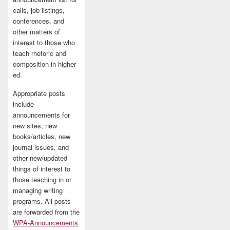
calls, job listings,
conferences, and
other matters of
interest to those who
teach rhetoric and
composition in higher
ed.
Appropriate posts
include
announcements for
new sites, new
books/articles, new
journal issues, and
other new/updated
things of interest to
those teaching in or
managing writing
programs. All posts
are forwarded from the
WPA-Announcements