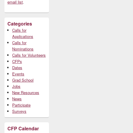
email list
.
Categories
Calls for
Applications
Calls for
Nominations
Calls for Volunteers
CFPs
Dates
Events
Grad School
Jobs
New Resources
News
Participate
Surveys
CFP Calendar