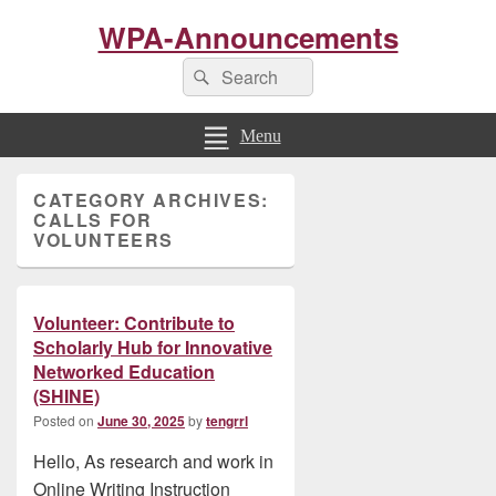
WPA-Announcements
Search
Search
for:
Menu
Primary
CATEGORY ARCHIVES:
Sidebar
CALLS FOR
Widget
VOLUNTEERS
Area
Volunteer: Contribute to
Scholarly Hub for Innovative
Networked Education
(SHINE)
Posted on
June 30, 2025
by
tengrrl
Hello, As research and work in
Online Writing Instruction