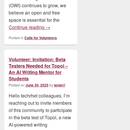
(OWI) continues to grow, we
believe an open and free
space is essential for the
Volunteer: Contribute to Scholarly Hub 
Continue reading
→
Posted in
Calls for Volunteers
Volunteer: Invitation: Beta
Testers Needed for Topoi –
An AI Writing Mentor for
Students
Posted on
June 30, 2025
by
tengrrl
Hello techrhet colleagues, I’m
reaching out to invite members
of this community to participate
in the beta test of Topoi, a new
AI-powered writing