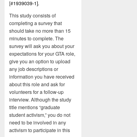
[#
1939039-1].
This study consists of
completing a survey that
should take no more than 15
minutes to complete. The
survey will ask you about your
expectations for your GTA role,
give you an option to upload
any job descriptions or
information you have received
about this role and ask for
volunteers for a follow-up
interview. Although the study
title mentions “graduate
student activism,” you do not
need to be involved in any
activism to participate in this