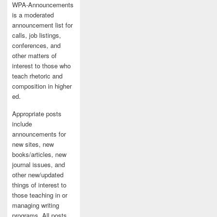
WPA-Announcements
is a moderated
announcement list for
calls, job listings,
conferences, and
other matters of
interest to those who
teach rhetoric and
composition in higher
ed.
Appropriate posts
include
announcements for
new sites, new
books/articles, new
journal issues, and
other new/updated
things of interest to
those teaching in or
managing writing
programs. All posts