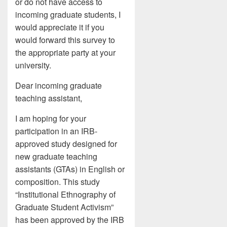
or do not have access to
incoming graduate students, I
would appreciate it if you
would forward this survey to
the appropriate party at your
university.
Dear incoming graduate
teaching assistant,
I am hoping for your
participation in an IRB-
approved study designed for
new graduate teaching
assistants (GTAs) in English or
composition. This study
“Institutional Ethnography of
Graduate Student Activism”
has been approved by the IRB