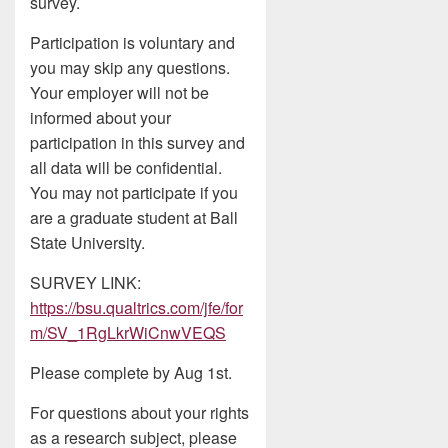
survey.
Participation is voluntary and
you may skip any questions.
Your employer will not be
informed about your
participation in this survey and
all data will be confidential.
You may not participate if you
are a graduate student at Ball
State University.
SURVEY LINK:
https://bsu.qualtrics.com/jfe/for
m/SV_1RgLkrWiCnwVEQS
Please complete by Aug 1st.
For questions about your rights
as a research subject, please