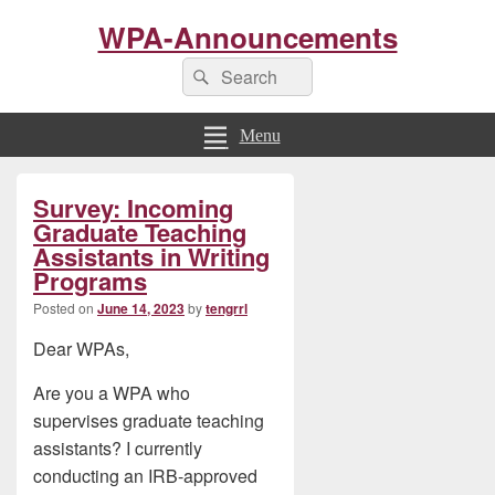
WPA-Announcements
Search
Search
for:
Menu
Primary
Survey: Incoming
Sidebar
Widget
Graduate Teaching
Area
Assistants in Writing
Programs
Posted on
June 14, 2023
by
tengrrl
Dear WPAs,
Are you a WPA who
supervises graduate teaching
assistants? I currently
conducting an IRB-approved