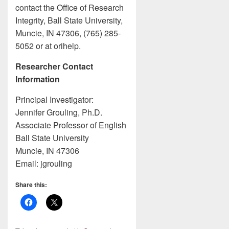
contact the Office of Research
Integrity, Ball State University,
Muncie, IN 47306, (765) 285-
5052 or at orihelp.
Researcher Contact
Information
Principal Investigator:
Jennifer Grouling, Ph.D.
Associate Professor of English
Ball State University
Muncie, IN 47306
Email: jgrouling
Share this: