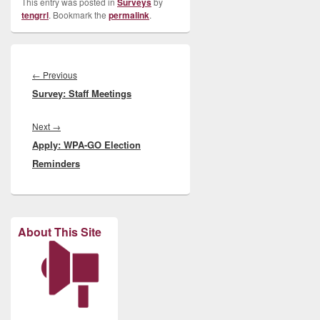
This entry was posted in
Surveys
by
tengrrl
. Bookmark the
permalink
.
Post
navigation
Previous
←
Previous
Survey: Staff Meetings
post:
Next
Next
→
Apply: WPA-GO Election
post:
Reminders
About This Site