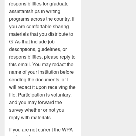
responsibilities for graduate
assistantships in writing
programs across the country. If
you are comfortable sharing
materials that you distribute to
GTAs that include job
descriptions, guidelines, or
responsibilities, please reply to
this email. You may redact the
name of your institution before
sending the documents, or I
will redact it upon receiving the
file. Participation is voluntary,
and you may forward the
survey whether or not you
reply with materials.
If you are not current the WPA