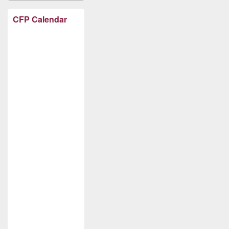
CFP Calendar