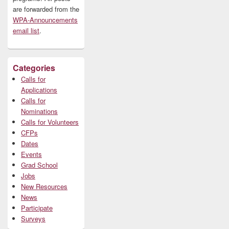
are forwarded from the
WPA-Announcements
email list
.
Categories
Calls for
Applications
Calls for
Nominations
Calls for Volunteers
CFPs
Dates
Events
Grad School
Jobs
New Resources
News
Participate
Surveys