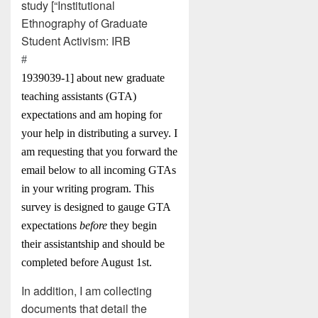
study [“Institutional
Ethnography of Graduate
Student Activism: IRB
#
1939039-1] about new graduate
teaching assistants (GTA)
expectations and am hoping for
your help in distributing a survey. I
am requesting that you forward the
email below to all incoming GTAs
in your writing program. This
survey is designed to gauge GTA
expectations
before
they begin
their assistantship and should be
completed before August 1st.
In addition, I am collecting
documents that detail the