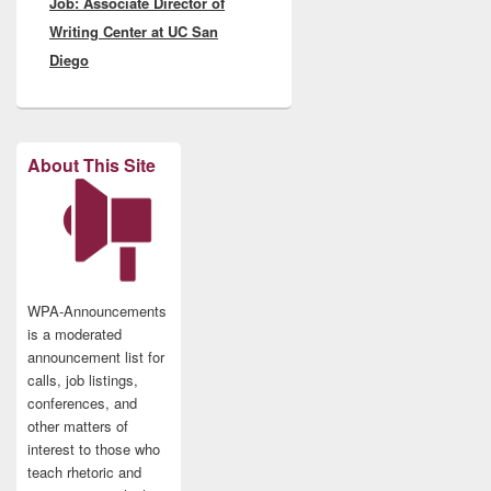
Job: Associate Director of
post:
Writing Center at UC San
Diego
About This Site
WPA-Announcements
is a moderated
announcement list for
calls, job listings,
conferences, and
other matters of
interest to those who
teach rhetoric and