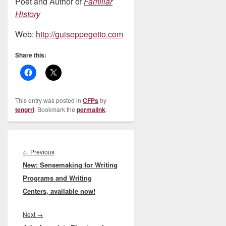
Poet and Author of
Familiar
History
Web:
http://guiseppegetto.com
Share this:
This entry was posted in
CFPs
by
tengrrl
. Bookmark the
permalink
.
Post
navigation
Previous
←
Previous
New: Sensemaking for Writing
post:
Programs and Writing
Centers, available now!
Next
Next
→