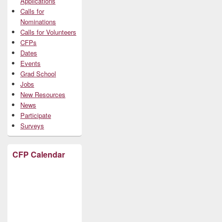
Applications
Calls for
Nominations
Calls for Volunteers
CFPs
Dates
Events
Grad School
Jobs
New Resources
News
Participate
Surveys
CFP Calendar