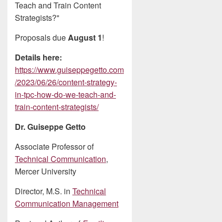
Teach and Train Content
Strategists?"
Proposals due
August 1
!
Details here:
https://www.guiseppegetto.com
/2023/06/26/content-strategy-
in-tpc-how-do-we-teach-and-
train-content-strategists/
Dr. Guiseppe Getto
Associate Professor of
Technical Communication
,
Mercer University
Director, M.S. in
Technical
Communication Management