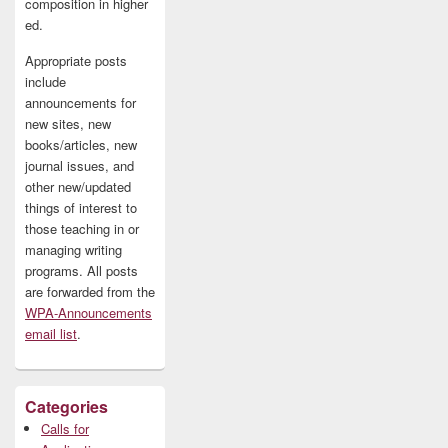
composition in higher
ed.
Appropriate posts
include
announcements for
new sites, new
books/articles, new
journal issues, and
other new/updated
things of interest to
those teaching in or
managing writing
programs. All posts
are forwarded from the
WPA-Announcements
email list
.
Categories
Calls for