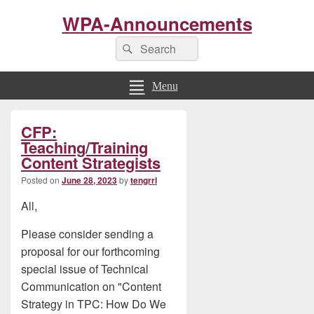
WPA-Announcements
Search
Search
for:
Menu
Primary
CFP:
Sidebar
Widget
Teaching/Training
Area
Content Strategists
Posted on
June 28, 2023
by
tengrrl
All,
Please consider sending a
proposal for our forthcoming
special issue of Technical
Communication on "Content
Strategy in TPC: How Do We