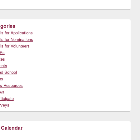
gories
ls for Applications
ls for Nominations
ls for Volunteers
Ps
tes
ents
ad School
bs
w Resources
ws
ticipate
rveys
 Calendar