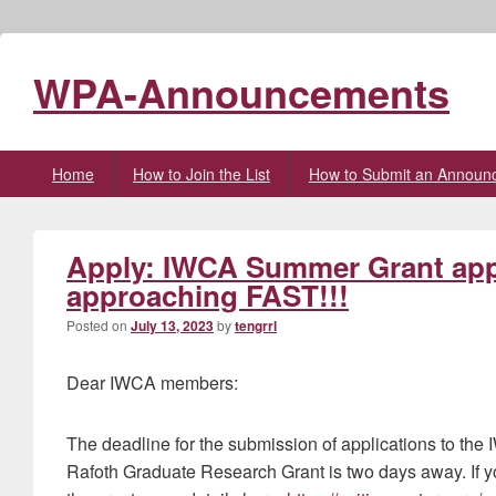
WPA-Announcements
Primary
Home
How to Join the List
How to Submit an Announ
menu
Apply: IWCA Summer Grant appl
approaching FAST!!!
Posted on
July 13, 2023
by
tengrrl
Dear IWCA members:
The deadline for the submission of applications to t
Rafoth Graduate Research Grant is two days away. If yo