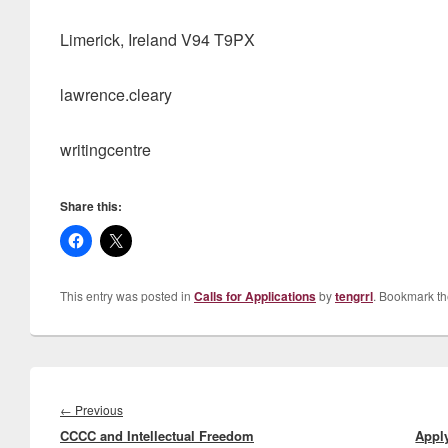
Limerick, Ireland V94 T9PX
lawrence.cleary
writingcentre
Share this:
This entry was posted in
Calls for Applications
by
tengrrl
. Bookmark t
Post
navigation
Previous
←
Previous
CCCC and Intellectual Freedom
post:
Apply