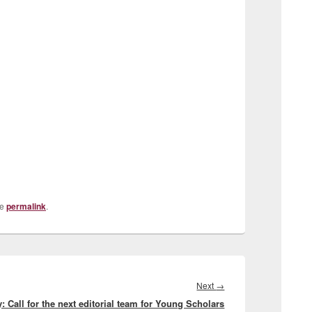
he
permalink
.
Next
Next
→
: Call for the next editorial team for Young Scholars
post: