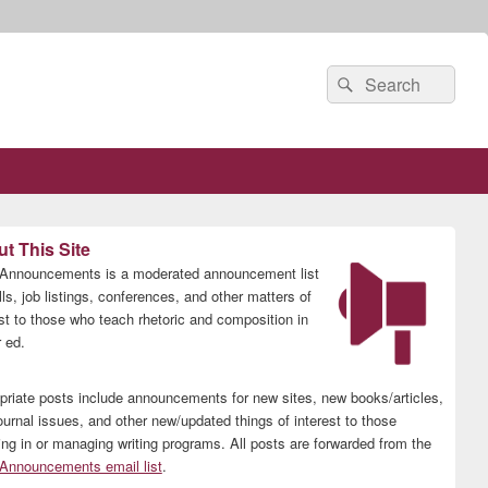
Search
Search
for:
t This Site
nnouncements is a moderated announcement list
lls, job listings, conferences, and other matters of
est to those who teach rhetoric and composition in
 ed.
priate posts include announcements for new sites, new books/articles,
ournal issues, and other new/updated things of interest to those
ing in or managing writing programs. All posts are forwarded from the
nnouncements email list
.