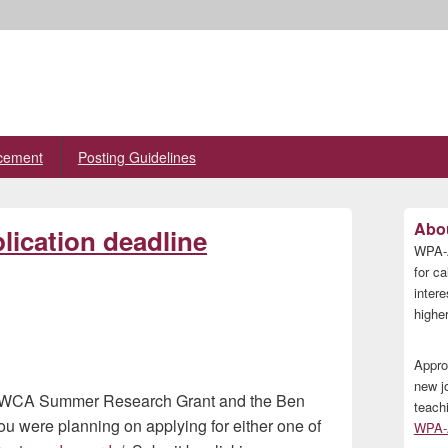
cement
Posting Guidelines
Primary
Abou
ication deadline
Sidebar
WPA-A
Widget
Area
for ca
inter
higher
Appro
new j
he IWCA Summer Research Grant and the Ben
teach
u were planning on applying for either one of
WPA-A