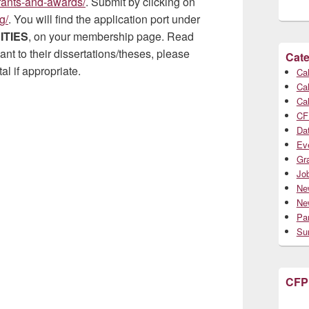
grants-and-awards/
. Submit by clicking on
g/
. You will find the application port under
ITIES
, on your membership page. Read
nt to their dissertations/theses, please
Cate
l if appropriate.
Cal
Cal
Cal
CF
Da
Ev
Gr
Jo
Ne
Ne
Par
Su
CFP