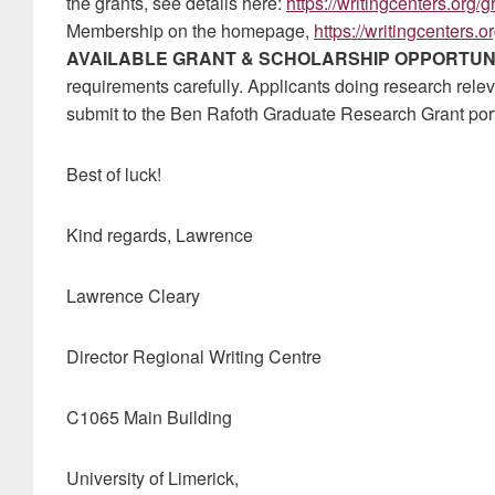
the grants, see details here:
https://writingcenters.org/
Membership on the homepage,
https://writingcenters.or
AVAILABLE GRANT & SCHOLARSHIP OPPORTUN
requirements carefully. Applicants doing research releva
submit to the Ben Rafoth Graduate Research Grant porta
Best of luck!
Kind regards, Lawrence
Lawrence Cleary
Director Regional Writing Centre
C1065 Main Building
University of Limerick,