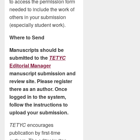
to access the permission form
needed to include the work of
others in your submission
(especially student work).
Where to Send
Manuscripts should be
submitted to the
TETYC
Editorial Manager
manuscript submission and
review site. Please register
there as an author. Once
logged in to the system,
follow the instructions to
upload your submission.
TETYC
encourages
publication by first-time