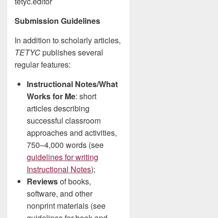
tetyc.editor
Submission Guidelines
In addition to scholarly articles,
TETYC
publishes several
regular features:
Instructional Notes/What
Works for Me
: short
articles describing
successful classroom
approaches and activities,
750–4,000 words (see
guidelines for writing
Instructional Notes
);
Reviews
of books,
software, and other
nonprint materials (see
guidelines for book and