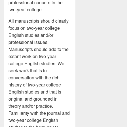
professional concern in the
two-year college.
All manuscripts should clearly
focus on two-year college
English studies and/or
professional issues.
Manuscripts should add to the
extant work on two-year
college English studies. We
seek work that is in
conversation with the rich
history of two-year college
English studies and that is
original and grounded in
theory and/or practice.
Familiarity with the journal and
two-year college English