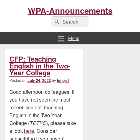
WPA-Announcements
Search
Search
for:
Menu
Primary
CFP: Teaching
Sidebar
Widget
English in the Two-
Area
Year College
Posted on
July 24, 2023
by
tengrrl
Good afternoon colleagues! If
you have not seen the most
recent issue of Teaching
English in the Two-Year
College (
TETYC
), please take
a look
here
. Consider
subscribing if you haven’t