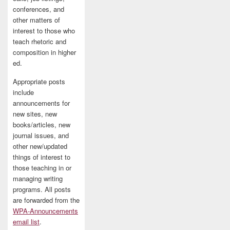
conferences, and
other matters of
interest to those who
teach rhetoric and
composition in higher
ed.
Appropriate posts
include
announcements for
new sites, new
books/articles, new
journal issues, and
other new/updated
things of interest to
those teaching in or
managing writing
programs. All posts
are forwarded from the
WPA-Announcements
email list
.