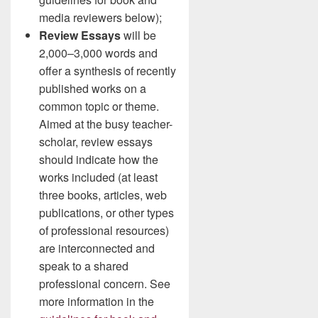
media reviewers below);
Review Essays
will be
2,000–3,000 words and
offer a synthesis of recently
published works on a
common topic or theme.
Aimed at the busy teacher-
scholar, review essays
should indicate how the
works included (at least
three books, articles, web
publications, or other types
of professional resources)
are interconnected and
speak to a shared
professional concern. See
more information in the