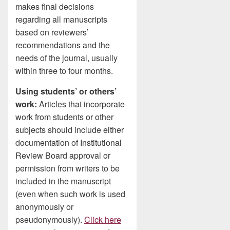
makes final decisions
regarding all manuscripts
based on reviewers’
recommendations and the
needs of the journal, usually
within three to four months.
Using students’ or others’
work:
Articles that incorporate
work from students or other
subjects should include either
documentation of Institutional
Review Board approval or
permission from writers to be
included in the manuscript
(even when such work is used
anonymously or
pseudonymously).
Click here