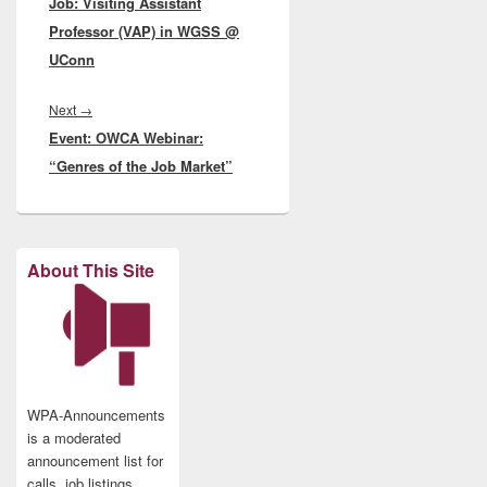
Job: Visiting Assistant
post:
Professor (VAP) in WGSS @
UConn
Next
Next
→
Event: OWCA Webinar:
post:
“Genres of the Job Market”
About This Site
WPA-Announcements
is a moderated
announcement list for
calls, job listings,