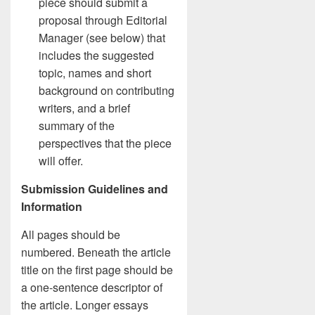
piece should submit a
proposal through Editorial
Manager (see below) that
includes the suggested
topic, names and short
background on contributing
writers, and a brief
summary of the
perspectives that the piece
will offer.
Submission Guidelines and
Information
All pages should be
numbered. Beneath the article
title on the first page should be
a one-sentence descriptor of
the article. Longer essays