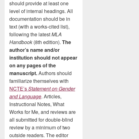
should provide at least one
level of internal headings. All
documentation should be in
text (with a works-cited list),
following the latest
MLA
Handbook
(8th edition).
The
author’s name and/or
institution should not appear
on any pages of the
manuscript.
Authors should
familiarize themselves with
NCTE’s
Statement on Gender
and Language
. Articles,
Instructional Notes, What
Works for Me, and reviews are
all submitted for double-blind
review by a minimum of two
outside readers. The editor