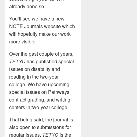
already done so.
You’ll see we have a new
NCTE Journals website which
will hopefully make our work
more visible.
Over the past couple of years,
TETYC
has published special
issues on disability and
reading in the two-year
college. We have upcoming
special issues on Pathways,
contract grading, and writing
centers in two-year college.
That being said, the journal is
also open to submissions for
regular issues.
TETYC
is the