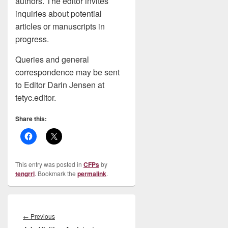
authors. The editor invites
inquiries about potential
articles or manuscripts in
progress.
Queries and general
correspondence may be sent
to Editor Darin Jensen at
tetyc.editor.
Share this:
This entry was posted in
CFPs
by
tengrrl
. Bookmark the
permalink
.
Post
navigation
Previous
←
Previous