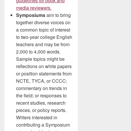
guidelines for book and
media reviewers.
Symposiums
aim to bring
together diverse voices on
a common topic of interest
to two-year college English
teachers and may be from
2,000 to 4,000 words.
Sample topics might be
reflections on white papers
or position statements from
NCTE, TYCA, or CCCC;
commentary on trends in
the field; or responses to
recent studies, research
pieces, or policy reports.
Writers interested in
contributing a Symposium