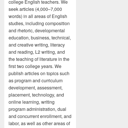
college English teachers. We
seek articles (4,000–7,000
words) in all areas of English
studies, including composition
and rhetoric, developmental
education, business, technical,
and creative writing, literacy
and reading, L2 writing, and
the teaching of literature in the
first two college years. We
publish articles on topics such
as program and curriculum
development, assessment,
placement, technology, and
online learning, writing
program administration, dual
and concurrent enrollment, and
labor, as well as other areas of