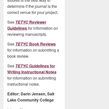
studies is the best way to
determine if the journal is the
correct venue for your project.
See
TETYC
Reviewer
Guidelines
for information on
reviewing manuscripts.
See
TETYC
Book Reviews
for information on submitting a
book review.
See
TETYC
Guidelines for
Writing Instructional Notes
for information on submitting
instructional notes.
Editor: Darin Jensen, Salt
Lake Community College