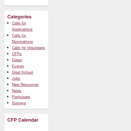
Categories
Calls for
Applications
Calls for
Nominations
Calls for Volunteers
CFPs
Dates
Events
Grad School
Jobs
New Resources
News
Participate
Surveys
CFP Calendar