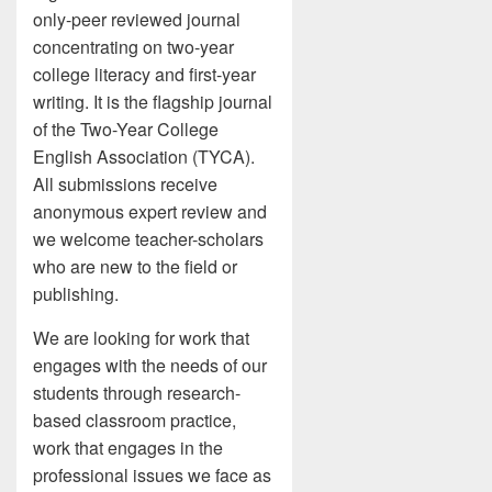
only-peer reviewed journal
concentrating on two-year
college literacy and first-year
writing. It is the flagship journal
of the Two-Year College
English Association (TYCA).
All submissions receive
anonymous expert review and
we welcome teacher-scholars
who are new to the field or
publishing.
We are looking for work that
engages with the needs of our
students through research-
based classroom practice,
work that engages in the
professional issues we face as