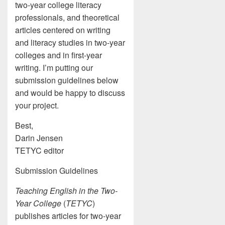
two-year college literacy
professionals, and theoretical
articles centered on writing
and literacy studies in two-year
colleges and in first-year
writing. I’m putting our
submission guidelines below
and would be happy to discuss
your project.
Best,
Darin Jensen
TETYC editor
Submission Guidelines
Teaching English in the Two-
Year College
(
TETYC
)
publishes articles for two-year