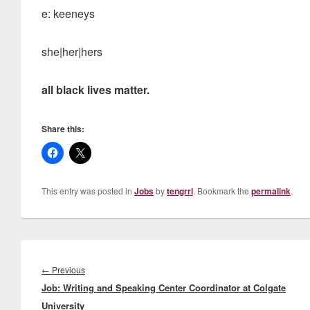
e: keeneys
she|her|hers
all black lives matter.
Share this:
This entry was posted in
Jobs
by
tengrrl
. Bookmark the
permalink
.
Post
navigation
Previous
←
Previous
Job: Writing and Speaking Center Coordinator at Colgate
post:
University