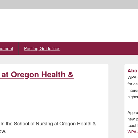
cement
Posting Guidelines
Primary
Abou
n at Oregon Health &
Sidebar
WPA-A
Widget
Area
for ca
inter
higher
Appro
new j
st in the School of Nursing at Oregon Health &
teach
ow.
WPA-A