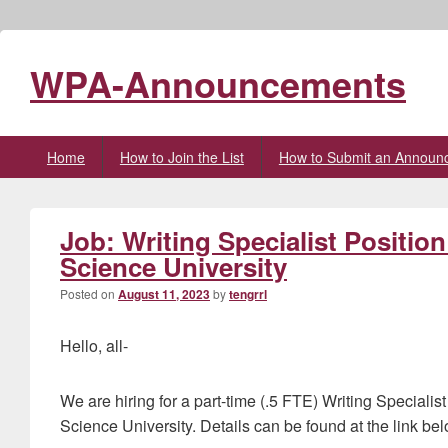
WPA-Announcements
Primary
Home
How to Join the List
How to Submit an Announ
menu
Job: Writing Specialist Positio
Science University
Posted on
August 11, 2023
by
tengrrl
Hello, all-
We are hiring for a part-time (.5 FTE) Writing Speciali
Science University. Details can be found at the link bel