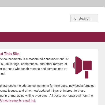
Search
Search
for:
t This Site
nnouncements is a moderated announcement list
lls, job listings, conferences, and other matters of
est to those who teach rhetoric and composition in
 ed.
priate posts include announcements for new sites, new books/articles,
ournal issues, and other new/updated things of interest to those
ing in or managing writing programs. All posts are forwarded from the
nnouncements email list
.