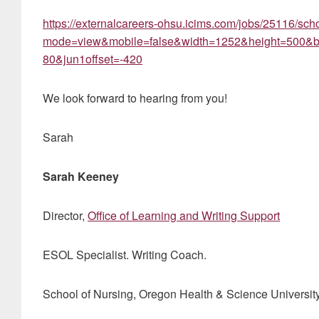
https://externalcareers-ohsu.icims.com/jobs/25116/schoo
mode=view&mobile=false&width=1252&height=500&bg
80&jun1offset=-420
We look forward to hearing from you!
Sarah
Sarah Keeney
Director,
Office of Learning and Writing Support
ESOL Specialist. Writing Coach.
School of Nursing, Oregon Health & Science Universit