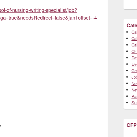
l-of-nursing-writing-specialist/job?
a=true&needsRedirect=false&jan1offset=-4
Cate
Cal
Cal
Cal
CF
Da
Ev
Gr
Jo
Ne
Ne
Par
Su
CFP
y