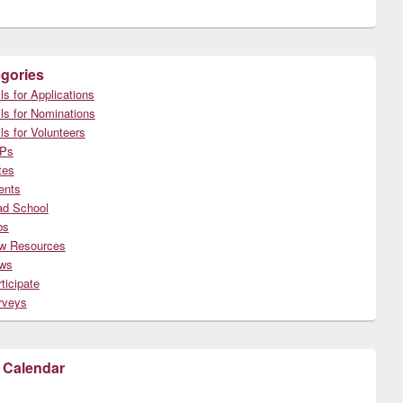
gories
ls for Applications
ls for Nominations
ls for Volunteers
Ps
tes
ents
ad School
bs
w Resources
ws
ticipate
rveys
 Calendar