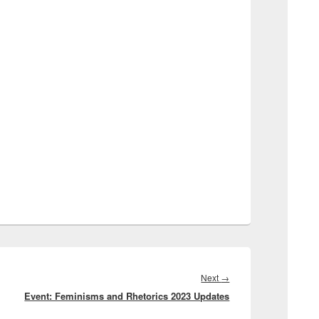
Next
Next
→
Event: Feminisms and Rhetorics 2023 Updates
post: