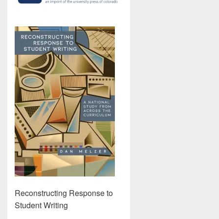
Reconstructing Response to
Student Writing