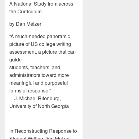
A National Study from across
the Curriculum
by Dan Melzer
“A much-needed panoramic
picture of US college writing
assessment, a picture that can
guide
students, teachers, and
administrators toward more
meaningful and purposeful
forms of response.”
—J. Michael Rifenburg,
University of North Georgia
In Reconstructing Response to
Student Writing Dan Melzer