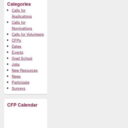
Categories
Calls for
Applications
Calls for
Nominations
Calls for Volunteers
CFPs
Dates
Events
Grad School
Jobs
New Resources
News
Participate
Surveys
CFP Calendar