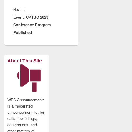
Next
Next
→
Event: CPTSC 2023
post:
Conference Program
Published
About This Site
WPA-Announcements
is a moderated
announcement list for
calls, job listings,
conferences, and
other matters of