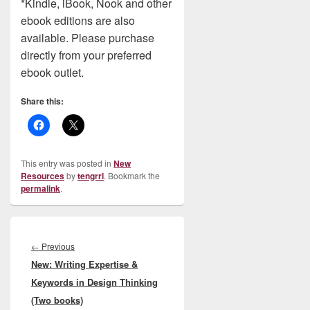
*Kindle, iBook, Nook and other
ebook editions are also
available. Please purchase
directly from your preferred
ebook outlet.
Share this:
This entry was posted in
New
Resources
by
tengrrl
. Bookmark the
permalink
.
Post
navigation
Previous
←
Previous
New: Writing Expertise &
post:
Keywords in Design Thinking
(Two books)