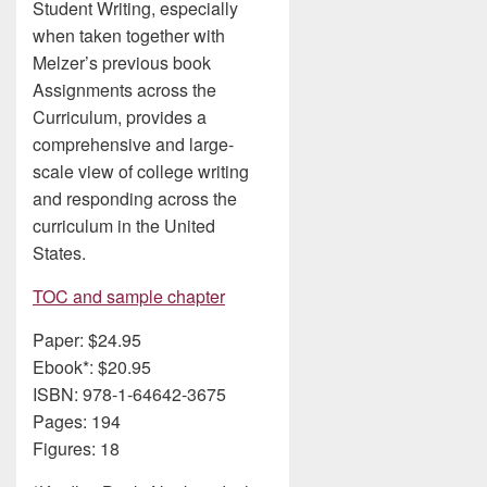
Student Writing, especially
when taken together with
Melzer’s previous book
Assignments across the
Curriculum, provides a
comprehensive and large-
scale view of college writing
and responding across the
curriculum in the United
States.
TOC and sample chapter
Paper: $24.95
Ebook*: $20.95
ISBN: 978-1-64642-3675
Pages: 194
Figures: 18