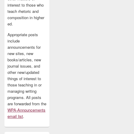
interest to those who
teach rhetoric and
composition in higher
ed.
Appropriate posts
include
announcements for
new sites, new
books/articles, new
journal issues, and
other new/updated
things of interest to
those teaching in or
managing writing
programs. All posts
are forwarded from the
WPA-Announcements
email list
.