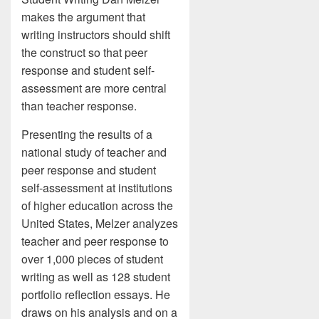
makes the argument that
writing instructors should shift
the construct so that peer
response and student self-
assessment are more central
than teacher response.
Presenting the results of a
national study of teacher and
peer response and student
self-assessment at institutions
of higher education across the
United States, Melzer analyzes
teacher and peer response to
over 1,000 pieces of student
writing as well as 128 student
portfolio reflection essays. He
draws on his analysis and on a