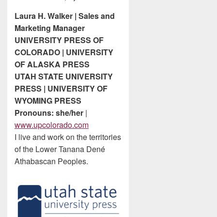
Laura H. Walker | Sales and
Marketing Manager
UNIVERSITY PRESS OF
COLORADO | UNIVERSITY
OF ALASKA PRESS
UTAH STATE UNIVERSITY
PRESS | UNIVERSITY OF
WYOMING PRESS
Pronouns: she/her
|
www.upcolorado.com
I live and work on the territories
of the Lower Tanana Dené
Athabascan Peoples.