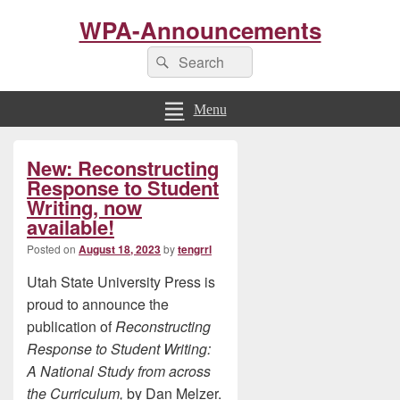
WPA-Announcements
Search
Search
for:
Menu
Primary
New: Reconstructing
Sidebar
Widget
Response to Student
Area
Writing, now
available!
Posted on
August 18, 2023
by
tengrrl
Utah State University Press is
proud to announce the
publication of
Reconstructing
Response to Student Writing:
A National Study from across
the Curriculum,
by Dan Melzer.