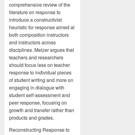
comprehensive review of the
literature on response to
introduce a constructivist
heuristic for response aimed at
both composition instructors
and instructors across
disciplines. Melzer argues that
teachers and researchers
should focus less on teacher
response to individual pieces
of student writing and more on
engaging in dialogue with
student self-assessment and
peer response, focusing on
growth and transfer rather than
products and grades.
Reconstructing Response to