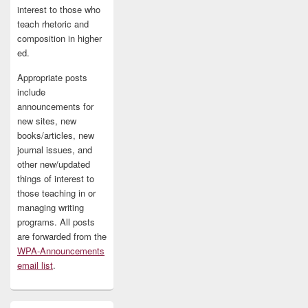
interest to those who
teach rhetoric and
composition in higher
ed.
Appropriate posts
include
announcements for
new sites, new
books/articles, new
journal issues, and
other new/updated
things of interest to
those teaching in or
managing writing
programs. All posts
are forwarded from the
WPA-Announcements
email list
.