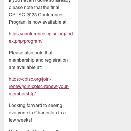
please note that the final
CPTSC 2023 Conference
Program is now available at:
https://conference.cptsc.org/ind
ex.php/program/
Please also note that
membership and registration
are available at:
https://cptsc.org/join-
renew/join-cptsc-renew-your-
membership/
Looking forward to seeing
everyone in Charleston in a
few weeks!