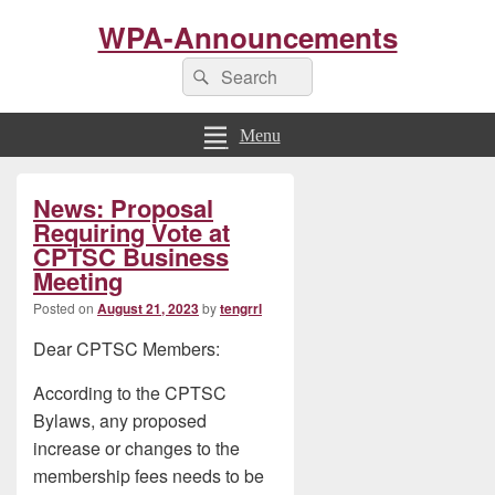
WPA-Announcements
Search
Search
for:
Menu
Primary
News: Proposal
Sidebar
Widget
Requiring Vote at
Area
CPTSC Business
Meeting
Posted on
August 21, 2023
by
tengrrl
Dear CPTSC Members:
According to the CPTSC
Bylaws, any proposed
increase or changes to the
membership fees needs to be