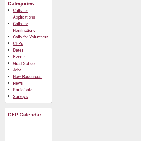
Categories
Calls for
Applications
Calls for
Nominations
Calls for Volunteers
CFPs
Dates
Events
Grad School
Jobs
New Resources
News
Participate
Surveys
CFP Calendar