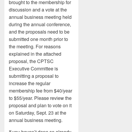
brought to the membership for
discussion and a vote at the
annual business meeting held
during the annual conference,
and the proposals need to be
submitted one month prior to
the meeting. For reasons
explained in the attached
proposal, the CPTSC
Executive Committee is
submitting a proposal to
increase the regular
membership fee from $40/year
to $55/year. Please review the
proposal and plan to vote on it
on Saturday, Sept. 23 at the
annual business meeting.
If you haven’t done so already,