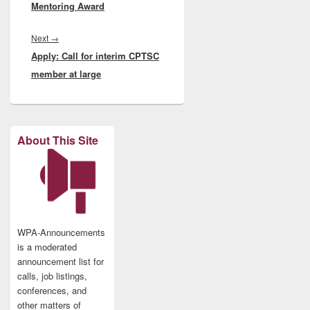
Mentoring Award
Next
Next
→
Apply: Call for interim CPTSC
post:
member at large
About This Site
WPA-Announcements
is a moderated
announcement list for
calls, job listings,
conferences, and
other matters of