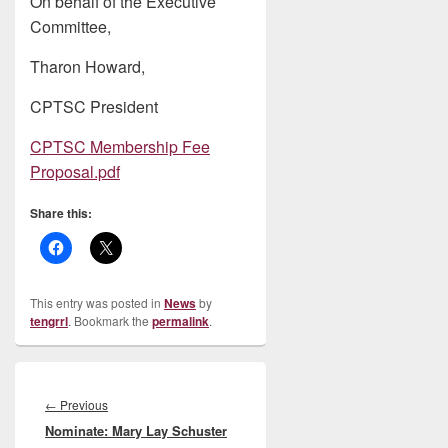
On behalf of the Executive
Committee,
Tharon Howard,
CPTSC President
CPTSC Membership Fee
Proposal.pdf
Share this:
This entry was posted in
News
by
tengrrl
. Bookmark the
permalink
.
Post
navigation
Previous
←
Previous
Nominate: Mary Lay Schuster
post: