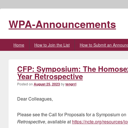
WPA-Announcements
Primary
Home
How to Join the List
How to Submit an Announ
menu
CFP: Symposium: The Homosexua
Year Retrospective
Posted on
August 25, 2023
by
tengrrl
Dear Colleagues,
Please see the Call for Proposals for a Symposium on
Retrospective
, available at
https://ncte.org/resources/j