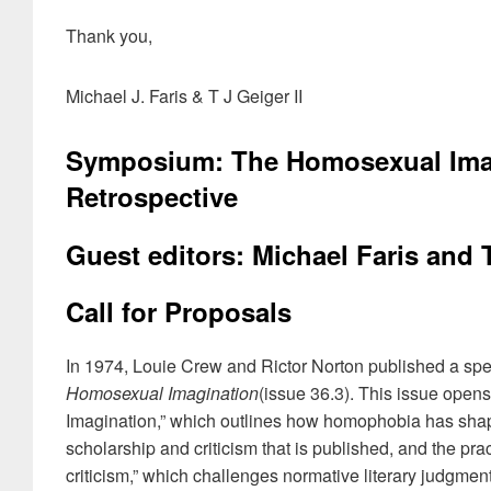
Thank you,
Michael J. Faris & T J Geiger II
Symposium: The Homosexual Imagi
Retrospective
Guest editors: Michael Faris and 
Call for Proposals
In 1974, Louie Crew and Rictor Norton published a spe
Homosexual Imagination
(issue 36.3). This issue opens
Imagination,” which outlines how homophobia has shaped 
scholarship and criticism that is published, and the prac
criticism,” which challenges normative literary judgment