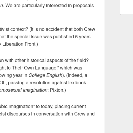
on
. We are particularly interested in proposals
ivist context? (It is no accident that both Crew
that the special issue was published 5 years
 Liberation Front.)
 with other historical aspects of the field?
ight to Their Own Language,” which was
lowing year in
College English
). (Indeed, a
OL, passing a resolution against textbook
mosexual Imagination
; Pixton.)
ic imagination” to today, placing current
eist discourses in conversation with Crew and