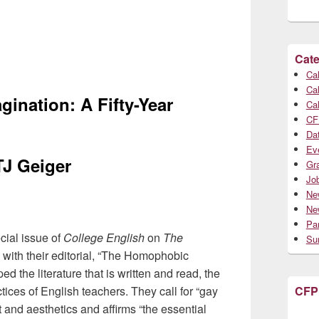
Cate
Cal
Cal
nation: A Fifty-Year
Cal
CF
Da
Ev
TJ Geiger
Gr
Jo
Ne
Ne
Par
cial issue of
College English
on
The
Su
 with their editorial, “The Homophobic
the literature that is written and read, the
tices of English teachers. They call for “gay
CFP
 and aesthetics and affirms “the essential