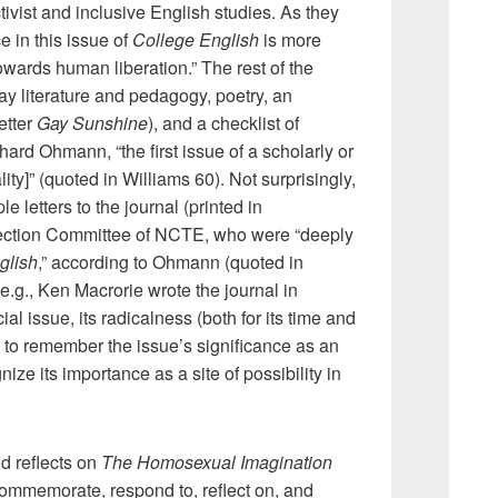
tivist and inclusive English studies. As they
e in this issue of
College English
is more
 towards human liberation.” The rest of the
ay literature and pedagogy, poetry, an
etter
Gay Sunshine
), and a checklist of
ard Ohmann, “the first issue of a scholarly or
ity]” (quoted in Williams 60). Not surprisingly,
e letters to the journal (printed in
Section Committee of NCTE, who were “deeply
glish
,” according to Ohmann (quoted in
e.g., Ken Macrorie wrote the journal in
al issue, its radicalness (both for its time and
to remember the issue’s significance as an
ize its importance as a site of possibility in
 reflects on
The Homosexual Imagination
commemorate, respond to, reflect on, and