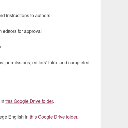
d instructions to authors
editors for approval
y
, permissions, editors’ intro, and completed
 in
this Google Drive folder
.
lege English in
this Google Drive folder
.