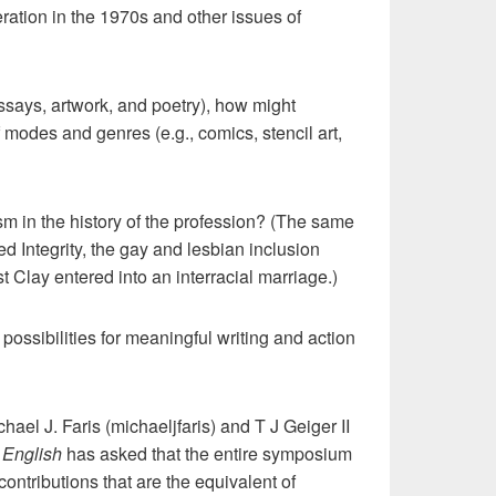
ation in the 1970s and other issues of
ssays, artwork, and poetry), how might
f modes and genres (e.g., comics, stencil art,
sm in the history of the profession? (The same
 Integrity, the gay and lesbian inclusion
 Clay entered into an interracial marriage.)
ossibilities for meaningful writing and action
el J. Faris (michaeljfaris) and T J Geiger II
 English
has asked that the entire symposium
ontributions that are the equivalent of