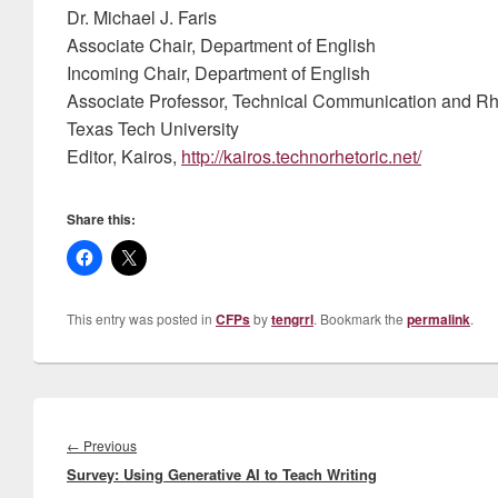
Dr. Michael J. Faris
Associate Chair, Department of English
Incoming Chair, Department of English
Associate Professor, Technical Communication and Rh
Texas Tech University
Editor, Kairos,
http://kairos.technorhetoric.net/
Share this:
This entry was posted in
CFPs
by
tengrrl
. Bookmark the
permalink
.
Post
navigation
Previous
←
Previous
Survey: Using Generative AI to Teach Writing
post: