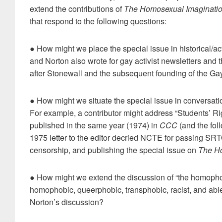
extend the contributions of
The Homosexual Imaginati
that respond to the following questions:
● How might we place the special issue in historical/act
and Norton also wrote for gay activist newsletters and 
after Stonewall and the subsequent founding of the Gay
● How might we situate the special issue in conversation
For example, a contributor might address “Students’ R
published in the same year (1974) in
CCC
(and the fol
1975 letter to the editor decried NCTE for passing SRT
censorship, and publishing the special issue on
The Ho
● How might we extend the discussion of “the homophob
homophobic, queerphobic, transphobic, racist, and abl
Norton’s discussion?