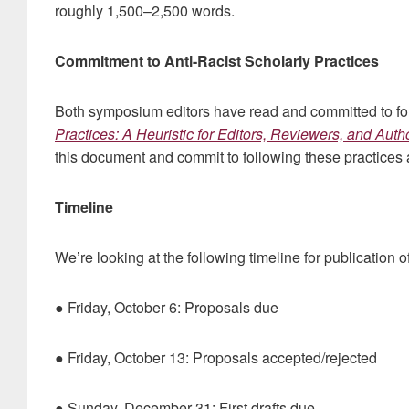
roughly 1,500–2,500 words.
Commitment to Anti-Racist Scholarly Practices
Both symposium editors have read and committed to f
Practices: A Heuristic for Editors, Reviewers, and Auth
this document and commit to following these practices 
Timeline
We’re looking at the following timeline for publication 
● Friday, October 6: Proposals due
● Friday, October 13: Proposals accepted/rejected
● Sunday, December 31: First drafts due