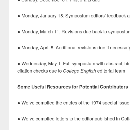
● Monday, January 15: Symposium editors’ feedback an
● Monday, March 11: Revisions due back to symposium 
● Monday, April 8: Additional revisions due if necessar
● Wednesday, May 1: Full symposium with abstract, bios
citation checks due to
College English
editorial team
Some Useful Resources for Potential Contributors
● We’ve compiled the entries of the 1974 special issue
● We’ve compiled letters to the editor published in Col