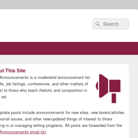
Search
Search
for:
t This Site
nnouncements is a moderated announcement list
lls, job listings, conferences, and other matters of
est to those who teach rhetoric and composition in
 ed.
priate posts include announcements for new sites, new books/articles,
ournal issues, and other new/updated things of interest to those
ing in or managing writing programs. All posts are forwarded from the
nnouncements email list
.