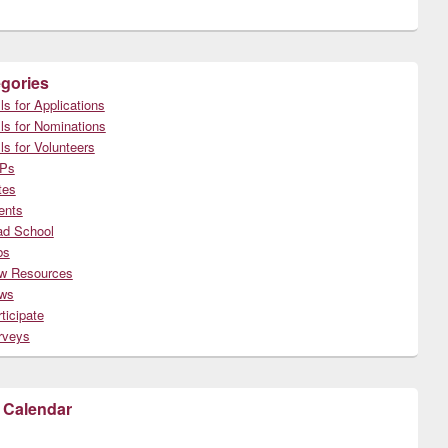
gories
ls for Applications
ls for Nominations
ls for Volunteers
Ps
tes
ents
ad School
bs
w Resources
ws
ticipate
rveys
 Calendar