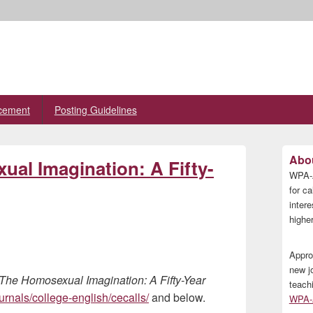
cement
Posting Guidelines
Primary
Abou
l Imagination: A Fifty-
Sidebar
WPA-A
Widget
Area
for ca
inter
higher
Appro
new j
The Homosexual Imagination: A Fifty-Year
teach
ournals/college-english/cecalls/
and below.
WPA-A