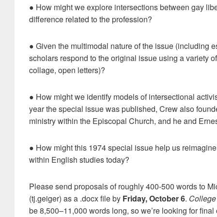
● How might we explore intersections between gay liber
difference related to the profession?
● Given the multimodal nature of the issue (including e
scholars respond to the original issue using a variety o
collage, open letters)?
● How might we identify models of intersectional activi
year the special issue was published, Crew also founded
ministry within the Episcopal Church, and he and Ernest
● How might this 1974 special issue help us reimagine p
within English studies today?
Please send proposals of roughly 400-500 words to Micha
(tj.geiger) as a .docx file by
Friday, October 6
.
College
be 8,500–11,000 words long, so we’re looking for final c