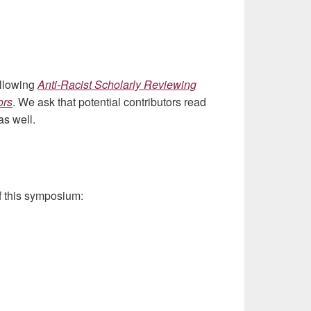
ollowing
Anti-Racist Scholarly Reviewing
ors
. We ask that potential contributors read
as well.
of this symposium: