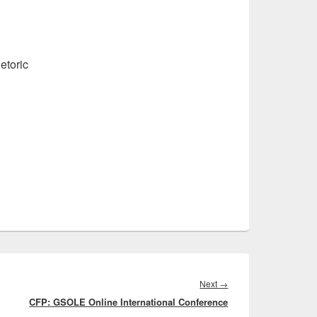
etoric
Next
Next
→
CFP: GSOLE Online International Conference
post: