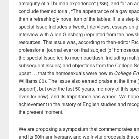
ambiguity of all human experience” (286), and for an ac
conclude their editorial, “The appearance of a gay spac
than a refreshingly novel turn of the tables: it is a step
special issue includes artwork, interviews, essays on g
interview with Allen Ginsberg (reprinted from the newsl
resources. This issue was, according to then-editor Rich
professional journal ever on that subject [of homosexual
the special issue led to much backlash, including multipl
subsequent issues) and objections from the College 
upset … that the homosexuals were now in
College En
Williams 60). The issue also earned praise at the time (
support), but over the last 50 years, memory of this speci
even for now), and its importance has waned. We hope 
achievement in the history of English studies and recogn
the present moment.
We are proposing a symposium that commemorates and
and its 50th anniversary, and we invite proposals that 