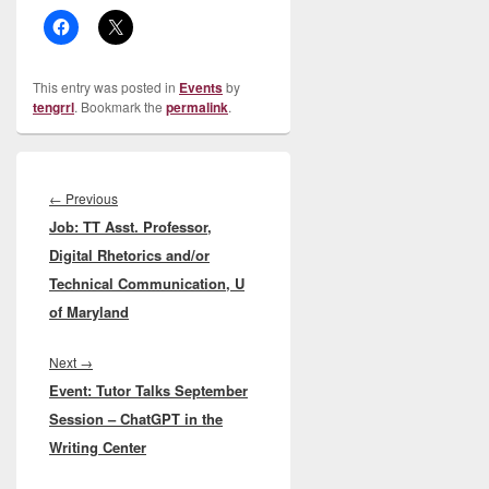
This entry was posted in
Events
by
tengrrl
. Bookmark the
permalink
.
Post
navigation
Previous
←
Previous
Job: TT Asst. Professor,
post:
Digital Rhetorics and/or
Technical Communication, U
of Maryland
Next
Next
→
Event: Tutor Talks September
post:
Session – ChatGPT in the
Writing Center