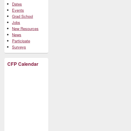
Dates
Events
Grad School
Jobs
New Resources
News
Participate
Surveys
CFP Calendar