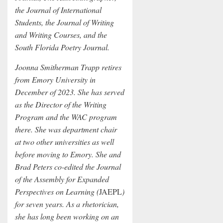
the Journal of International
Students, the Journal of Writing
and Writing Courses, and the
South Florida Poetry Journal.
Joonna Smitherman Trapp retires
from Emory University in
December of 2023. She has served
as the Director of the Writing
Program and the WAC program
there. She was department chair
at two other universities as well
before moving to Emory. She and
Brad Peters co-edited the Journal
of the Assembly for Expanded
Perspectives on Learning (
JAEPL
)
for seven years. As a rhetorician,
she has long been working on an