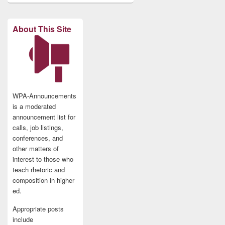
About This Site
WPA-Announcements
is a moderated
announcement list for
calls, job listings,
conferences, and
other matters of
interest to those who
teach rhetoric and
composition in higher
ed.
Appropriate posts
include