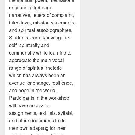
on place, pilgrimage
narratives, letters of complaint,
interviews, mission statements,
and spiritual autobiographies.
Students learn “knowing-the-
self” spiritually and
communally while learning to
appreciate the multi-vocal
range of spiritual rhetoric
which has always been an
avenue for change, resilience,
and hope in the world.
Participants in the workshop
will have access to
assignments, text lists, syllabi,
and other documents to do
their own adapting for their