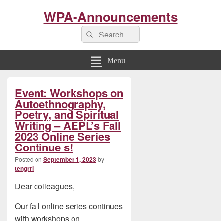
WPA-Announcements
Search
Search
for:
Menu
Primary
Event: Workshops on
Sidebar
Widget
Autoethnography,
Area
Poetry, and Spiritual
Writing – AEPL’s Fall
2023 Online Series
Continue s!
Posted on
September 1, 2023
by
tengrrl
Dear colleagues,
Our fall online series continues
with workshops on