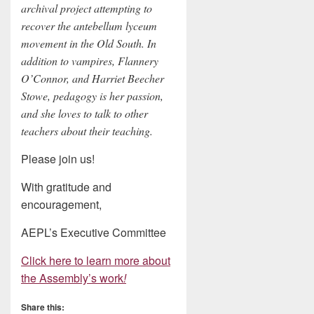
archival project attempting to
recover the antebellum lyceum
movement in the Old South. In
addition to vampires, Flannery
O’Connor, and Harriet Beecher
Stowe, pedagogy is her passion,
and she loves to talk to other
teachers about their teaching.
Please join us!
With gratitude and
encouragement,
AEPL’s Executive Committee
Click here to learn more about
the Assembly’s work
!
Share this: