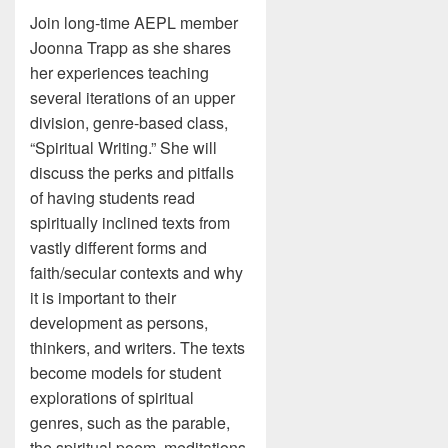
Join long-time AEPL member
Joonna Trapp as she shares
her experiences teaching
several iterations of an upper
division, genre-based class,
“Spiritual Writing.” She will
discuss the perks and pitfalls
of having students read
spiritually inclined texts from
vastly different forms and
faith/secular contexts and why
it is important to their
development as persons,
thinkers, and writers. The texts
become models for student
explorations of spiritual
genres, such as the parable,
the spiritual poem, meditations