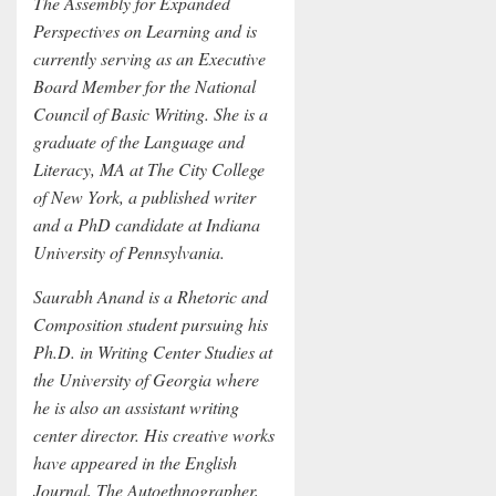
The Assembly for Expanded
Perspectives on Learning and is
currently serving as an Executive
Board Member for the National
Council of Basic Writing. She is a
graduate of the Language and
Literacy, MA at The City College
of New York, a published writer
and a PhD candidate at Indiana
University of Pennsylvania.
Saurabh Anand is a Rhetoric and
Composition student pursuing his
Ph.D. in Writing Center Studies at
the University of Georgia where
he is also an assistant writing
center director. His creative works
have appeared in the English
Journal, The Autoethnographer,