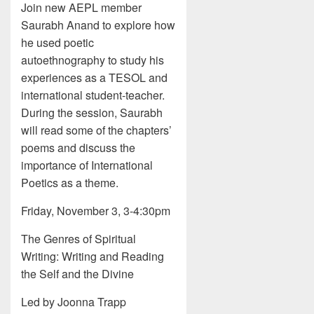
Join new AEPL member
Saurabh Anand to explore how
he used poetic
autoethnography to study his
experiences as a TESOL and
international student-teacher.
During the session, Saurabh
will read some of the chapters’
poems and discuss the
importance of International
Poetics as a theme.
Friday, November 3, 3-4:30pm
The Genres of Spiritual
Writing: Writing and Reading
the Self and the Divine
Led by Joonna Trapp