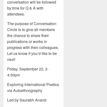
conversation will be followed
by time for Q & A with
attendees.
The purpose of Conversation
Circle is to give all members
the chance to share their
publications or works in
progress with their colleagues.
Let us know if you’d like to be
next!
Friday, September 22, 3-
4:30pm
Exploring International Poetics
via Autoethnography
Led by Saurabh Anand