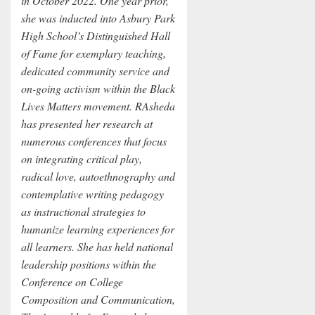
in October 2022. One year prior,
she was inducted into Asbury Park
High School’s Distinguished Hall
of Fame for exemplary teaching,
dedicated community service and
on-going activism within the Black
Lives Matters movement. RAsheda
has presented her research at
numerous conferences that focus
on integrating critical play,
radical love, autoethnography and
contemplative writing pedagogy
as instructional strategies to
humanize learning experiences for
all learners. She has held national
leadership positions within the
Conference on College
Composition and Communication,