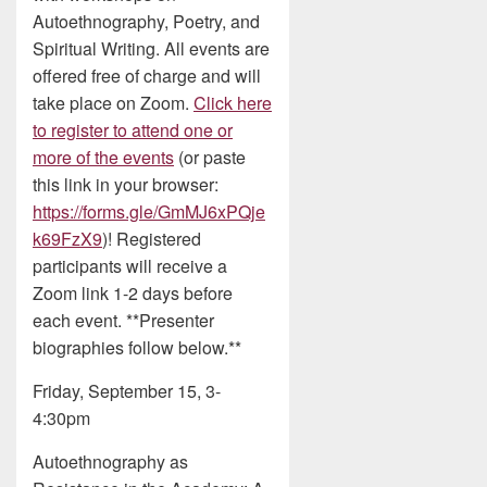
Autoethnography, Poetry, and
Spiritual Writing. All events are
offered free of charge and will
take place on Zoom.
Click here
to register to attend one or
more of the events
(or paste
this link in your browser:
https://forms.gle/GmMJ6xPQje
k69FzX9
)! Registered
participants will receive a
Zoom link 1-2 days before
each event. **Presenter
biographies follow below.**
Friday, September 15, 3-
4:30pm
Autoethnography as