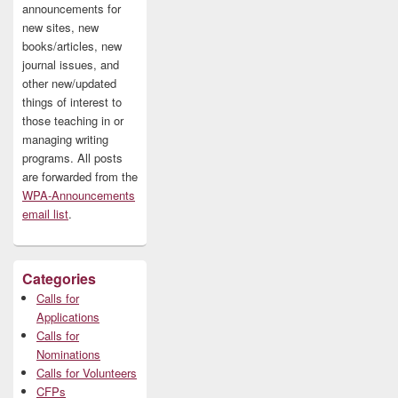
announcements for
new sites, new
books/articles, new
journal issues, and
other new/updated
things of interest to
those teaching in or
managing writing
programs. All posts
are forwarded from the
WPA-Announcements
email list
.
Categories
Calls for
Applications
Calls for
Nominations
Calls for Volunteers
CFPs