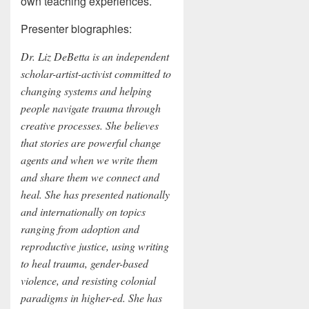
own teaching experiences.
Presenter biographies:
Dr. Liz DeBetta is an independent
scholar-artist-activist committed to
changing systems and helping
people navigate trauma through
creative processes. She believes
that stories are powerful change
agents and when we write them
and share them we connect and
heal. She has presented nationally
and internationally on topics
ranging from adoption and
reproductive justice, using writing
to heal trauma, gender-based
violence, and resisting colonial
paradigms in higher-ed. She has