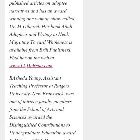
published articles on adoptee
narratives and has an award
winning one woman show called
Un-M-Othered. Her book Adult
Adoptees and Writing to Heal:
Migrating Toward Wholeness is
available from Brill Publishers.
Find her on the web at
www.LizDeBetta.com
.
RAsheda Young, Assistant
Teaching Professor at Rutgers
University–New Brunswick, was
one of thirteen faculty members
from the School of Arts and
Sciences awarded the
Distinguished Contributions to
Undergraduate Education award