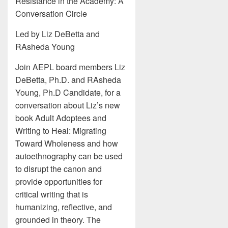
Resistance in the Academy: A
Conversation Circle
Led by Liz DeBetta and
RAsheda Young
Join AEPL board members Liz
DeBetta, Ph.D. and RAsheda
Young, Ph.D Candidate, for a
conversation about Liz’s new
book Adult Adoptees and
Writing to Heal: Migrating
Toward Wholeness and how
autoethnography can be used
to disrupt the canon and
provide opportunities for
critical writing that is
humanizing, reflective, and
grounded in theory. The