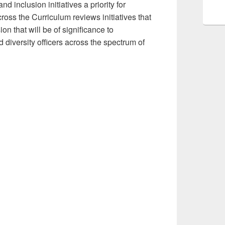
inclusion initiatives a priority for
ss the Curriculum reviews initiatives that
on that will be of significance to
 diversity officers across the spectrum of