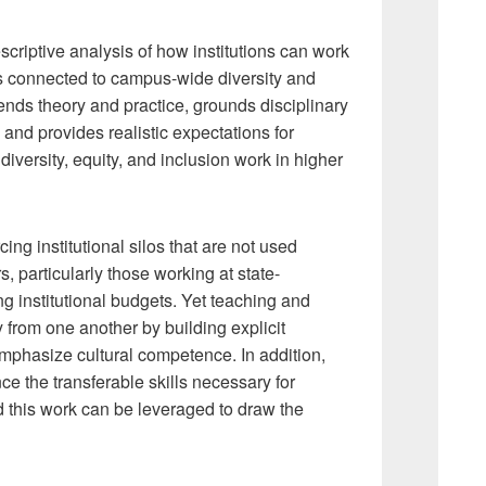
criptive analysis of how institutions can work
g as connected to campus-wide diversity and
lends theory and practice, grounds disciplinary
and provides realistic expectations for
iversity, equity, and inclusion work in higher
cing institutional silos that are not used
rs, particularly those working at state-
g institutional budgets. Yet teaching and
rom one another by building explicit
emphasize cultural competence. In addition,
e the transferable skills necessary for
 this work can be leveraged to draw the