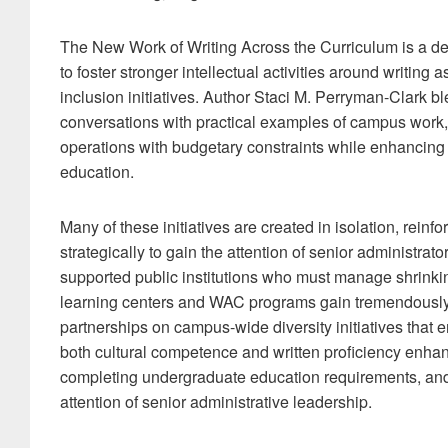
The New Work of Writing Across the Curriculum is a des
to foster stronger intellectual activities around writin
inclusion initiatives. Author Staci M. Perryman-Clark b
conversations with practical examples of campus work, 
operations with budgetary constraints while enhancing d
education.
Many of these initiatives are created in isolation, reinfor
strategically to gain the attention of senior administrato
supported public institutions who must manage shrinkin
learning centers and WAC programs gain tremendously f
partnerships on campus-wide diversity initiatives that 
both cultural competence and written proficiency enhanc
completing undergraduate education requirements, and
attention of senior administrative leadership.