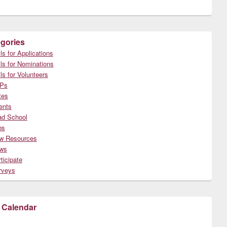
gories
ls for Applications
ls for Nominations
ls for Volunteers
Ps
tes
ents
ad School
bs
w Resources
ws
ticipate
rveys
 Calendar