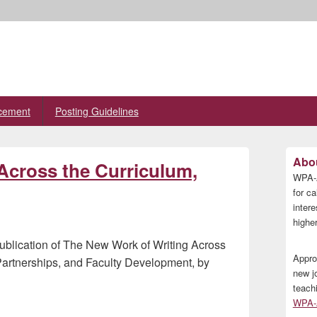
cement
Posting Guidelines
Primary
Abou
Across the Curriculum,
Sidebar
WPA-A
Widget
Area
for ca
inter
higher
publication of The New Work of Writing Across
Appro
 Partnerships, and Faculty Development, by
new j
teach
WPA-A