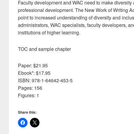
Faculty development and WAC need to make diversity and 
professional development. The New Work of Writing Acro
point to increased understanding of diversity and inclusi
administrators, WAC specialists, faculty developers, and
institutions of higher learning.
TOC and sample chapter
Paper: $21.95
Ebook*: $17.95
ISBN: 978-1-64642-453-5
Pages: 156
Figures: 1
Share this: