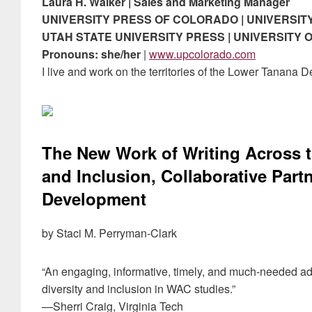
Laura H. Walker | Sales and Marketing Manager
UNIVERSITY PRESS OF COLORADO | UNIVERSIT
UTAH STATE UNIVERSITY PRESS | UNIVERSITY
Pronouns: she/her
|
www.upcolorado.com
I live and work on the territories of the Lower Tanana
The New Work of Writing Across t
and Inclusion, Collaborative Part
Development
by Staci M. Perryman-Clark
“An engaging, informative, timely, and much-needed add
diversity and inclusion in WAC studies.”
—Sherri Craig, Virginia Tech