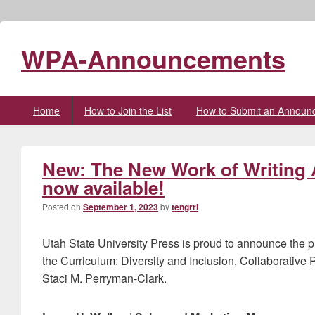
WPA-Announcements
Primary
Home
How to Join the List
How to Submit an Announ
menu
New: The New Work of Writing 
now available!
Posted on
September 1, 2023
by
tengrrl
Utah State University Press is proud to announce the 
the Curriculum: Diversity and Inclusion, Collaborative
Staci M. Perryman-Clark.