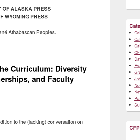
Y OF ALASKA PRESS
 OF WYOMING PRESS
Cate
 Dené Athabascan Peoples.
Cal
Cal
Cal
CF
Da
Ev
he Curriculum: Diversity
Gr
nerships, and Faculty
Jo
Ne
Ne
Par
Su
ition to the (lacking) conversation on
CFP