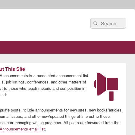
Search
Search
for:
t This Site
nnouncements is a moderated announcement list
lls, job listings, conferences, and other matters of
est to those who teach rhetoric and composition in
 ed.
priate posts include announcements for new sites, new books/articles,
ournal issues, and other new/updated things of interest to those
ing in or managing writing programs. All posts are forwarded from the
nnouncements email list
.