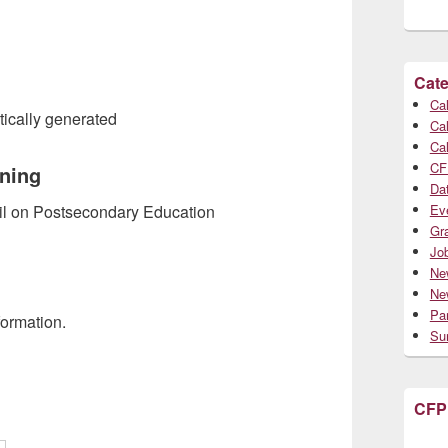
Cate
Cal
Cal
Cal
CF
rning
Da
Ev
cil on Postsecondary Education
Gr
Jo
Ne
Ne
Par
formation.
Su
CFP