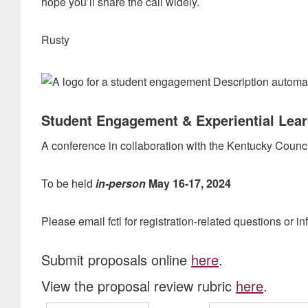
hope you’ll share the call widely.
Rusty
Student Engagement & Experiential Lea
A conference in collaboration with the Kentucky Coun
To be held
in-person
May 16-17, 2024
Please email fctl for registration-related questions or in
Submit proposals online
here
.
View the proposal review rubric
here
.