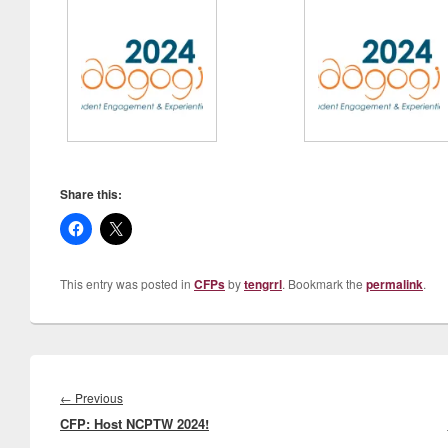
Share this:
This entry was posted in
CFPs
by
tengrrl
. Bookmark the
permalink
.
Post
navigation
Previous
←
Previous
CFP: Host NCPTW 2024!
post: