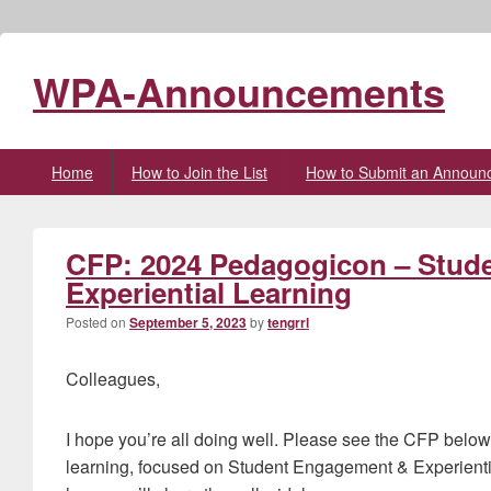
WPA-Announcements
Primary
Home
How to Join the List
How to Submit an Announ
menu
CFP: 2024 Pedagogicon – Stud
Experiential Learning
Posted on
September 5, 2023
by
tengrrl
Colleagues,
I hope you’re all doing well. Please see the CFP belo
learning, focused on Student Engagement & Experien