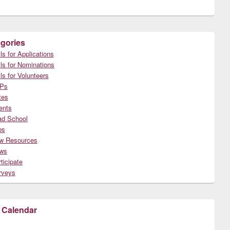
gories
ls for Applications
ls for Nominations
ls for Volunteers
Ps
tes
ents
ad School
bs
w Resources
ws
ticipate
rveys
 Calendar