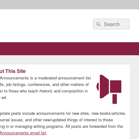
Search
Search
for:
t This Site
nnouncements is a moderated announcement list
lls, job listings, conferences, and other matters of
est to those who teach rhetoric and composition in
 ed.
priate posts include announcements for new sites, new books/articles,
ournal issues, and other new/updated things of interest to those
ing in or managing writing programs. All posts are forwarded from the
nnouncements email list
.