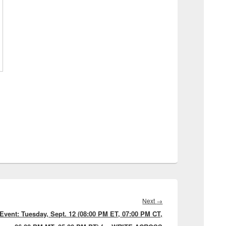
Next
Next
→
Event: Tuesday, Sept. 12 (08:00 PM ET, 07:00 PM CT,
post: