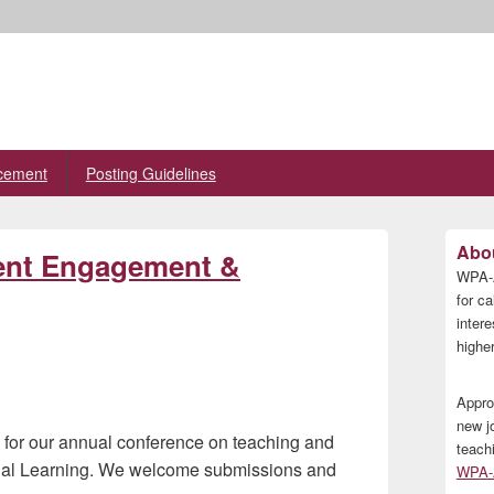
cement
Posting Guidelines
Primary
Abou
ent Engagement &
Sidebar
WPA-A
Widget
Area
for ca
inter
higher
Appro
new j
w for our annual conference on teaching and
teach
tial Learning. We welcome submissions and
WPA-A