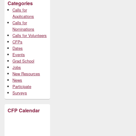
Categories
Calls for
Applications
Calls for
Nominations
Calls for Volunteers
CFPs
Dates
Events
Grad School
Jobs
New Resources
News
Participate
Surveys
CFP Calendar