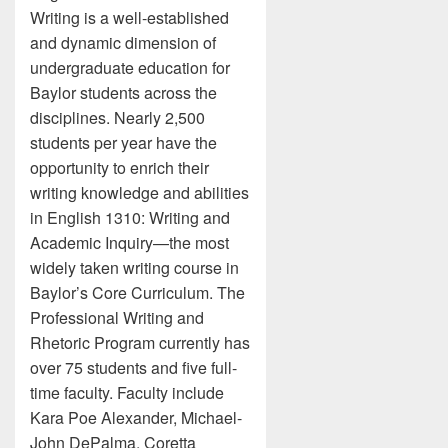
Writing is a well-established
and dynamic dimension of
undergraduate education for
Baylor students across the
disciplines. Nearly 2,500
students per year have the
opportunity to enrich their
writing knowledge and abilities
in English 1310: Writing and
Academic Inquiry—the most
widely taken writing course in
Baylor’s Core Curriculum. The
Professional Writing and
Rhetoric Program currently has
over 75 students and five full-
time faculty. Faculty include
Kara Poe Alexander, Michael-
John DePalma, Coretta