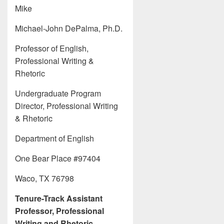
Mike
Michael-John DePalma, Ph.D.
Professor of English,
Professional Writing &
Rhetoric
Undergraduate Program
Director, Professional Writing
& Rhetoric
Department of English
One Bear Place #97404
Waco, TX 76798
Tenure-Track Assistant
Professor, Professional
Writing and Rhetoric