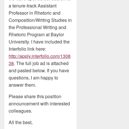
a tenure-track Assistant
Professor in Rhetoric and
Composition/Writing Studies in
the Professional Writing and
Rhetoric Program at Baylor
University. I have included the
Interfolio link here:
http://apply.interfolio.com/1308
38
. The full job ad is attached
and pasted below. If you have
questions, I am happy to
answer them.
Please share this position
announcement with interested
colleagues.
All the best,