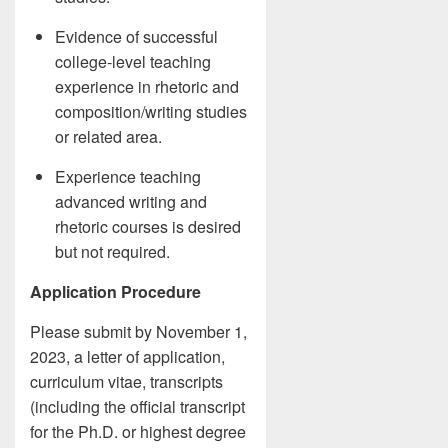
Evidence of successful
college-level teaching
experience in rhetoric and
composition/writing studies
or related area.
Experience teaching
advanced writing and
rhetoric courses is desired
but not required.
Application Procedure
Please submit by November 1,
2023, a letter of application,
curriculum vitae, transcripts
(including the official transcript
for the Ph.D. or highest degree