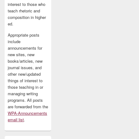
interest to those who
teach rhetoric and
composition in higher
ed.
Appropriate posts
include
announcements for
new sites, new
books/articles, new
journal issues, and
other new/updated
things of interest to
those teaching in or
managing writing
programs. All posts
are forwarded from the
WPA-Announcements
email list
.