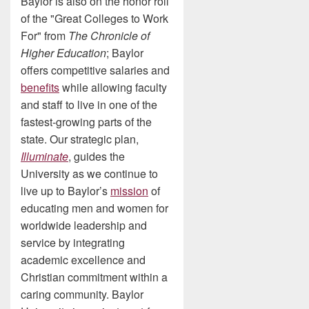
Baylor is also on the honor roll
of the "Great Colleges to Work
For" from
The Chronicle of
Higher Education
; Baylor
offers competitive salaries and
benefits
while allowing faculty
and staff to live in one of the
fastest-growing parts of the
state. Our strategic plan,
Illuminate
, guides the
University as we continue to
live up to Baylor’s
mission
of
educating men and women for
worldwide leadership and
service by integrating
academic excellence and
Christian commitment within a
caring community. Baylor