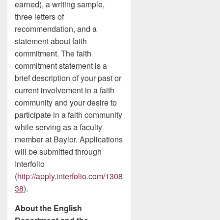
earned), a writing sample,
three letters of
recommendation, and a
statement about faith
commitment. The faith
commitment statement is a
brief description of your past or
current involvement in a faith
community and your desire to
participate in a faith community
while serving as a faculty
member at Baylor. Applications
will be submitted through
Interfolio
(
http://apply.interfolio.com/1308
38
).
About the English