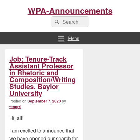
WPA-Announcements
Search
Search
for:
Menu
Primary
Job: Tenure-Track
Sidebar
Widget
Assistant Professor
Area
in Rhetoric and
Composition/Writing
Studies, Baylor
University
Posted on
September 7, 2023
by
tengrrl
Hi, all!
I am excited to announce that
we have opened our search for