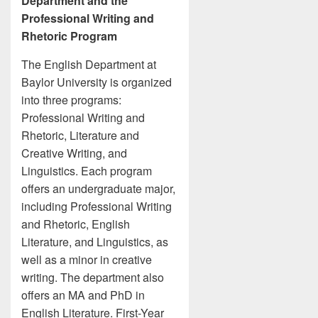
Department and the
Professional Writing and
Rhetoric Program
The English Department at
Baylor University is organized
into three programs:
Professional Writing and
Rhetoric, Literature and
Creative Writing, and
Linguistics. Each program
offers an undergraduate major,
including Professional Writing
and Rhetoric, English
Literature, and Linguistics, as
well as a minor in creative
writing. The department also
offers an MA and PhD in
English Literature. First-Year