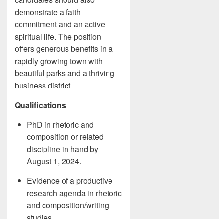
demonstrate a faith
commitment and an active
spiritual life. The position
offers generous benefits in a
rapidly growing town with
beautiful parks and a thriving
business district.
Qualifications
PhD in rhetoric and
composition or related
discipline in hand by
August 1, 2024.
Evidence of a productive
research agenda in rhetoric
and composition/writing
studies.