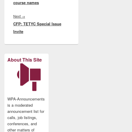
course names
Next
Next
→
CFP: TETYC Special Issue
post:
Invite
About This Site
WPA-Announcements
is a moderated
announcement list for
calls, job listings,
conferences, and
other matters of