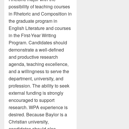
possibility of teaching courses
in Rhetoric and Composition in
the graduate program in
English Literature and courses
in the First-Year Writing
Program. Candidates should
demonstrate a well-defined
and productive research
agenda, teaching excellence,
and a willingness to serve the
department, university, and
profession. The ability to seek
external funding is strongly
encouraged to support
research. WPA experience is
desired. Because Baylor is a
Christian university,
candidates should also