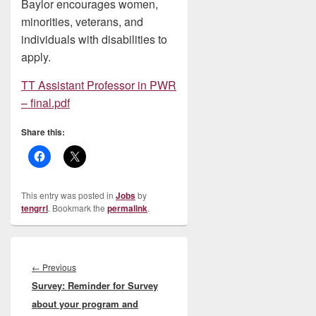
Baylor encourages women,
minorities, veterans, and
individuals with disabilities to
apply.
TT Assistant Professor in PWR
– final.pdf
Share this:
This entry was posted in
Jobs
by
tengrrl
. Bookmark the
permalink
.
Post
navigation
Previous
←
Previous
Survey: Reminder for Survey
post:
about your program and