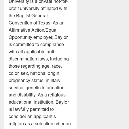
University is a private not-for-
profit university affiliated with
the Baptist General
Convention of Texas. As an
Affirmative Action/Equal
Opportunity employer, Baylor
is committed to compliance
with all applicable anti-
discrimination laws, including
those regarding age, race,
color, sex, national origin,
pregnancy status, military
service, genetic information,
and disability. As a religious
educational institution, Baylor
is lawfully permitted to
consider an applicant’s
religion as a selection criterion.