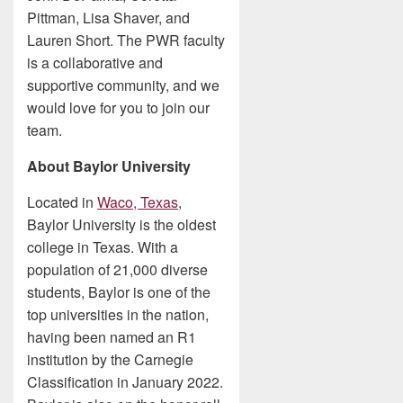
Pittman, Lisa Shaver, and
Lauren Short. The PWR faculty
is a collaborative and
supportive community, and we
would love for you to join our
team.
About Baylor University
Located in
Waco, Texas
,
Baylor University is the oldest
college in Texas. With a
population of 21,000 diverse
students, Baylor is one of the
top universities in the nation,
having been named an R1
institution by the Carnegie
Classification in January 2022.