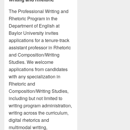
The Professional Writing and
Rhetoric Program in the
Department of English at
Baylor University invites
applications for a tenure-track
assistant professor in Rhetoric
and Composition/Writing
Studies. We welcome
applications from candidates
with any specialization in
Rhetoric and
Composition/Writing Studies,
including but not limited to
writing program administration,
writing across the curriculum,
digital rhetorics and
multimodal writing,