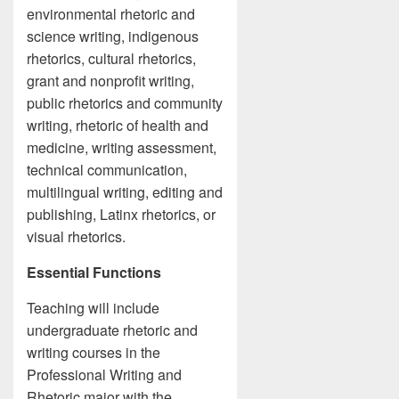
environmental rhetoric and
science writing, indigenous
rhetorics, cultural rhetorics,
grant and nonprofit writing,
public rhetorics and community
writing, rhetoric of health and
medicine, writing assessment,
technical communication,
multilingual writing, editing and
publishing, Latinx rhetorics, or
visual rhetorics.
Essential Functions
Teaching will include
undergraduate rhetoric and
writing courses in the
Professional Writing and
Rhetoric major with the