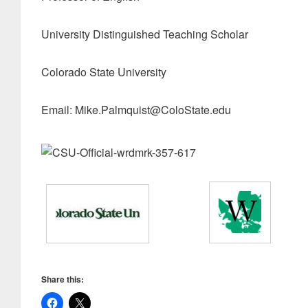
University Distinguished Teaching Scholar
Colorado State University
Email: Mike.Palmquist@ColoState.edu
Share this: