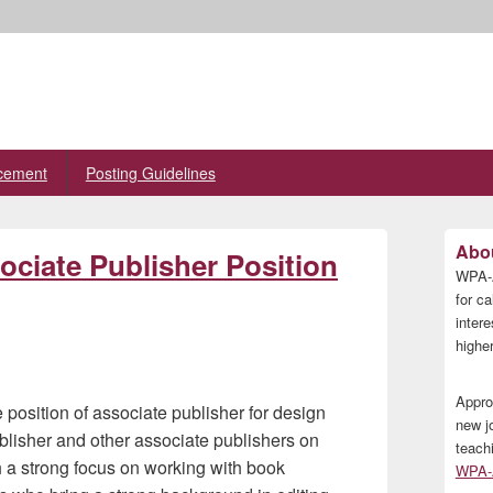
cement
Posting Guidelines
Primary
Abou
ciate Publisher Position
Sidebar
WPA-A
Widget
Area
for ca
inter
higher
Appro
position of associate publisher for design
new j
ublisher and other associate publishers on
teach
h a strong focus on working with book
WPA-A