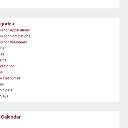
gories
ls for Applications
ls for Nominations
ls for Volunteers
Ps
tes
ents
ad School
bs
w Resources
ws
ticipate
rveys
 Calendar