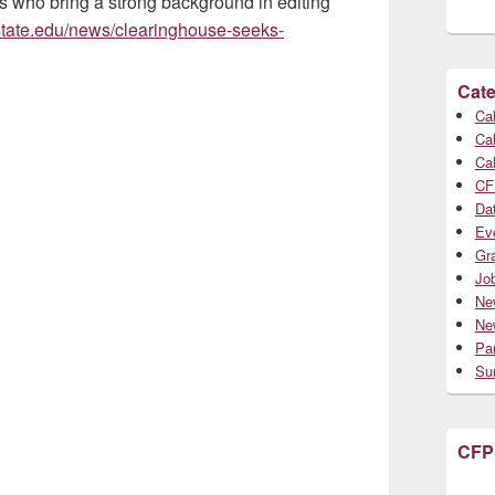
ts who bring a strong background in editing
ostate.edu/news/clearinghouse-seeks-
Cate
Cal
Cal
Cal
CF
Da
Ev
Gr
Jo
Ne
Ne
Par
Su
CFP