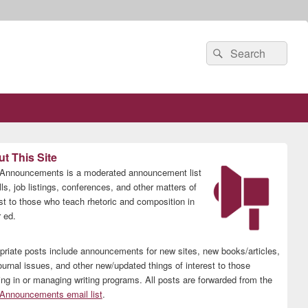
Search
Search
for:
t This Site
nnouncements is a moderated announcement list
lls, job listings, conferences, and other matters of
est to those who teach rhetoric and composition in
 ed.
priate posts include announcements for new sites, new books/articles,
ournal issues, and other new/updated things of interest to those
ing in or managing writing programs. All posts are forwarded from the
nnouncements email list
.