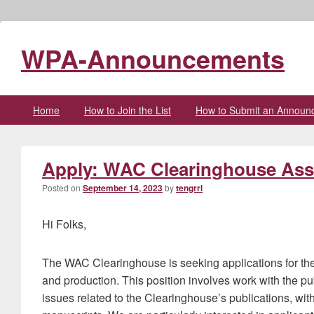
WPA-Announcements
Primary
Home
How to Join the List
How to Submit an Announ
menu
Apply: WAC Clearinghouse Asso
Posted on
September 14, 2023
by
tengrrl
Hi Folks,
The WAC Clearinghouse is seeking applications for the 
and production. This position involves work with the p
issues related to the Clearinghouse’s publications, wit