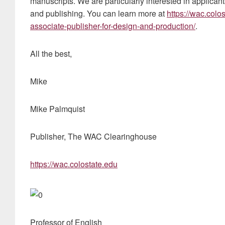
manuscripts. We are particularly interested in applican
and publishing. You can learn more at
https://wac.col
associate-publisher-for-design-and-production/
.
All the best,
Mike
Mike Palmquist
Publisher, The WAC Clearinghouse
https://wac.colostate.edu
Professor of English