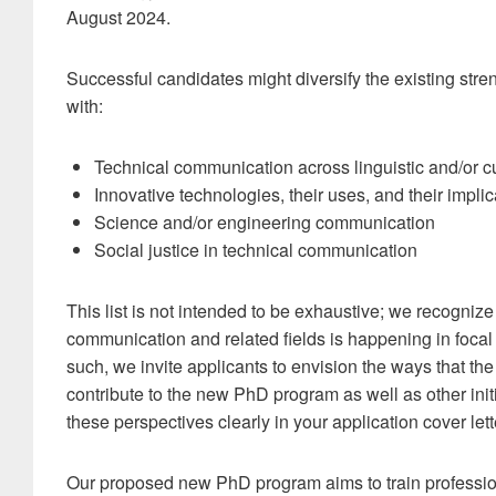
August 2024.
Successful candidates might diversify the existing str
with:
Technical communication across linguistic and/or cu
Innovative technologies, their uses, and their implic
Science and/or engineering communication
Social justice in technical communication
This list is not intended to be exhaustive; we recognize
communication and related fields is happening in focal
such, we invite applicants to envision the ways that th
contribute to the new PhD program as well as other init
these perspectives clearly in your application cover lett
Our proposed new PhD program aims to train profession