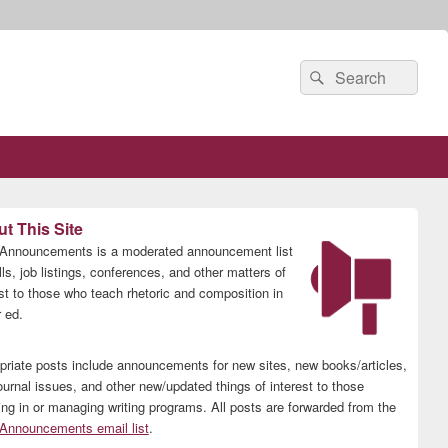
Search
Search
for:
t This Site
nnouncements is a moderated announcement list
lls, job listings, conferences, and other matters of
est to those who teach rhetoric and composition in
 ed.
priate posts include announcements for new sites, new books/articles,
ournal issues, and other new/updated things of interest to those
ing in or managing writing programs. All posts are forwarded from the
nnouncements email list
.