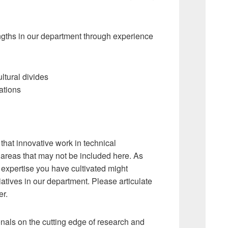
engths in our department through experience
ltural divides
ations
 that innovative work in technical
 areas that may not be included here. As
e expertise you have cultivated might
iatives in our department. Please articulate
er.
als on the cutting edge of research and