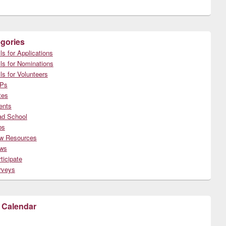
gories
ls for Applications
ls for Nominations
ls for Volunteers
Ps
tes
ents
ad School
bs
w Resources
ws
ticipate
rveys
 Calendar