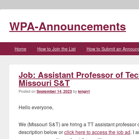
WPA-Announcements
Primary
Home
How to Join the List
How to Submit an Announ
menu
Job: Assistant Professor of Te
Missouri S&T
Posted on
September 14, 2023
by
tengrrl
Hello everyone,
We (Missouri S&T) are hiring a TT assistant professor 
description below or
click here to access the job ad
. I