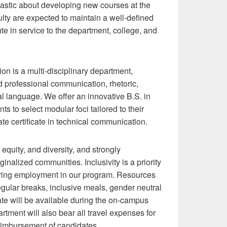
iastic about developing new courses at the
lty are expected to maintain a well-defined
te in service to the department, college, and
 is a multi-disciplinary department,
nd professional communication, rhetoric,
nal language. We offer an innovative B.S. in
 to select modular foci tailored to their
te certificate in technical communication.
equity, and diversity, and strongly
nalized communities. Inclusivity is a priority
during employment in our program. Resources
regular breaks, inclusive meals, gender neutral
te will be available during the on-campus
rtment will also bear all travel expenses for
reimbursement of candidates.