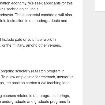
rmation economy. We seek applicants for this
ics, technological tools,
ndeavor. The successful candidate will also
into instruction in our undergraduate and
 include paid or volunteer work in
, or the military, among other venues.
e, ongoing scholarly research program in
s. To allow ample time for research, mentoring
s, the position carries a 2/2 teaching load.
 courses related to our program offerings,
 the undergraduate and graduate programs in