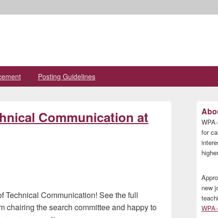
cement
Posting Guidelines
Primary
Abou
chnical Communication at
Sidebar
WPA-A
Widget
Area
for ca
inter
higher
Appro
new j
of Technical Communication! See the full
teach
 am chairing the search committee and happy to
WPA-A