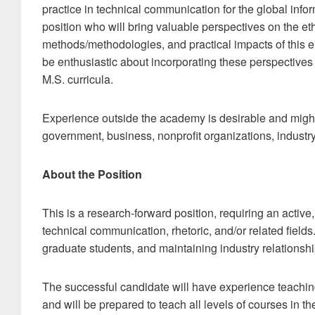
practice in technical communication for the global info
position who will bring valuable perspectives on the eth
methods/methodologies, and practical impacts of this e
be enthusiastic about incorporating these perspectives 
M.S. curricula.
Experience outside the academy is desirable and might
government, business, nonprofit organizations, industry
About the Position
This is a research-forward position, requiring an activ
technical communication, rhetoric, and/or related field
graduate students, and maintaining industry relationship
The successful candidate will have experience teaching
and will be prepared to teach all levels of courses in