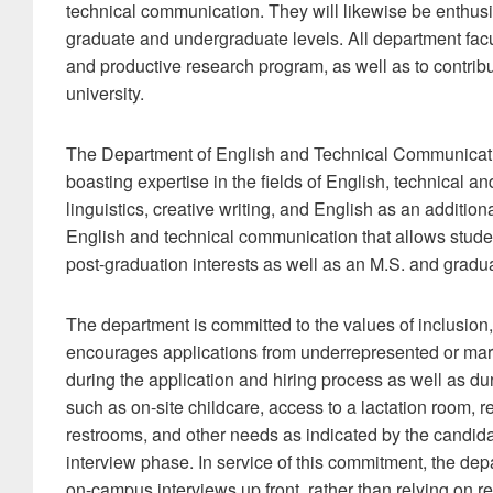
technical communication. They will likewise be enthus
graduate and undergraduate levels. All department facu
and productive research program, as well as to contribu
university.
The Department of English and Technical Communication
boasting expertise in the fields of English, technical a
linguistics, creative writing, and English as an additio
English and technical communication that allows students
post-graduation interests as well as an M.S. and gradua
The department is committed to the values of inclusion, 
encourages applications from underrepresented or margi
during the application and hiring process as well as 
such as on-site childcare, access to a lactation room, 
restrooms, and other needs as indicated by the candida
interview phase. In service of this commitment, the depa
on-campus interviews up front, rather than relying on 