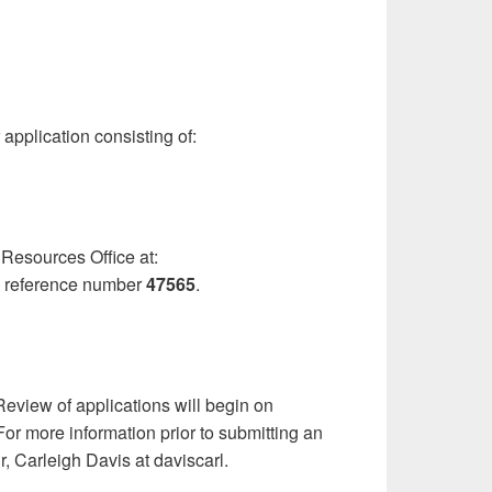
 application consisting of:
 Resources Office at:
 reference number
47565
.
eview of applications will begin on
 For more information prior to submitting an
, Carleigh Davis at daviscarl.