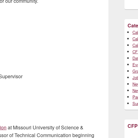
 or our community.
Cate
Cal
Cal
Cal
CF
Da
Ev
Gr
Supervisor
Jo
Ne
Ne
Par
Su
CFP
ion
at Missouri University of Science &
fessor of Technical Communication beginning