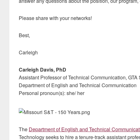
answer any questions about the position, our program,
Please share with your networks!
Best,
Carleigh
Carleigh Davis, PhD
Assistant Professor of Technical Communication, GTA 
Department of English and Technical Communication
Personal pronoun(s): she/ her
The
Department of English and Technical Communicat
Technology seeks to hire a tenure-track assistant pro