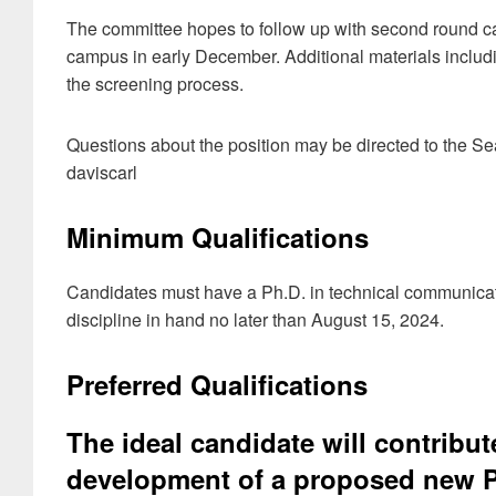
The committee hopes to follow up with second round can
campus in early December. Additional materials includ
the screening process.
Questions about the position may be directed to the Se
daviscarl
Minimum Qualifications
Candidates must have a Ph.D. in technical communication
discipline in hand no later than August 15, 2024.
Preferred Qualifications
The ideal candidate will contribut
development of a proposed new P