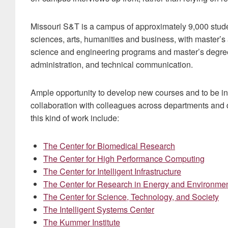
Missouri S&T is a campus of approximately 9,000 stude
sciences, arts, humanities and business, with master’s
science and engineering programs and master’s degree
administration, and technical communication.
Ample opportunity to develop new courses and to be i
collaboration with colleagues across departments and di
this kind of work include:
The Center for Biomedical Research
The Center for High Performance Computing
The Center for Intelligent Infrastructure
The Center for Research in Energy and Environme
The Center for Science, Technology, and Society
The Intelligent Systems Center
The Kummer Institute