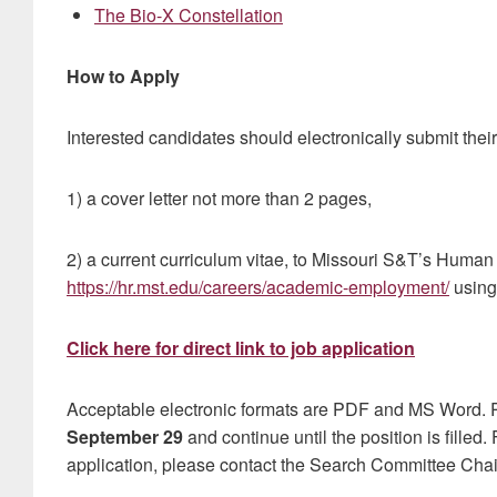
The Bio-X Constellation
How to Apply
Interested candidates should electronically submit their
1) a cover letter not more than 2 pages,
2) a current curriculum vitae, to Missouri S&T’s Human
https://hr.mst.edu/careers/academic-employment/
using
Click here for direct link to job application
Acceptable electronic formats are PDF and MS Word. R
September 29
and continue until the position is filled.
application, please contact the Search Committee Chair