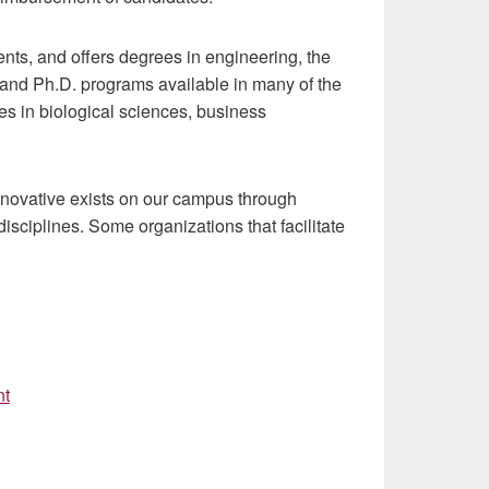
nts, and offers degrees in engineering, the
 and Ph.D. programs available in many of the
s in biological sciences, business
nnovative exists on our campus through
sciplines. Some organizations that facilitate
nt