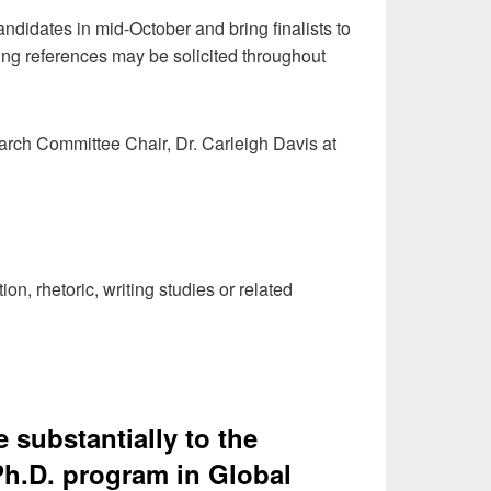
didates in mid-October and bring finalists to
ing references may be solicited throughout
arch Committee Chair, Dr. Carleigh Davis at
, rhetoric, writing studies or related
e substantially to the
h.D. program in Global