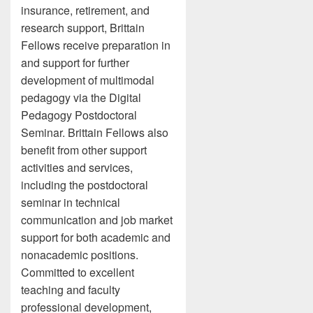
insurance, retirement, and
research support, Brittain
Fellows receive preparation in
and support for further
development of multimodal
pedagogy via the Digital
Pedagogy Postdoctoral
Seminar. Brittain Fellows also
benefit from other support
activities and services,
including the postdoctoral
seminar in technical
communication and job market
support for both academic and
nonacademic positions.
Committed to excellent
teaching and faculty
professional development,