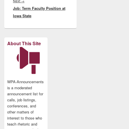
Next
Next
→
Job: Term Faculty Position at
post:
Iowa State
About This Site
WPA-Announcements
is a moderated
announcement list for
calls, job listings,
conferences, and
other matters of
interest to those who
teach rhetoric and