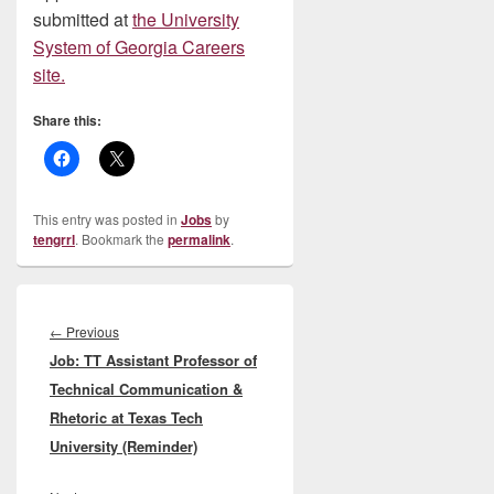
submitted at
the University
System of Georgia Careers
site.
Share this:
This entry was posted in
Jobs
by
tengrrl
. Bookmark the
permalink
.
Post
navigation
Previous
←
Previous
Job: TT Assistant Professor of
post:
Technical Communication &
Rhetoric at Texas Tech
University (Reminder)