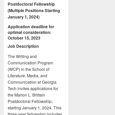
Postdoctoral Fellowship
(Multiple Positions Starting
January 1, 2024)
Application deadline for
optimal consideration:
October 15, 2023
Job Description
The Writing and
Communication Program
(WCP) in the School of
Literature, Media, and
Communication at Georgia
Tech invites applications for
the Marion L. Brittain
Postdoctoral Fellowship,
starting January 1, 2024. This
three-year fellowship includes