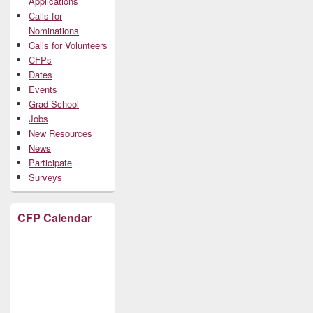
Applications
Calls for
Nominations
Calls for Volunteers
CFPs
Dates
Events
Grad School
Jobs
New Resources
News
Participate
Surveys
CFP Calendar