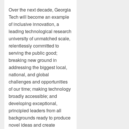
Over the next decade, Georgia
Tech will become an example
of inclusive innovation, a
leading technological research
university of unmatched scale,
relentlessly committed to
serving the public good;
breaking new ground in
addressing the biggest local,
national, and global
challenges and opportunities
of our time; making technology
broadly accessible; and
developing exceptional,
principled leaders from all
backgrounds ready to produce
novel ideas and create