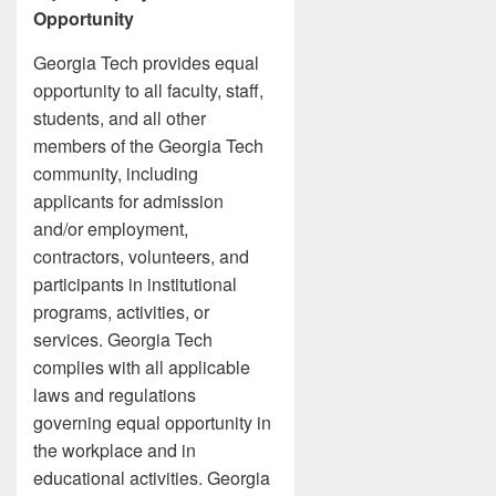
Opportunity
Georgia Tech provides equal
opportunity to all faculty, staff,
students, and all other
members of the Georgia Tech
community, including
applicants for admission
and/or employment,
contractors, volunteers, and
participants in institutional
programs, activities, or
services. Georgia Tech
complies with all applicable
laws and regulations
governing equal opportunity in
the workplace and in
educational activities. Georgia