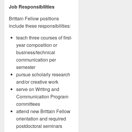
Job Responsibilities
Brittain Fellow positions
include these responsibilities:
teach three courses of first-
year composition or
business/technical
communication per
semester
pursue scholarly research
and/or creative work
serve on Writing and
Communication Program
committees
attend new Brittain Fellow
orientation and required
postdoctoral seminars