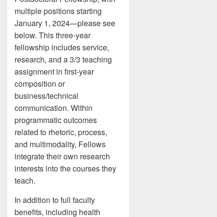
multiple positions starting
January 1, 2024—please see
below. This three-year
fellowship includes service,
research, and a 3/3 teaching
assignment in first-year
composition or
business/technical
communication. Within
programmatic outcomes
related to rhetoric, process,
and multimodality, Fellows
integrate their own research
interests into the courses they
teach.
In addition to full faculty
benefits, including health