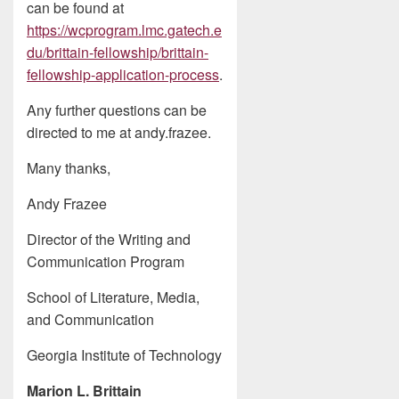
can be found at
https://wcprogram.lmc.gatech.e
du/brittain-fellowship/brittain-
fellowship-application-process
.
Any further questions can be
directed to me at andy.frazee.
Many thanks,
Andy Frazee
Director of the Writing and
Communication Program
School of Literature, Media,
and Communication
Georgia Institute of Technology
Marion L. Brittain