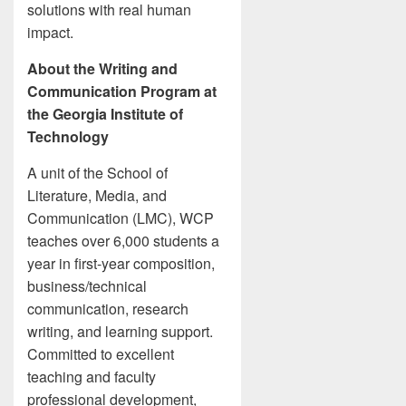
solutions with real human
impact.
About the Writing and
Communication Program at
the Georgia Institute of
Technology
A unit of the School of
Literature, Media, and
Communication (LMC), WCP
teaches over 6,000 students a
year in first-year composition,
business/technical
communication, research
writing, and learning support.
Committed to excellent
teaching and faculty
professional development,