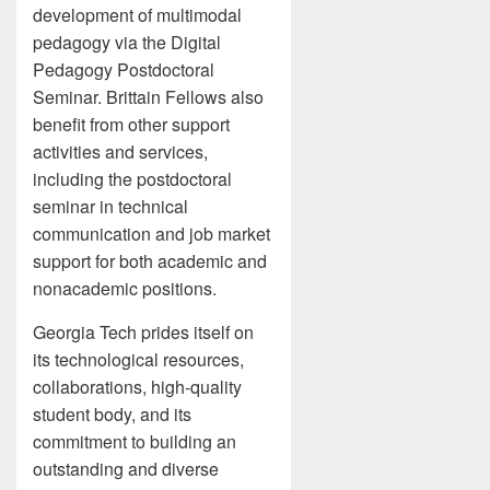
development of multimodal
pedagogy via the Digital
Pedagogy Postdoctoral
Seminar. Brittain Fellows also
benefit from other support
activities and services,
including the postdoctoral
seminar in technical
communication and job market
support for both academic and
nonacademic positions.
Georgia Tech prides itself on
its technological resources,
collaborations, high-quality
student body, and its
commitment to building an
outstanding and diverse