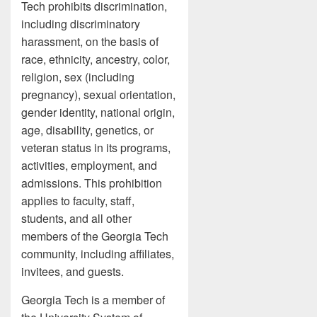
Tech prohibits discrimination,
including discriminatory
harassment, on the basis of
race, ethnicity, ancestry, color,
religion, sex (including
pregnancy), sexual orientation,
gender identity, national origin,
age, disability, genetics, or
veteran status in its programs,
activities, employment, and
admissions. This prohibition
applies to faculty, staff,
students, and all other
members of the Georgia Tech
community, including affiliates,
invitees, and guests.
Georgia Tech is a member of