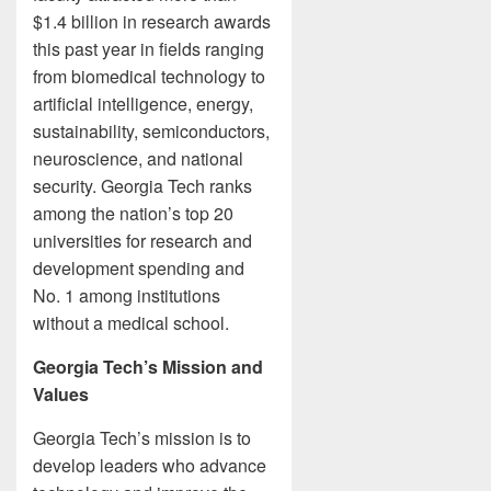
$1.4 billion in research awards
this past year in fields ranging
from biomedical technology to
artificial intelligence, energy,
sustainability, semiconductors,
neuroscience, and national
security. Georgia Tech ranks
among the nation’s top 20
universities for research and
development spending and
No. 1 among institutions
without a medical school.
Georgia Tech’s Mission and
Values
Georgia Tech’s mission is to
develop leaders who advance