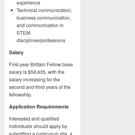
experience
Technical communication,
business communication,
and communication in
STEM
disciplines/professions
Salary
First-year Brittain Fellow base
salary is $58,635, with the
salary increasing for the
second and third years of the
fellowship.
Application Requirements
Interested and qualified
individuals should apply by
submitting a curriculum vita, a