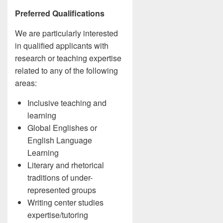
Preferred Qualifications
We are particularly interested
in qualified applicants with
research or teaching expertise
related to any of the following
areas:
Inclusive teaching and
learning
Global Englishes or
English Language
Learning
Literary and rhetorical
traditions of under-
represented groups
Writing center studies
expertise/tutoring