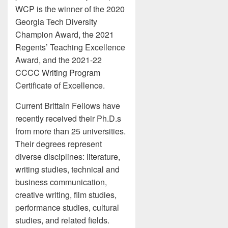
WCP is the winner of the 2020
Georgia Tech Diversity
Champion Award, the 2021
Regents’ Teaching Excellence
Award, and the 2021-22
CCCC Writing Program
Certificate of Excellence.
Current Brittain Fellows have
recently received their Ph.D.s
from more than 25 universities.
Their degrees represent
diverse disciplines: literature,
writing studies, technical and
business communication,
creative writing, film studies,
performance studies, cultural
studies, and related fields.