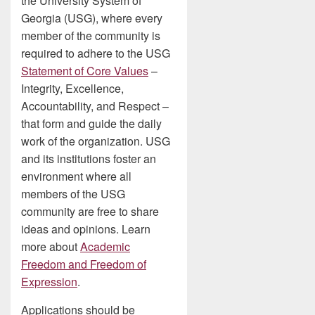
the University System of
Georgia (USG), where every
member of the community is
required to adhere to the USG
Statement of Core Values
–
Integrity, Excellence,
Accountability, and Respect –
that form and guide the daily
work of the organization. USG
and its institutions foster an
environment where all
members of the USG
community are free to share
ideas and opinions. Learn
more about
Academic
Freedom and Freedom of
Expression
.
Applications should be