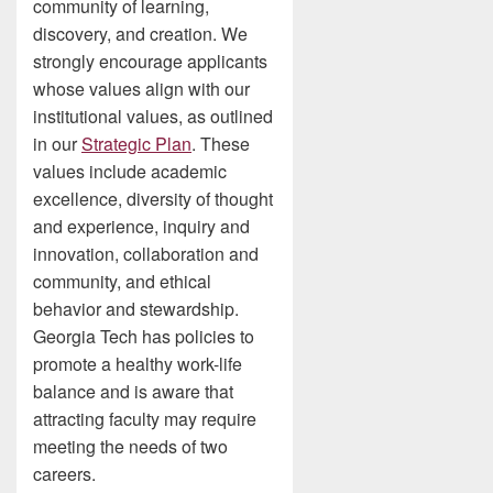
community of learning,
discovery, and creation. We
strongly encourage applicants
whose values align with our
institutional values, as outlined
in our
Strategic Plan
. These
values include academic
excellence, diversity of thought
and experience, inquiry and
innovation, collaboration and
community, and ethical
behavior and stewardship.
Georgia Tech has policies to
promote a healthy work-life
balance and is aware that
attracting faculty may require
meeting the needs of two
careers.