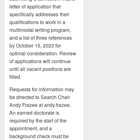
letter of application that
specifically addresses their
qualifications to work in a
multimodal writing program,
and a list of three references
by October 15, 2023 for
optimal consideration. Review
of applications will continue
until all vacant positions are
filled.
Requests for information may
be directed to Search Chair
Andy Frazee at andy.frazee.
An earned doctorate is
required by the start of the
appointment, and a
background check must be