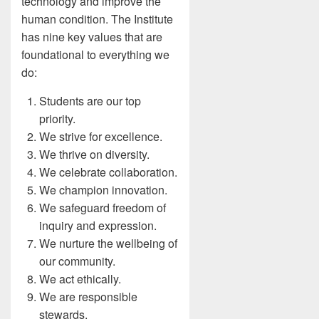
technology and improve the
human condition. The Institute
has nine key values that are
foundational to everything we
do:
Students are our top
priority.
We strive for excellence.
We thrive on diversity.
We celebrate collaboration.
We champion innovation.
We safeguard freedom of
inquiry and expression.
We nurture the wellbeing of
our community.
We act ethically.
We are responsible
stewards.