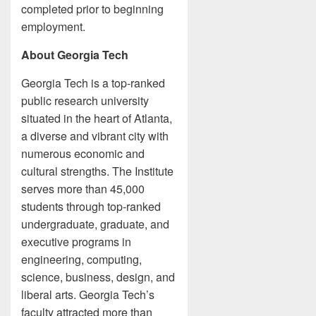
completed prior to beginning
employment.
About Georgia Tech
Georgia Tech is a top-ranked
public research university
situated in the heart of Atlanta,
a diverse and vibrant city with
numerous economic and
cultural strengths. The Institute
serves more than 45,000
students through top-ranked
undergraduate, graduate, and
executive programs in
engineering, computing,
science, business, design, and
liberal arts. Georgia Tech’s
faculty attracted more than