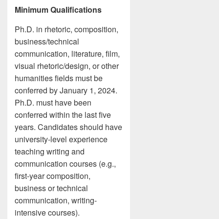
Minimum Qualifications
Ph.D. in rhetoric, composition,
business/technical
communication, literature, film,
visual rhetoric/design, or other
humanities fields must be
conferred by January 1, 2024.
Ph.D. must have been
conferred within the last five
years. Candidates should have
university-level experience
teaching writing and
communication courses (e.g.,
first-year composition,
business or technical
communication, writing-
intensive courses).