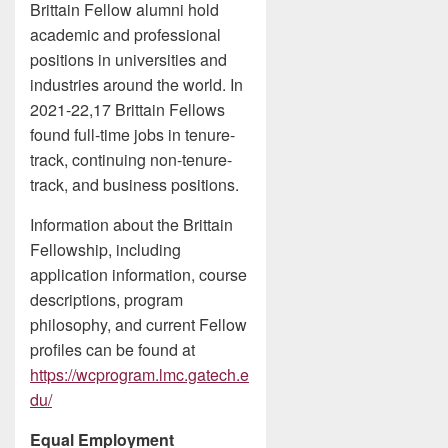
Brittain Fellow alumni hold
academic and professional
positions in universities and
industries around the world. In
2021-22,17 Brittain Fellows
found full-time jobs in tenure-
track, continuing non-tenure-
track, and business positions.
Information about the Brittain
Fellowship, including
application information, course
descriptions, program
philosophy, and current Fellow
profiles can be found at
https://wcprogram.lmc.gatech.e
du/
Equal Employment