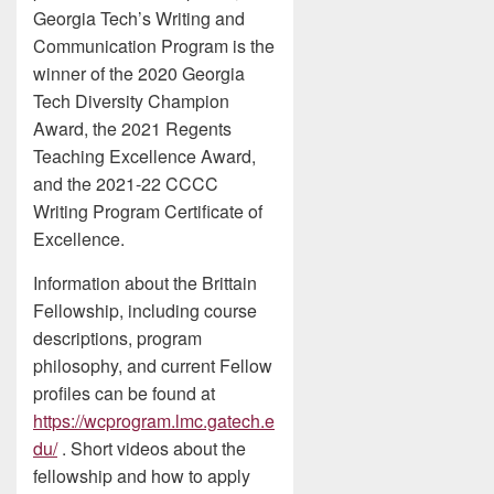
Georgia Tech’s Writing and
Communication Program is the
winner of the 2020 Georgia
Tech Diversity Champion
Award, the 2021 Regents
Teaching Excellence Award,
and the 2021-22 CCCC
Writing Program Certificate of
Excellence.
Information about the Brittain
Fellowship, including course
descriptions, program
philosophy, and current Fellow
profiles can be found at
https://wcprogram.lmc.gatech.e
du/
. Short videos about the
fellowship and how to apply