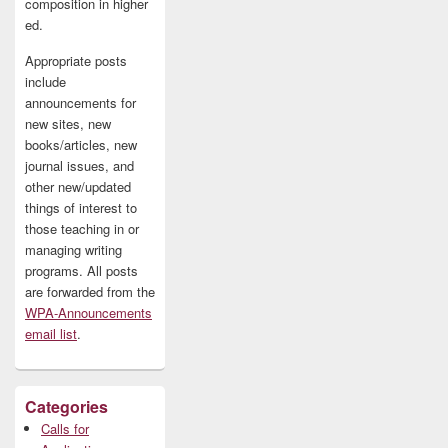
composition in higher
ed.
Appropriate posts
include
announcements for
new sites, new
books/articles, new
journal issues, and
other new/updated
things of interest to
those teaching in or
managing writing
programs. All posts
are forwarded from the
WPA-Announcements
email list
.
Categories
Calls for