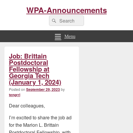
WPA-Announcements
Search
Search
for:
Menu
Primary
Job: Brittain
Sidebar
Widget
Postdoctoral
Area
Fellowship at
Georgia Tech
(January 1, 2024)
Posted on
September 29, 2023
by
tengrrl
Dear colleagues,
I’m excited to share the job ad
for the Marion L. Brittain
Postdoctoral Fellowship, with