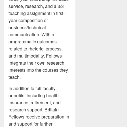
service, research, and a 3/3
teaching assignment in first-
year composition or
business/technical
communication. Within
programmatic outcomes
related to rhetoric, process,
and multimodality, Fellows
integrate their own research
interests into the courses they
teach.
In addition to full faculty
benefits, including health
insurance, retirement, and
research support, Brittain
Fellows receive preparation in
and support for further