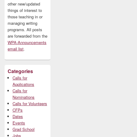
other new/updated
things of interest to
those teaching in or
managing writing
programs. All posts
are forwarded from the
WPA-Announcements
email list
.
Categories
Calls for
Applications
Calls for
Nominations
Calls for Volunteers
CFPs
Dates
Events
Grad School
Jobs