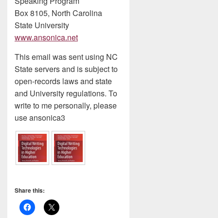
Speaking Program
Box 8105, North Carolina
State University
www.ansonica.net
This email was sent using NC
State servers and is subject to
open-records laws and state
and University regulations. To
write to me personally, please
use ansonica3
Share this: