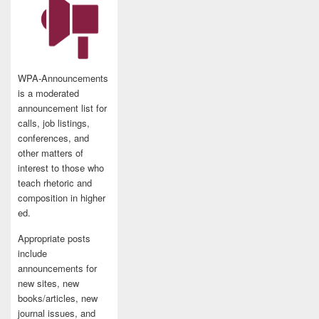
WPA-Announcements
is a moderated
announcement list for
calls, job listings,
conferences, and
other matters of
interest to those who
teach rhetoric and
composition in higher
ed.
Appropriate posts
include
announcements for
new sites, new
books/articles, new
journal issues, and