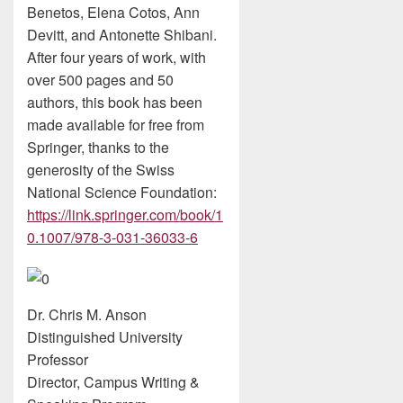
Benetos, Elena Cotos, Ann
Devitt, and Antonette Shibani.
After four years of work, with
over 500 pages and 50
authors, this book has been
made available for free from
Springer, thanks to the
generosity of the Swiss
National Science Foundation:
https://link.springer.com/book/1
0.1007/978-3-031-36033-6
Dr. Chris M. Anson
Distinguished University
Professor
Director, Campus Writing &