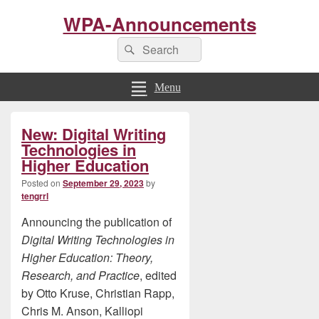
WPA-Announcements
Search
Search
for:
Menu
Primary
New: Digital Writing
Sidebar
Widget
Technologies in
Area
Higher Education
Posted on
September 29, 2023
by
tengrrl
Announcing the publication of
Digital Writing Technologies in
Higher Education: Theory,
Research, and Practice
, edited
by Otto Kruse, Christian Rapp,
Chris M. Anson, Kalliopi