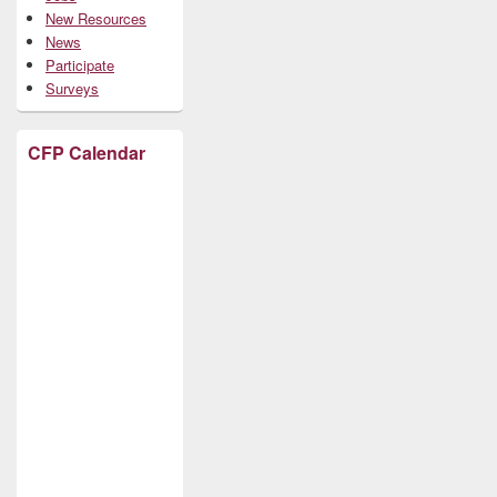
New Resources
News
Participate
Surveys
CFP Calendar