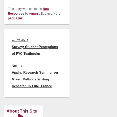
This entry was posted in
New
Resources
by
tengrrl
. Bookmark the
permalink
.
Post
navigation
Previous
←
Previous
Survey: Student Perceptions
post:
of FYC Textbooks
Next
Next
→
Apply: Research Seminar on
post:
Mixed Methods Writing
Research in Lille, France
About This Site