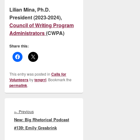
Lilian Mina, Ph.D.
President (2023-2024),
Council of Writing Program
Administrators
(CWPA)
Share this:
This entry was posted in
Calls for
Volunteers
by
tengrrl
. Bookmark the
permalink
.
Post
navigation
Previous
←
Previous
New: Big Rhetorical Podcast
post:
#139: Emily Gresbrink