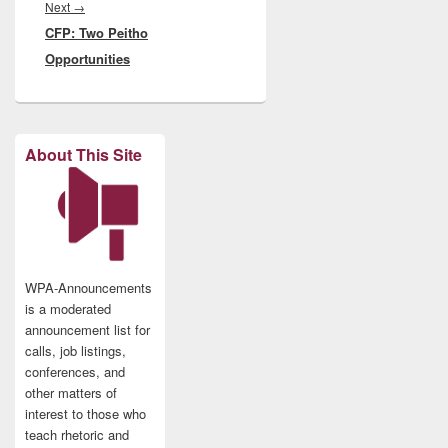
Next
Next
→
CFP: Two Peitho
post:
Opportunities
About This Site
WPA-Announcements
is a moderated
announcement list for
calls, job listings,
conferences, and
other matters of
interest to those who
teach rhetoric and