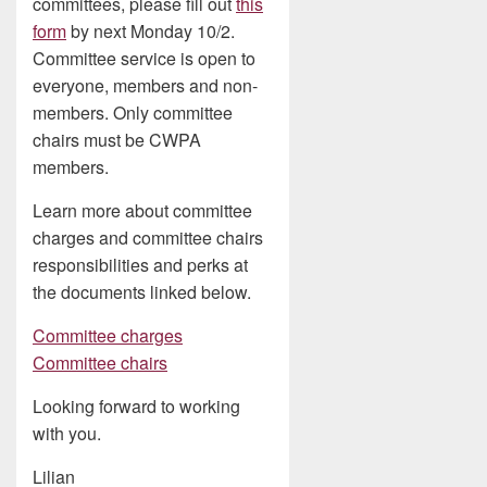
committees, please fill out
this
form
by next Monday 10/2.
Committee service is open to
everyone, members and non-
members. Only committee
chairs must be CWPA
members.
Learn more about committee
charges and committee chairs
responsibilities and perks at
the documents linked below.
Committee charges
Committee chairs
Looking forward to working
with you.
Lilian