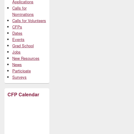
Applications
Calls for
Nominations
Calls for Volunteers
CFPs
Dates
Events
Grad School
Jobs
New Resources
News
Participate
Surveys
CFP Calendar