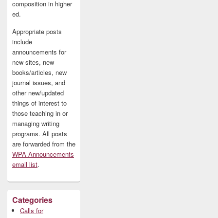
composition in higher
ed.
Appropriate posts
include
announcements for
new sites, new
books/articles, new
journal issues, and
other new/updated
things of interest to
those teaching in or
managing writing
programs. All posts
are forwarded from the
WPA-Announcements
email list
.
Categories
Calls for