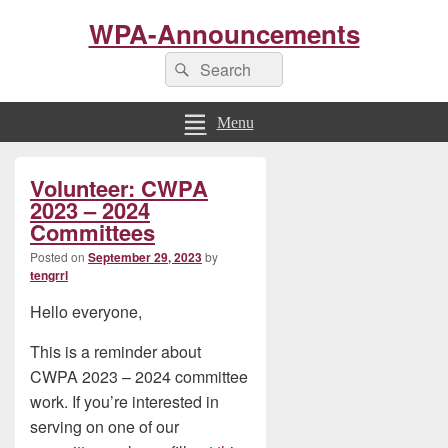
WPA-Announcements
Search
Search
for:
Menu
Primary
Volunteer: CWPA
Sidebar
Widget
2023 – 2024
Area
Committees
Posted on
September 29, 2023
by
tengrrl
Hello everyone,
This is a reminder about
CWPA 2023 – 2024 committee
work. If you’re interested in
serving on one of our