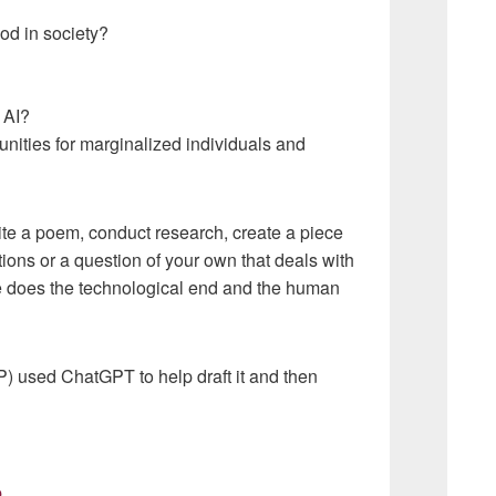
od in society?
 AI?
unities for marginalized individuals and
ite a poem, conduct research, create a piece
tions or a question of your own that deals with
e does the technological end and the human
CFP) used ChatGPT to help draft it and then
p