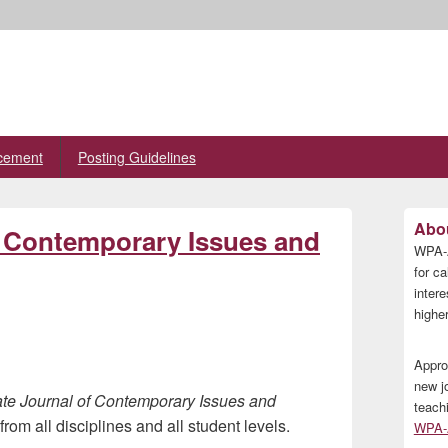
cement
Posting Guidelines
Primary
Abou
 Contemporary Issues and
Sidebar
WPA-A
Widget
Area
for ca
inter
higher
Appro
new j
te Journal of Contemporary Issues and
teach
rom all disciplines and all student levels.
WPA-A