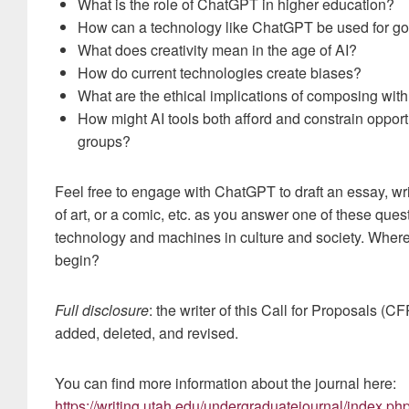
What is the role of ChatGPT in higher education?
How can a technology like ChatGPT be used for go
What does creativity mean in the age of AI?
How do current technologies create biases?
What are the ethical implications of composing with
How might AI tools both afford and constrain opport
groups?
Feel free to engage with ChatGPT to draft an essay, wr
of art, or a comic, etc. as you answer one of these ques
technology and machines in culture and society. Wher
begin?
Full disclosure
: the writer of this Call for Proposals (
added, deleted, and revised.
You can find more information about the journal here:
https://writing.utah.edu/undergraduatejournal/index.ph