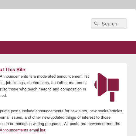
Search
Search
for:
t This Site
nnouncements is a moderated announcement list
lls, job listings, conferences, and other matters of
est to those who teach rhetoric and composition in
 ed.
priate posts include announcements for new sites, new books/articles,
ournal issues, and other new/updated things of interest to those
ing in or managing writing programs. All posts are forwarded from the
nnouncements email list
.