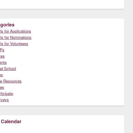
gories
ls for Applications
ls for Nominations
ls for Volunteers
Ps
tes
ents
ad School
bs
w Resources
ws
ticipate
rveys
 Calendar