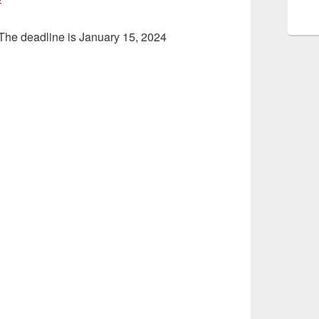
 The deadline is January 15, 2024