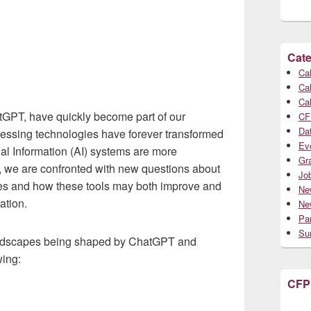
Cate
Cal
Cal
Cal
tGPT, have quickly become part of our
CF
Da
essing technologies have forever transformed
Ev
ial Information (AI) systems are more
Gr
, we are confronted with new questions about
Jo
es and how these tools may both improve and
Ne
ation.
Ne
Par
Su
landscapes being shaped by ChatGPT and
wing:
CFP