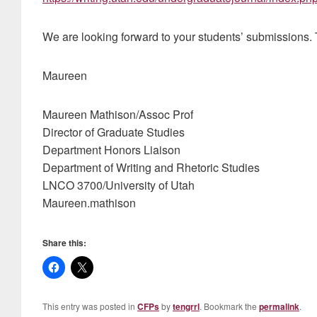
We are looking forward to your students’ submissions.
Maureen
Maureen Mathison/Assoc Prof
Director of Graduate Studies
Department Honors Liaison
Department of Writing and Rhetoric Studies
LNCO 3700/University of Utah
Maureen.mathison
Share this:
This entry was posted in
CFPs
by
tengrrl
. Bookmark the
permalink
.