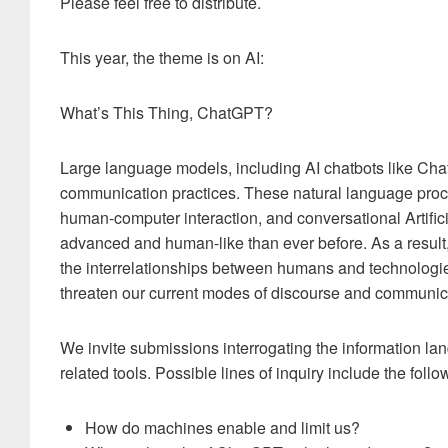
Please feel free to distribute.
This year, the theme is on AI:
What’s This Thing, ChatGPT?
Large language models, including AI chatbots like Cha
communication practices. These natural language proc
human-computer interaction, and conversational Artific
advanced and human-like than ever before. As a result
the interrelationships between humans and technologi
threaten our current modes of discourse and communic
We invite submissions interrogating the information 
related tools. Possible lines of inquiry include the follo
How do machines enable and limit us?