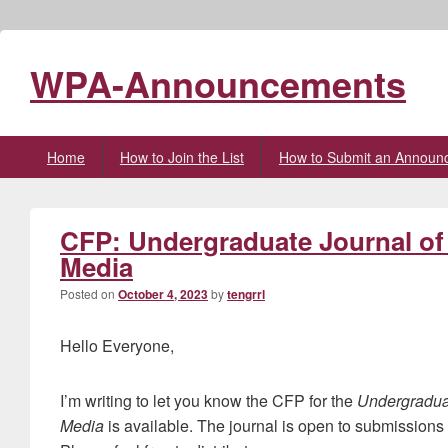
WPA-Announcements
Primary
Home
How to Join the List
How to Submit an Announ
menu
CFP: Undergraduate Journal of
Media
Posted on
October 4, 2023
by
tengrrl
Hello Everyone,
I’m writing to let you know the CFP for the
Undergradua
Media
is available. The journal is open to submissions f