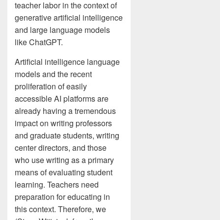
teacher labor in the context of
generative artificial intelligence
and large language models
like ChatGPT.
Artificial intelligence language
models and the recent
proliferation of easily
accessible AI platforms are
already having a tremendous
impact on writing professors
and graduate students, writing
center directors, and those
who use writing as a primary
means of evaluating student
learning. Teachers need
preparation for educating in
this context. Therefore, we