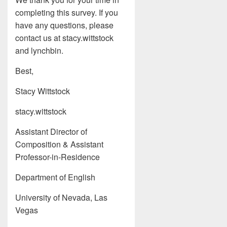
completing this survey. If you
have any questions, please
contact us at stacy.wittstock
and lynchbin.
Best,
Stacy Wittstock
stacy.wittstock
Assistant Director of
Composition & Assistant
Professor-in-Residence
Department of English
University of Nevada, Las
Vegas