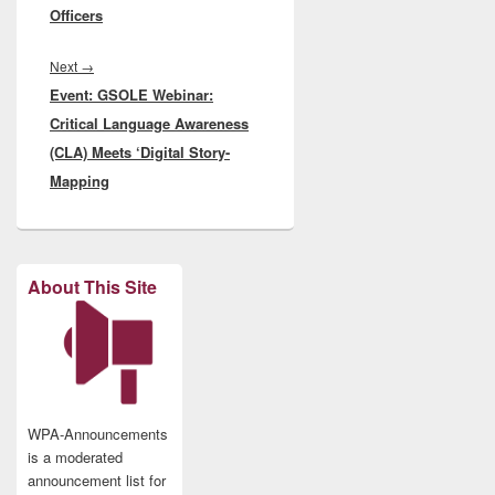
Officers
Next
Next
→
Event: GSOLE Webinar:
post:
Critical Language Awareness
(CLA) Meets ‘Digital Story-
Mapping
About This Site
WPA-Announcements
is a moderated
announcement list for