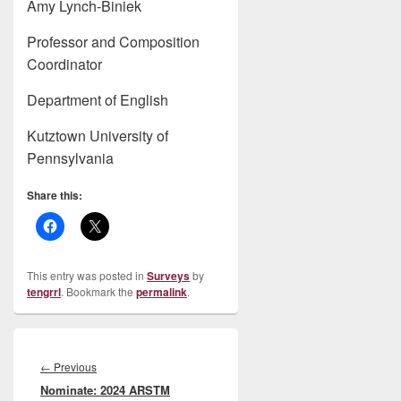
Amy Lynch-Biniek
Professor and Composition
Coordinator
Department of English
Kutztown University of
Pennsylvania
Share this:
This entry was posted in
Surveys
by
tengrrl
. Bookmark the
permalink
.
Post
navigation
Previous
←
Previous
Nominate: 2024 ARSTM
post: