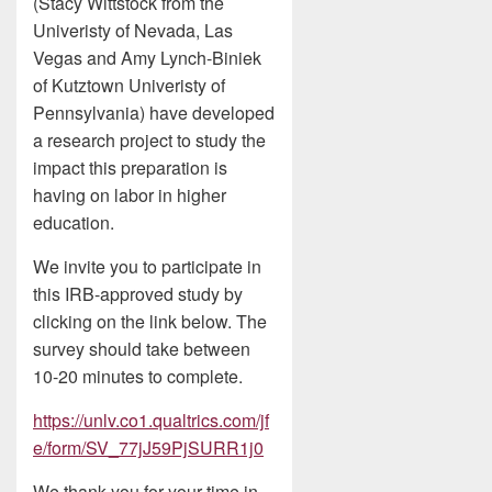
(Stacy Wittstock from the
Univeristy of Nevada, Las
Vegas and Amy Lynch-Biniek
of Kutztown Univeristy of
Pennsylvania) have developed
a research project to study the
impact this preparation is
having on labor in higher
education.
We invite you to participate in
this IRB-approved study by
clicking on the link below. The
survey should take between
10-20 minutes to complete.
https://unlv.co1.qualtrics.com/jf
e/form/SV_77jJ59PjSURR1j0
We thank you for your time in