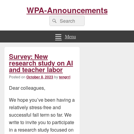
WPA-Announcements
Search
Search
for:
Menu
Primary
Survey: New
Sidebar
Widget
research study on AI
Area
and teacher labor
Posted on
October 8, 2023
by
tengrrl
Dear colleagues,
We hope you’ve been having a
relatively stress-free and
successful fall term so far. We
write to invite you to participate
in a research study focused on