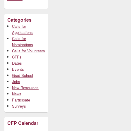
Categories
Calls for
Applications
Calls for
Nominations
Calls for Volunteers
CFPs
Dates
Events
Grad School
Jobs
New Resources
News
Participate
Surveys
CFP Calendar