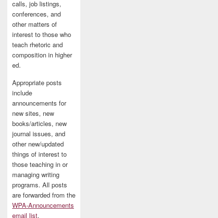
calls, job listings,
conferences, and
other matters of
interest to those who
teach rhetoric and
composition in higher
ed.
Appropriate posts
include
announcements for
new sites, new
books/articles, new
journal issues, and
other new/updated
things of interest to
those teaching in or
managing writing
programs. All posts
are forwarded from the
WPA-Announcements
email list
.