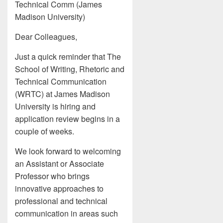
Technical Comm (James
Madison University)
Dear Colleagues,
Just a quick reminder that The
School of Writing, Rhetoric and
Technical Communication
(WRTC) at James Madison
University is hiring and
application review begins in a
couple of weeks.
We look forward to welcoming
an Assistant or Associate
Professor who brings
innovative approaches to
professional and technical
communication in areas such