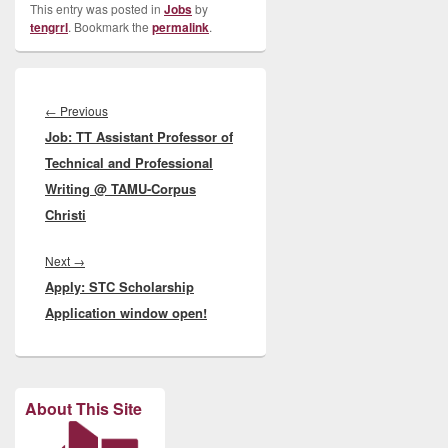
This entry was posted in
Jobs
by
tengrrl
. Bookmark the
permalink
.
Post
navigation
Previous
←
Previous
Job: TT Assistant Professor of
post:
Technical and Professional
Writing @ TAMU-Corpus
Christi
Next
Next
→
Apply: STC Scholarship
post:
Application window open!
About This Site