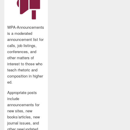
WPA-Announcements
is a moderated
announcement list for
calls, job listings,
conferences, and
other matters of
interest to those who
teach rhetoric and
composition in higher
ed.
Appropriate posts
include
announcements for
new sites, new
books/articles, new
journal issues, and
other new/updated