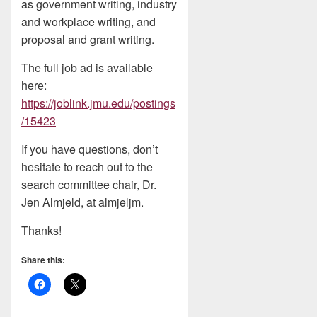
as government writing, industry
and workplace writing, and
proposal and grant writing.
The full job ad is available
here:
https://joblink.jmu.edu/postings
/15423
If you have questions, don’t
hesitate to reach out to the
search committee chair, Dr.
Jen Almjeld, at almjeljm.
Thanks!
Share this: