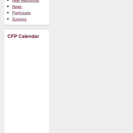
New Resources
News
Participate
Surveys
CFP Calendar