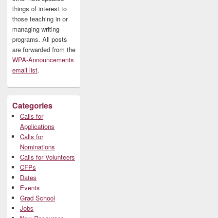
things of interest to
those teaching in or
managing writing
programs. All posts
are forwarded from the
WPA-Announcements
email list
.
Categories
Calls for
Applications
Calls for
Nominations
Calls for Volunteers
CFPs
Dates
Events
Grad School
Jobs