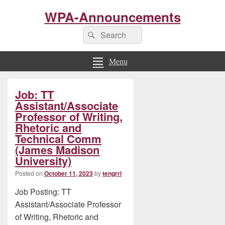
WPA-Announcements
Search
Search
for:
Menu
Primary
Job: TT
Sidebar
Widget
Assistant/Associate
Area
Professor of Writing,
Rhetoric and
Technical Comm
(James Madison
University)
Posted on
October 11, 2023
by
tengrrl
Job Posting: TT
Assistant/Associate Professor
of Writing, Rhetoric and