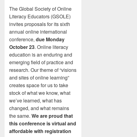
The Global Society of Online
Literacy Educators (GSOLE)
invites proposals for its sixth
annual online international
conference,
due Monday
October 23
. Online literacy
education is an enduring and
emerging field of practice and
research. Our theme of “visions
and sites of online learning”
creates space for us to take
stock of what we know, what
we’ve learned, what has
changed, and what remains
the same.
We are proud that
this conference is virtual and
affordable with registration