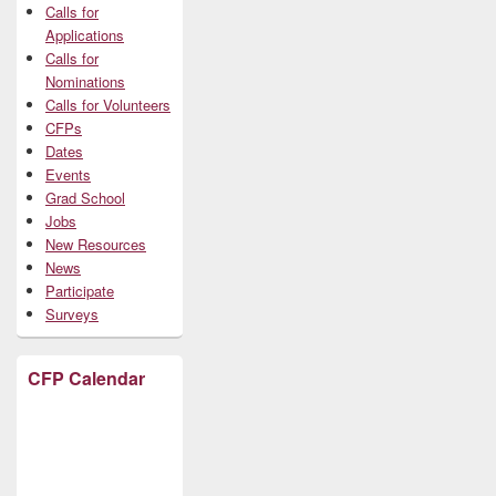
Calls for
Applications
Calls for
Nominations
Calls for Volunteers
CFPs
Dates
Events
Grad School
Jobs
New Resources
News
Participate
Surveys
CFP Calendar