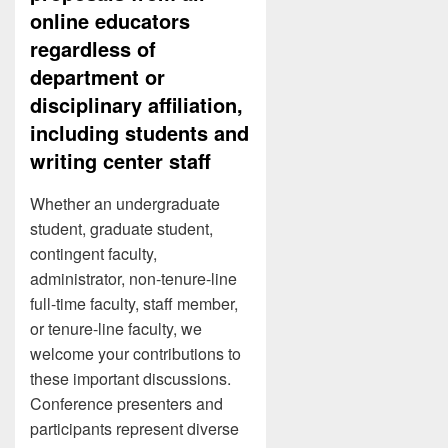
online educators
regardless of
department or
disciplinary affiliation,
including students and
writing center staff
Whether an undergraduate
student, graduate student,
contingent faculty,
administrator, non-tenure-line
full-time faculty, staff member,
or tenure-line faculty, we
welcome your contributions to
these important discussions.
Conference presenters and
participants represent diverse