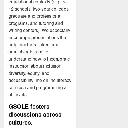
educational contexts (e.g., K-
12 schools, two-year colleges,
graduate and professional
programs, and tutoring and
writing centers). We especially
encourage presentations that
help teachers, tutors, and
administrators better
understand how to incorporate
instruction about inclusion,
diversity, equity, and
accessibility into online literacy
curricula and programming at
all levels.
GSOLE fosters
discussions across
cultures,