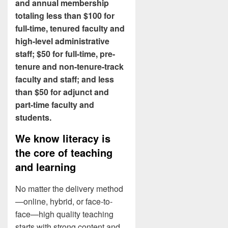
and annual membership
totaling less than $100 for
full-time, tenured faculty and
high-level administrative
staff; $50 for full-time, pre-
tenure and non-tenure-track
faculty and staff; and less
than $50 for adjunct and
part-time faculty and
students.
We know literacy is
the core of teaching
and learning
No matter the delivery method
—online, hybrid, or face-to-
face—high quality teaching
starts with strong content and