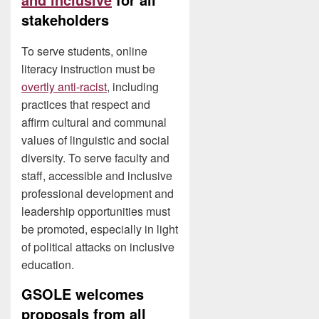
stakeholders
To serve students, online
literacy instruction must be
overtly anti-racist
, including
practices that respect and
affirm cultural and communal
values of linguistic and social
diversity. To serve faculty and
staff, accessible and inclusive
professional development and
leadership opportunities must
be promoted, especially in light
of political attacks on inclusive
education.
GSOLE welcomes
proposals from all