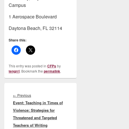
Campus
1 Aerospace Boulevard
Daytona Beach, FL 32114
Share this:
This entry was posted in
CFPs
by
tengrrl
. Bookmark the
permalink
.
Post
navigation
Previous
←
Previous
Event: Teaching in Times of
post:
Violence: Strategies for
Threatened and Targeted
Teachers of Writing