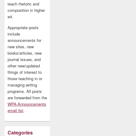
teach rhetoric and
composition in higher
ed.
Appropriate posts
include
announcements for
new sites, new
books/articles, new
journal issues, and
other new/updated
things of interest to
those teaching in or
managing writing
programs. All posts
are forwarded from the
WPA-Announcements
email list
.
Categories