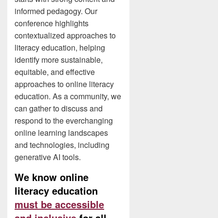
informed pedagogy. Our
conference highlights
contextualized approaches to
literacy education, helping
identify more sustainable,
equitable, and effective
approaches to online literacy
education. As a community, we
can gather to discuss and
respond to the everchanging
online learning landscapes
and technologies, including
generative AI tools.
We know online
literacy education
must be accessible
and inclusive
for all