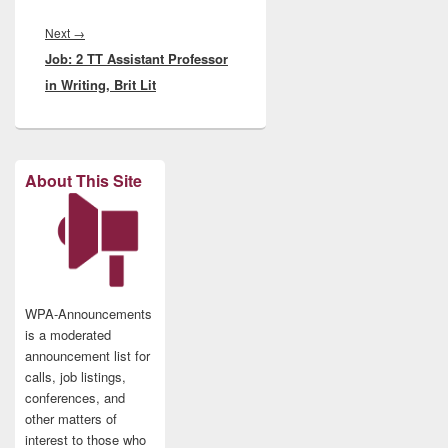
Next
Next
→
Job: 2 TT Assistant Professor
post:
in Writing, Brit Lit
About This Site
WPA-Announcements
is a moderated
announcement list for
calls, job listings,
conferences, and
other matters of
interest to those who