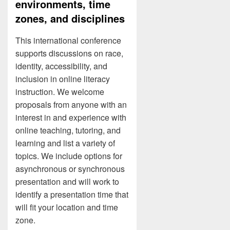
environments, time
zones, and disciplines
This international conference
supports discussions on race,
identity, accessibility, and
inclusion in online literacy
instruction. We welcome
proposals from anyone with an
interest in and experience with
online teaching, tutoring, and
learning and list a variety of
topics. We include options for
asynchronous or synchronous
presentation and will work to
identify a presentation time that
will fit your location and time
zone.