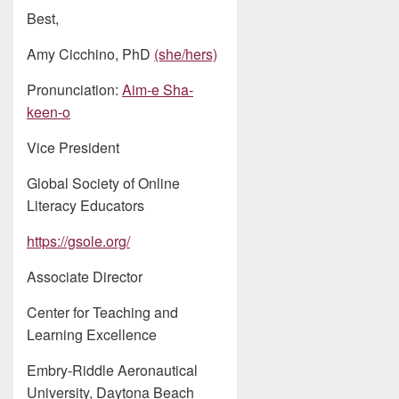
Best,
Amy Cicchino, PhD
(she/hers)
Pronunciation:
Aim-e Sha-
keen-o
Vice President
Global Society of Online
Literacy Educators
https://gsole.org/
Associate Director
Center for Teaching and
Learning Excellence
Embry-Riddle Aeronautical
University, Daytona Beach