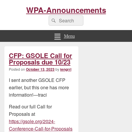
WPA-Announcements
Search
Search
for:
Menu
Primary
CFP: GSOLE Call for
Sidebar
Widget
Proposals due 10/23
Area
Posted on
October 13, 2023
by
tengrrl
I sent another GSOLE CFP
earlier, but this one has more
information!—traci
Read our full Call for
Proposals at
https://gsole.org/2024-
Conference-Call-for-Proposals