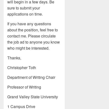
will begin in a few days. Be
sure to submit your
applications on time.
If you have any questions
about the position, feel free to
contact me. Please circulate
the job ad to anyone you know
who might be interested.
Thanks,
Christopher Toth
Department of Writing Chair
Professor of Writing
Grand Valley State University
1 Campus Drive