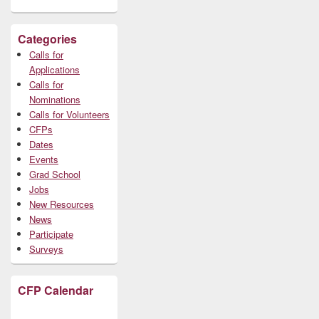
Categories
Calls for
Applications
Calls for
Nominations
Calls for Volunteers
CFPs
Dates
Events
Grad School
Jobs
New Resources
News
Participate
Surveys
CFP Calendar