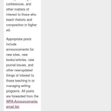
conferences, and
other matters of
interest to those who
teach rhetoric and
composition in higher
ed.
Appropriate posts
include
announcements for
new sites, new
books/articles, new
journal issues, and
other new/updated
things of interest to
those teaching in or
managing writing
programs. All posts
are forwarded from the
WPA-Announcements
email list
.