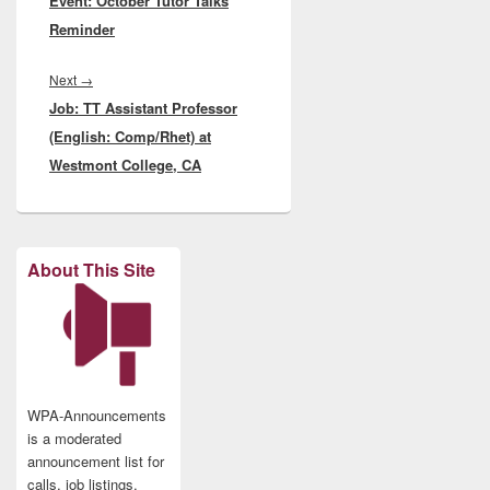
Event: October Tutor Talks
post:
Reminder
Next
Next
→
Job: TT Assistant Professor
post:
(English: Comp/Rhet) at
Westmont College, CA
About This Site
WPA-Announcements
is a moderated
announcement list for
calls, job listings,