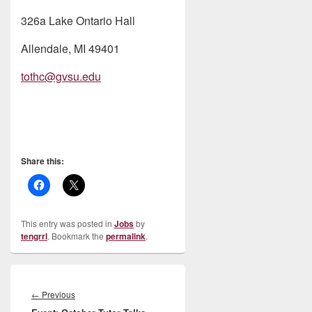
326a Lake Ontario Hall
Allendale, MI 49401
tothc@gvsu.edu
Share this:
This entry was posted in
Jobs
by
tengrrl
. Bookmark the
permalink
.
Post
navigation
Previous
←
Previous