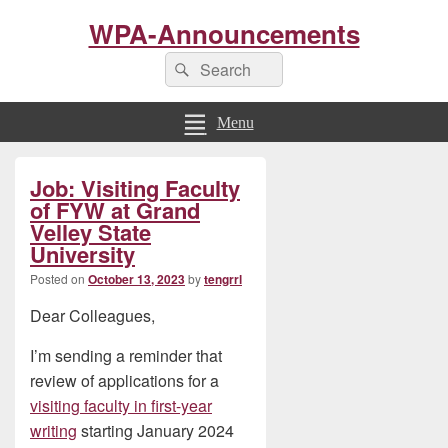
WPA-Announcements
Search
Search
for:
Menu
Primary
Job: Visiting Faculty
Sidebar
Widget
of FYW at Grand
Area
Velley State
University
Posted on
October 13, 2023
by
tengrrl
Dear Colleagues,
I’m sending a reminder that
review of applications for a
visiting faculty in first-year
writing
starting January 2024