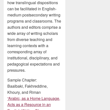
how translingual dispositions
can be facilitated in English-
medium postsecondary writing
programs and classrooms. The
authors and editors comprise a
wide array of writing scholars
from diverse teaching and
learning contexts with a
corresponding array of
institutional, disciplinary, and
pedagogical expectations and
pressures.
Sample Chapter:
Baalbaki, Fakhreddine,
Khoury, and Riman
“Arabic, as a Home Language,
Acts as a Resource in an