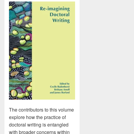
The contributors to this volume
explore how the practice of
doctoral writing is entangled
with broader concerns within