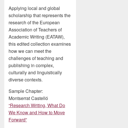
Applying local and global
scholarship that represents the
research of the European
Association of Teachers of
Academic Writing (EATAW),
this edited collection examines
how we can meet the
challenges of teaching and
publishing in complex,
culturally and linguistically
diverse contexts.
Sample Chapter:
Montserrat Castelló
“Research Writing, What Do
We Know and How to Move
Forward”