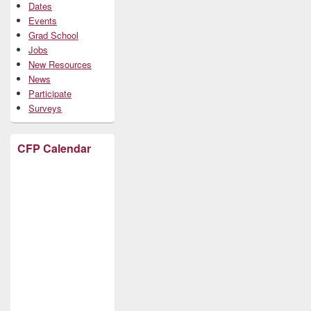
Dates
Events
Grad School
Jobs
New Resources
News
Participate
Surveys
CFP Calendar