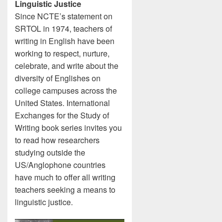
Linguistic Justice
Since NCTE’s statement on
SRTOL in 1974, teachers of
writing in English have been
working to respect, nurture,
celebrate, and write about the
diversity of Englishes on
college campuses across the
United States. International
Exchanges for the Study of
Writing book series invites you
to read how researchers
studying outside the
US/Anglophone countries
have much to offer all writing
teachers seeking a means to
linguistic justice.