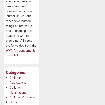
announcements for
new sites, new
books/articles, new
journal issues, and
other new/updated
things of interest to
those teaching in or
managing writing
programs. All posts
are forwarded from the
WPA-Announcements
email list
.
Categories
Calls for
Applications
Calls for
Nominations
Calls for Volunteers
CFPs