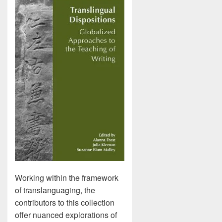
Working within the framework
of translanguaging, the
contributors to this collection
offer nuanced explorations of