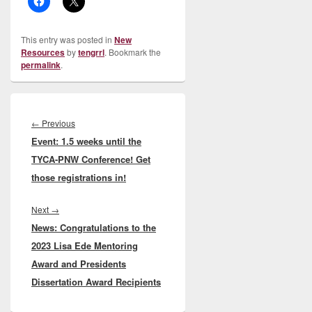
This entry was posted in
New
Resources
by
tengrrl
. Bookmark the
permalink
.
Post
navigation
Previous
←
Previous
Event: 1.5 weeks until the
post:
TYCA-PNW Conference! Get
those registrations in!
Next
Next
→
News: Congratulations to the
post:
2023 Lisa Ede Mentoring
Award and Presidents
Dissertation Award Recipients