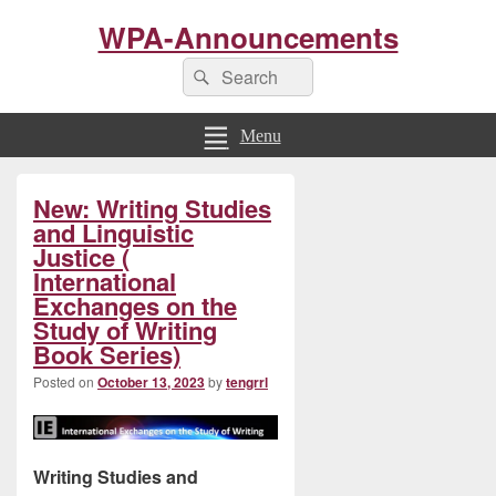
WPA-Announcements
Search
Search
for:
Menu
Primary
New: Writing Studies
Sidebar
Widget
and Linguistic
Area
Justice (
International
Exchanges on the
Study of Writing
Book Series)
Posted on
October 13, 2023
by
tengrrl
Writing Studies and