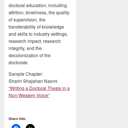
doctoral education, including
attrition, timeliness, the quality
of supervision, the
transferability of knowledge
and skills to industry settings,
research impact, research
integrity, and the
decolonization of the
doctorate.
Sample Chapter:
Sharin Shajahan Naomi
“Writing a Doctoral Thesis in a
Non-Western Voice”
Share this: