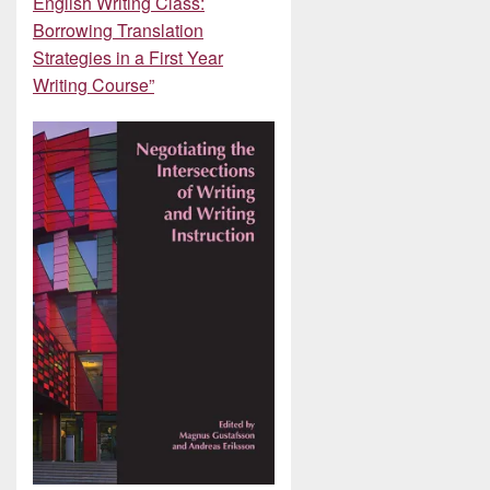
English Writing Class:
Borrowing Translation
Strategies in a First Year
Writing Course”