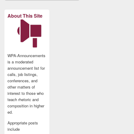
About This Site
WPA-Announcements
is a moderated
announcement list for
calls, job listings,
conferences, and
other matters of
interest to those who
teach rhetoric and
composition in higher
ed.
Appropriate posts
include