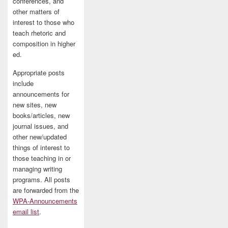
conferences, and
other matters of
interest to those who
teach rhetoric and
composition in higher
ed.
Appropriate posts
include
announcements for
new sites, new
books/articles, new
journal issues, and
other new/updated
things of interest to
those teaching in or
managing writing
programs. All posts
are forwarded from the
WPA-Announcements
email list
.