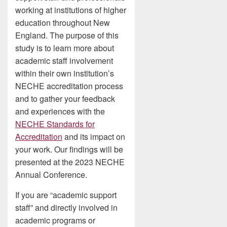
working at institutions of higher
education throughout New
England. The purpose of this
study is to learn more about
academic staff involvement
within their own institution’s
NECHE accreditation process
and to gather your feedback
and experiences with the
NECHE Standards for
Accreditation
and its impact on
your work. Our findings will be
presented at the 2023 NECHE
Annual Conference.
If you are “academic support
staff” and directly involved in
academic programs or