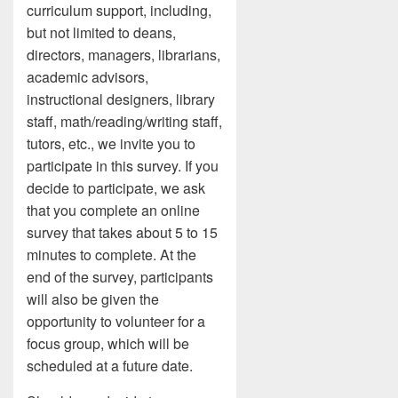
curriculum support, including,
but not limited to deans,
directors, managers, librarians,
academic advisors,
instructional designers, library
staff, math/reading/writing staff,
tutors, etc., we invite you to
participate in this survey. If you
decide to participate, we ask
that you complete an online
survey that takes about 5 to 15
minutes to complete. At the
end of the survey, participants
will also be given the
opportunity to volunteer for a
focus group, which will be
scheduled at a future date.