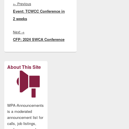
navigation
Previous
←
Previous
Event: TCWCC Conference in
post:
2 weeks
Next
Next
→
CFP: 2024 SWCA Conference
post:
About This Site
WPA-Announcements
is a moderated
announcement list for
calls, job listings,