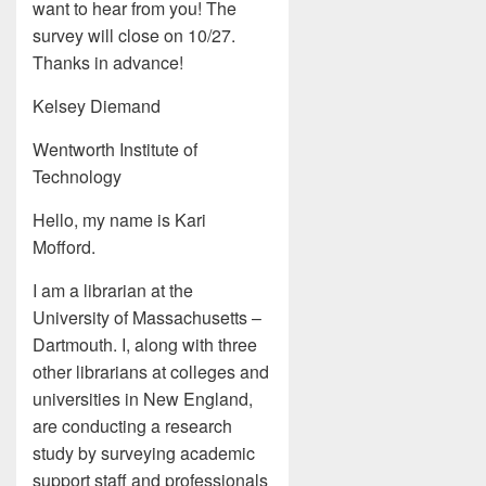
want to hear from you! The
survey will close on 10/27.
Thanks in advance!
Kelsey Diemand
Wentworth Institute of
Technology
Hello, my name is Kari
Mofford.
I am a librarian at the
University of Massachusetts –
Dartmouth. I, along with three
other librarians at colleges and
universities in New England,
are conducting a research
study by surveying academic
support staff and professionals