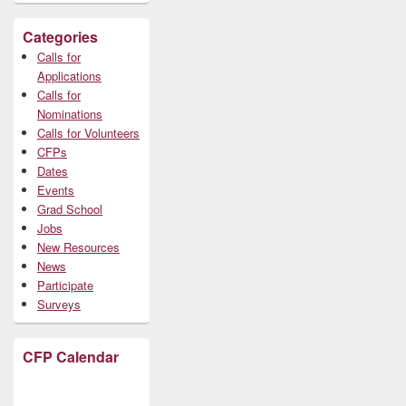
Categories
Calls for
Applications
Calls for
Nominations
Calls for Volunteers
CFPs
Dates
Events
Grad School
Jobs
New Resources
News
Participate
Surveys
CFP Calendar