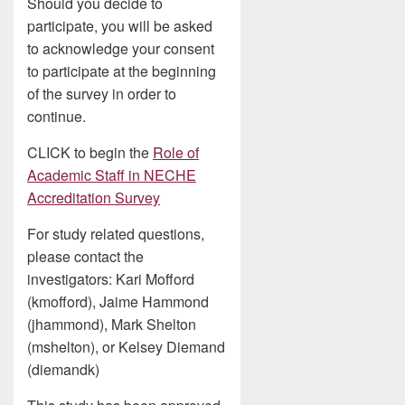
Should you decide to
participate, you will be asked
to acknowledge your consent
to participate at the beginning
of the survey in order to
continue.
CLICK to begin the
Role of
Academic Staff in NECHE
Accreditation Survey
For study related questions,
please contact the
investigators: Kari Mofford
(kmofford), Jaime Hammond
(jhammond), Mark Shelton
(mshelton), or Kelsey Diemand
(diemandk)