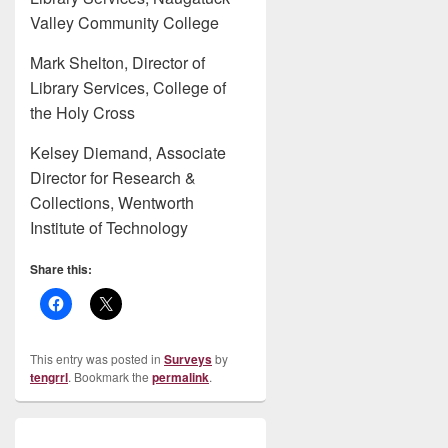
Valley Community College
Mark Shelton, Director of
Library Services, College of
the Holy Cross
Kelsey Diemand, Associate
Director for Research &
Collections, Wentworth
Institute of Technology
Share this:
This entry was posted in
Surveys
by
tengrrl
. Bookmark the
permalink
.
Post