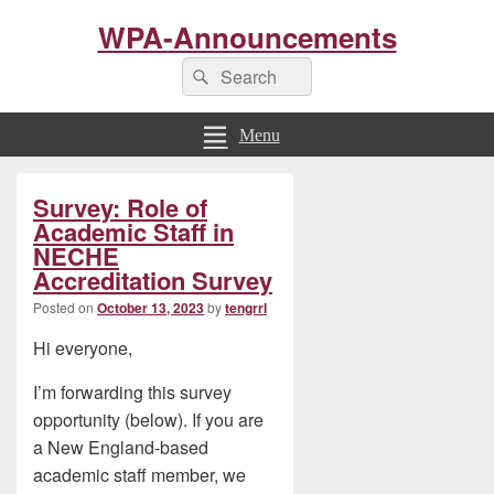
WPA-Announcements
Search
Search
for:
Menu
Primary
Survey: Role of
Sidebar
Widget
Academic Staff in
Area
NECHE
Accreditation Survey
Posted on
October 13, 2023
by
tengrrl
Hi everyone,
I’m forwarding this survey
opportunity (below). If you are
a New England-based
academic staff member, we