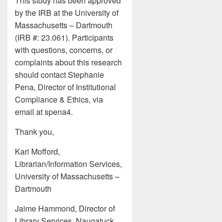
This study has been approved
by the IRB at the University of
Massachusetts – Dartmouth
(IRB #: 23.061). Participants
with questions, concerns, or
complaints about this research
should contact Stephanie
Pena, Director of Institutional
Compliance & Ethics, via
email at spena4.
Thank you,
Kari Mofford,
Librarian/Information Services,
University of Massachusetts –
Dartmouth
Jaime Hammond, Director of
Library Services, Naugatuck