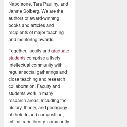
Napoleone, Tara Pauliny, and
Janine Solberg. We are the
authors of award-winning
books and articles and
recipients of major teaching
and mentoring awards.
Together, faculty and
graduate
students
comprise a lively
intellectual community with
regular social gatherings and
close teaching and research
collaboration. Faculty and
students work in many
research areas, including the
history, theory, and pedagogy
of rhetoric and composition;
critical race theory; community