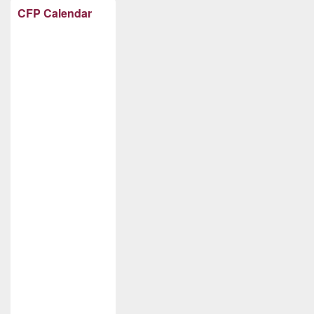
CFP Calendar