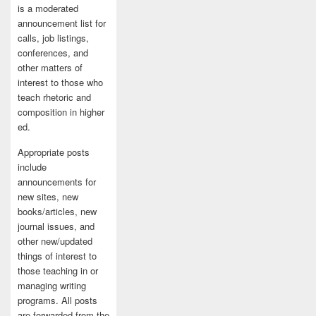
is a moderated
announcement list for
calls, job listings,
conferences, and
other matters of
interest to those who
teach rhetoric and
composition in higher
ed.
Appropriate posts
include
announcements for
new sites, new
books/articles, new
journal issues, and
other new/updated
things of interest to
those teaching in or
managing writing
programs. All posts
are forwarded from the