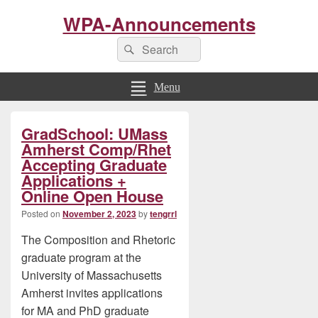
WPA-Announcements
Search
Search
for:
Menu
Primary
GradSchool: UMass
Sidebar
Widget
Amherst Comp/Rhet
Area
Accepting Graduate
Applications +
Online Open House
Posted on
November 2, 2023
by
tengrrl
The Composition and Rhetoric
graduate program at the
University of Massachusetts
Amherst invites applications
for MA and PhD graduate