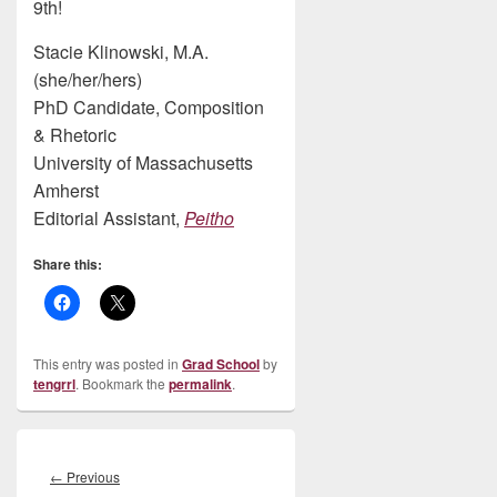
9th!
Stacie Klinowski, M.A.
(she/her/hers)
PhD Candidate, Composition
& Rhetoric
University of Massachusetts
Amherst
Editorial Assistant,
Peitho
Share this:
This entry was posted in
Grad School
by
tengrrl
. Bookmark the
permalink
.
Post
navigation
Previous
←
Previous