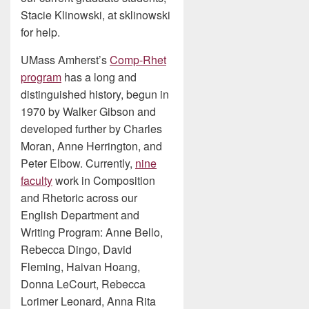
Stacie Klinowski, at sklinowski
for help.
UMass Amherst’s
Comp-Rhet
program
has a long and
distinguished history, begun in
1970 by Walker Gibson and
developed further by Charles
Moran, Anne Herrington, and
Peter Elbow. Currently,
nine
faculty
work in Composition
and Rhetoric across our
English Department and
Writing Program: Anne Bello,
Rebecca Dingo, David
Fleming, Haivan Hoang,
Donna LeCourt, Rebecca
Lorimer Leonard, Anna Rita