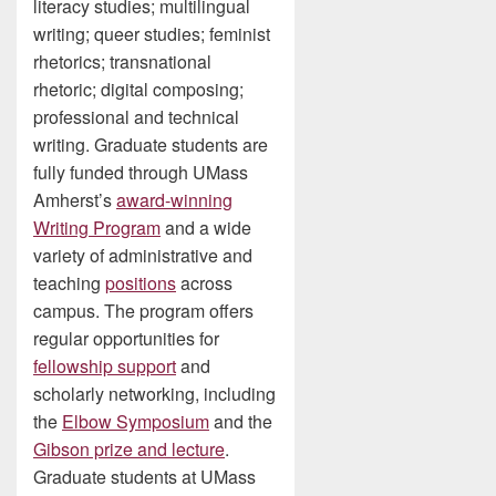
literacy studies; multilingual
writing; queer studies; feminist
rhetorics; transnational
rhetoric; digital composing;
professional and technical
writing. Graduate students are
fully funded through UMass
Amherst’s
award-winning
Writing Program
and a wide
variety of administrative and
teaching
positions
across
campus. The program offers
regular opportunities for
fellowship support
and
scholarly networking, including
the
Elbow Symposium
and the
Gibson prize and lecture
.
Graduate students at UMass