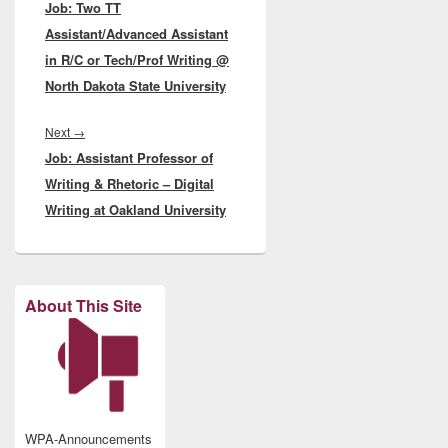
Job: Two TT
post:
Assistant/Advanced Assistant
in R/C or Tech/Prof Writing @
North Dakota State University
Next
Next
→
Job: Assistant Professor of
post:
Writing & Rhetoric – Digital
Writing at Oakland University
About This Site
WPA-Announcements