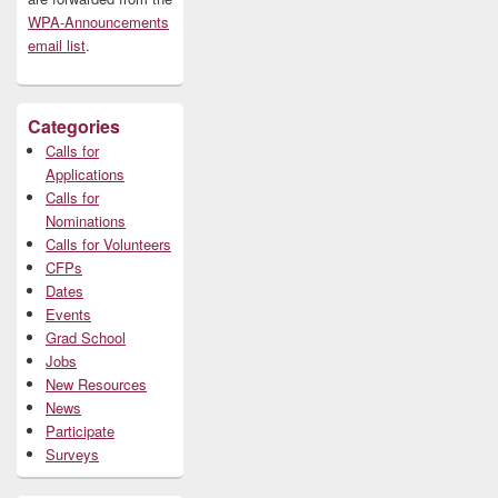
WPA-Announcements
email list
.
Categories
Calls for
Applications
Calls for
Nominations
Calls for Volunteers
CFPs
Dates
Events
Grad School
Jobs
New Resources
News
Participate
Surveys