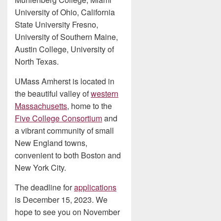
University of Ohio, California
State University Fresno,
University of Southern Maine,
Austin College, University of
North Texas.
UMass Amherst is located in
the beautiful valley of
western
Massachusetts
, home to the
Five College Consortium
and
a vibrant community of small
New England towns,
convenient to both Boston and
New York City.
The deadline for
applications
is December 15, 2023. We
hope to see you on November