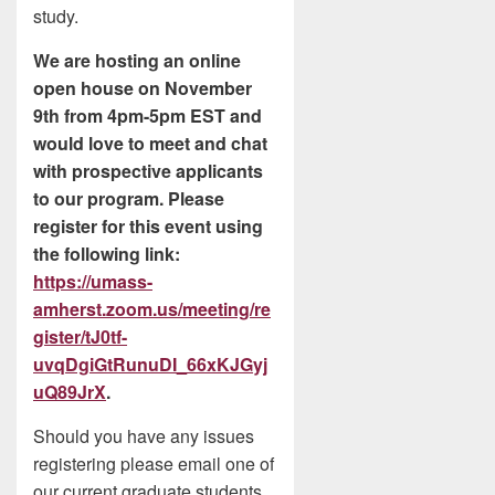
study.
We are hosting an online
open house on November
9th from 4pm-5pm EST and
would love to meet and chat
with prospective applicants
to our program. Please
register for this event using
the following link:
https://umass-
amherst.zoom.us/meeting/re
gister/tJ0tf-
uvqDgiGtRunuDI_66xKJGyj
uQ89JrX
.
Should you have any issues
registering please email one of
our current graduate students,