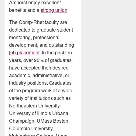
Amherst enjoy excellent
benefits and a
strong union
.
The Comp-Rhet faculty are
dedicated to graduate student
mentoring, professional
development, and outstanding
job placement
. In the past ten
years, over 95% of graduates
have accepted their desired
academic, administrative, or
industry positions. Graduates
of the program work at a wide
variety of institutions such as
Northeastern University,
University of Illinois Urbana
Champaign, UMass Boston,
Columbia University,
Muhlenberg College, Miami