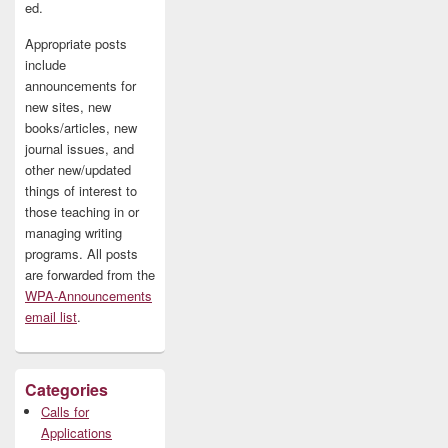
ed.
Appropriate posts
include
announcements for
new sites, new
books/articles, new
journal issues, and
other new/updated
things of interest to
those teaching in or
managing writing
programs. All posts
are forwarded from the
WPA-Announcements
email list
.
Categories
Calls for
Applications