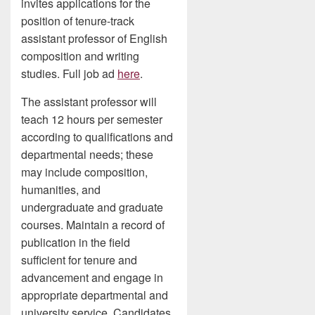
invites applications for the
position of tenure-track
assistant professor of English
composition and writing
studies. Full job ad
here
.
The assistant professor will
teach 12 hours per semester
according to qualifications and
departmental needs; these
may include composition,
humanities, and
undergraduate and graduate
courses. Maintain a record of
publication in the field
sufficient for tenure and
advancement and engage in
appropriate departmental and
university service. Candidates