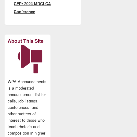
CFP: 2024 MDCLCA
post:
Conference
About This Site
WPA-Announcements
is a moderated
announcement list for
calls, job listings,
conferences, and
other matters of
interest to those who
teach rhetoric and
composition in higher