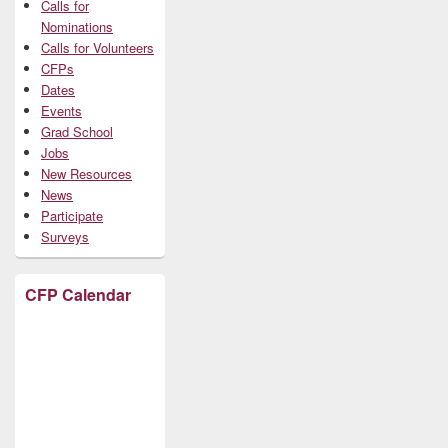
Calls for
Nominations
Calls for Volunteers
CFPs
Dates
Events
Grad School
Jobs
New Resources
News
Participate
Surveys
CFP Calendar