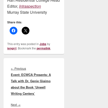
Hart Residential College Head
Editor,
Intraspection
Murray State University
Share this:
This entry was posted in
Jobs
by
tengrrl
. Bookmark the
permalink
.
Post
navigation
Previous
←
Previous
Event: ECWCA Presents: A
post:
Talk with Dr. Genie Giaimo
about the Book ‘Unwell
Writing Centers’
Next
Next
→