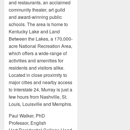
and restaurants, an acclaimed
community theater, art guild
and award-winning public
schools. The area is home to
Kentucky Lake and Land
Between the Lakes, a 170,000-
acre National Recreation Area,
which offers a wide-range of
activities and amenities for
residents and visitors alike.
Located in close proximity to
major cities and nearby access
to Interstate 24, Murray is just a
few hours from Nashville, St.
Louis, Louisville and Memphis.
Paul Walker, PhD
Professor, English