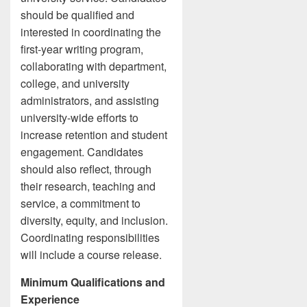
should be qualified and
interested in coordinating the
first-year writing program,
collaborating with department,
college, and university
administrators, and assisting
university-wide efforts to
increase retention and student
engagement. Candidates
should also reflect, through
their research, teaching and
service, a commitment to
diversity, equity, and inclusion.
Coordinating responsibilities
will include a course release.
Minimum Qualifications and
Experience