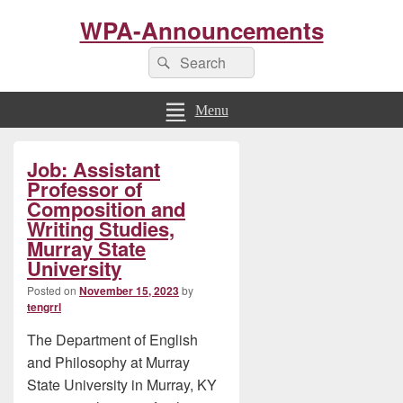
WPA-Announcements
Search
Search
for:
Menu
Primary
Job: Assistant
Sidebar
Widget
Professor of
Area
Composition and
Writing Studies,
Murray State
University
Posted on
November 15, 2023
by
tengrrl
The Department of English
and Philosophy at Murray
State University in Murray, KY