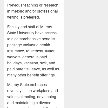
Previous teaching or research
in rhetoric and/or professional
writing is preferred.
Faculty and staff of Murray
State University have access
to a comprehensive benefits
package including health
insurance, retirement, tuition
waivers, generous paid
holidays, vacation, sick, and
paid parental leave, as well as
many other benefit offerings.
Murray State embraces
diversity in the workplace and
values attracting, developing
and maintaining a diverse,