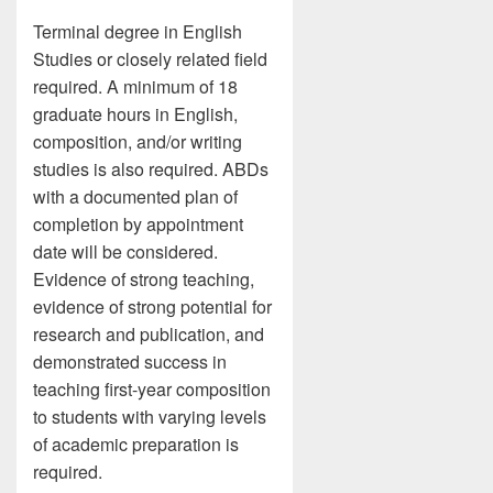
Terminal degree in English
Studies or closely related field
required. A minimum of 18
graduate hours in English,
composition, and/or writing
studies is also required. ABDs
with a documented plan of
completion by appointment
date will be considered.
Evidence of strong teaching,
evidence of strong potential for
research and publication, and
demonstrated success in
teaching first-year composition
to students with varying levels
of academic preparation is
required.