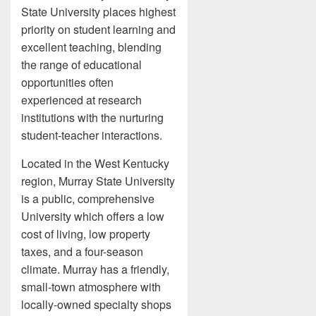
State University places highest
priority on student learning and
excellent teaching, blending
the range of educational
opportunities often
experienced at research
institutions with the nurturing
student-teacher interactions.
Located in the West Kentucky
region, Murray State University
is a public, comprehensive
University which offers a low
cost of living, low property
taxes, and a four-season
climate. Murray has a friendly,
small-town atmosphere with
locally-owned specialty shops