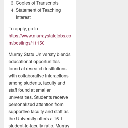
Copies of Transcripts
Statement of Teaching
Interest
To apply, go to
https://www.murraystatejobs.co
m/postings/11150
Murray State University blends
educational opportunities
found at research institutions
with collaborative interactions
among students, faculty and
staff found at smaller
universities. Students receive
personalized attention from
supportive faculty and staff as
the University offers a 16:1
student-to-faculty ratio. Murray