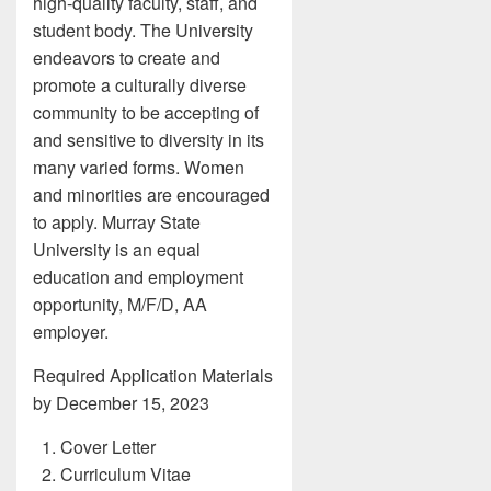
high-quality faculty, staff, and
student body. The University
endeavors to create and
promote a culturally diverse
community to be accepting of
and sensitive to diversity in its
many varied forms. Women
and minorities are encouraged
to apply. Murray State
University is an equal
education and employment
opportunity, M/F/D, AA
employer.
Required Application Materials
by December 15, 2023
Cover Letter
Curriculum Vitae