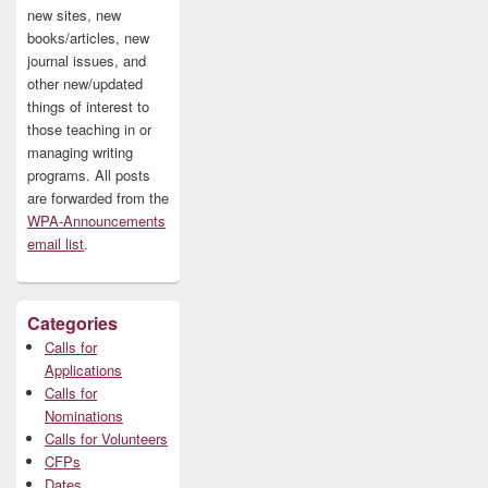
new sites, new
books/articles, new
journal issues, and
other new/updated
things of interest to
those teaching in or
managing writing
programs. All posts
are forwarded from the
WPA-Announcements
email list
.
Categories
Calls for
Applications
Calls for
Nominations
Calls for Volunteers
CFPs
Dates