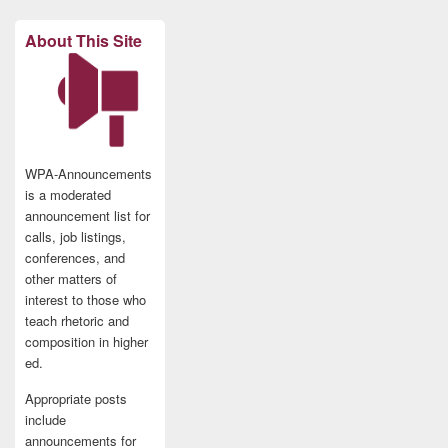
About This Site
WPA-Announcements
is a moderated
announcement list for
calls, job listings,
conferences, and
other matters of
interest to those who
teach rhetoric and
composition in higher
ed.
Appropriate posts
include
announcements for