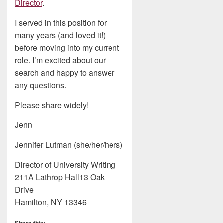
Director
.
I served in this position for
many years (and loved it!)
before moving into my current
role. I’m excited about our
search and happy to answer
any questions.
Please share widely!
Jenn
Jennifer Lutman (she/her/hers)
Director of University Writing
211A Lathrop Hall13 Oak
Drive
Hamilton, NY 13346
Share this: