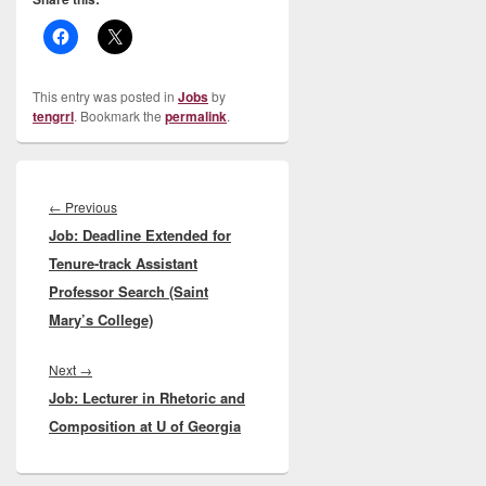
This entry was posted in
Jobs
by
tengrrl
. Bookmark the
permalink
.
Post
navigation
Previous
←
Previous
Job: Deadline Extended for
post:
Tenure-track Assistant
Professor Search (Saint
Mary’s College)
Next
Next
→
Job: Lecturer in Rhetoric and
post:
Composition at U of Georgia