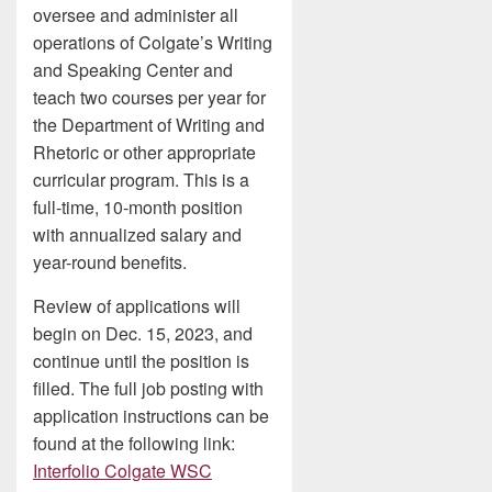
oversee and administer all
operations of Colgate’s Writing
and Speaking Center and
teach two courses per year for
the Department of Writing and
Rhetoric or other appropriate
curricular program. This is a
full-time, 10-month position
with annualized salary and
year-round benefits.
Review of applications will
begin on Dec. 15, 2023, and
continue until the position is
filled. The full job posting with
application instructions can be
found at the following link:
Interfolio Colgate WSC