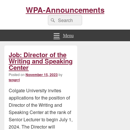
WPA-Announcements
Search
Search
for:
Menu
Primary
Job: Director of the
Sidebar
Widget
Writing and Speaking
Area
Center
Posted on
November 15, 2023
by
tengrrl
Colgate University invites
applications for the position of
Director of the Writing and
Speaking Center at the rank of
Senior Lecturer to begin July 1,
2024. The Director will