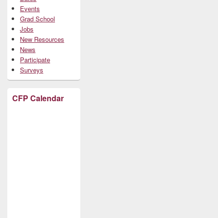
Events
Grad School
Jobs
New Resources
News
Participate
Surveys
CFP Calendar