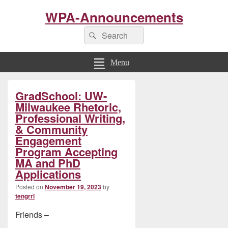
WPA-Announcements
Search
Search
for:
Menu
Primary
GradSchool: UW-
Sidebar
Widget
Milwaukee Rhetoric,
Area
Professional Writing,
& Community
Engagement
Program Accepting
MA and PhD
Applications
Posted on
November 19, 2023
by
tengrrl
Friends –