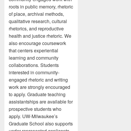
roots in public memory, rhetoric
of place, archival methods,
qualitative research, cultural
rhetorics, and reproductive
health and justice rhetoric. We
also encourage coursework
that centers experiential
learning and community
collaborations. Students
interested in community-
engaged rhetoric and writing
work are strongly encouraged
to apply. Graduate teaching
assistantships are available for
prospective students who
apply. UW-Milwaukee’s
Graduate School also supports
under-represented applicants