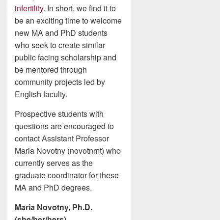
infertility
. In short, we find it to
be an exciting time to welcome
new MA and PhD students
who seek to create similar
public facing scholarship and
be mentored through
community projects led by
English faculty.
Prospective students with
questions are encouraged to
contact Assistant Professor
Maria Novotny (novotnmt) who
currently serves as the
graduate coordinator for these
MA and PhD degrees.
Maria Novotny, Ph.D.
(she/her/hers)