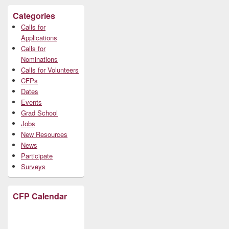
Categories
Calls for
Applications
Calls for
Nominations
Calls for Volunteers
CFPs
Dates
Events
Grad School
Jobs
New Resources
News
Participate
Surveys
CFP Calendar