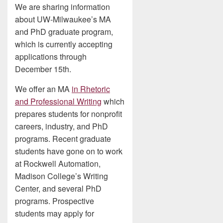
We are sharing information
about UW-Milwaukee’s MA
and PhD graduate program,
which is currently accepting
applications through
December 15th.
We offer an MA
in Rhetoric
and Professional Writing
which
prepares students for nonprofit
careers, industry, and PhD
programs. Recent graduate
students have gone on to work
at Rockwell Automation,
Madison College’s Writing
Center, and several PhD
programs. Prospective
students may apply for