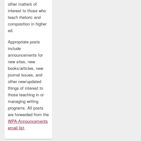
other matters of
interest to those who
teach rhetoric and
composition in higher
ed.
Appropriate posts
include
announcements for
new sites, new
books/articles, new
journal issues, and
other new/updated
things of interest to
those teaching in or
managing writing
programs. All posts
are forwarded from the
WPA-Announcements
email list
.