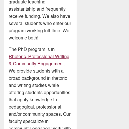
graduate teaching
assistantship and frequently
receive funding. We also have
several students who enter our
program working full-time. We
welcome both!
The PhD program is in
Rhetoric, Professional Writing,
& Community Engagement
.
We provide students with a
broad background in rhetoric
and writing studies while
offering students opportunities
that apply knowledge in
pedagogical, professional,
and/or community spaces. Our
faculty specialize in
community-engaged work with