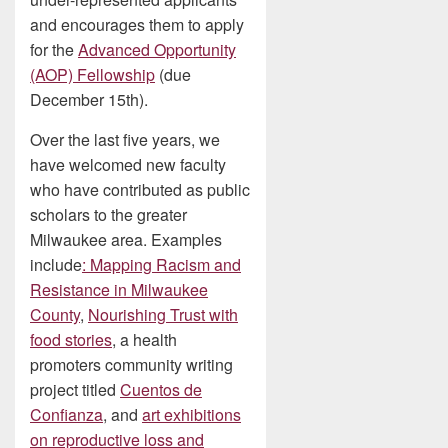
and encourages them to apply
for the
Advanced Opportunity
(AOP) Fellowship
(due
December 15th).
Over the last five years, we
have welcomed new faculty
who have contributed as public
scholars to the greater
Milwaukee area. Examples
include
: Mapping Racism and
Resistance in Milwaukee
County
,
Nourishing Trust with
food stories
, a health
promoters community writing
project titled
Cuentos de
Confianza
, and
art exhibitions
on reproductive loss and