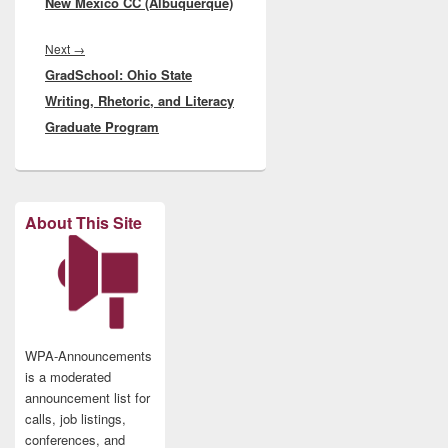
New Mexico CC (Albuquerque)
Next
Next
→
GradSchool: Ohio State
post:
Writing, Rhetoric, and Literacy
Graduate Program
About This Site
WPA-Announcements
is a moderated
announcement list for
calls, job listings,
conferences, and