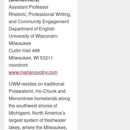
Assistant Professor
Rhetoric, Professional Writing,
and Community Engagement
Department of English
University of Wisconsin-
Milwaukee
Curtin Hall 488
Milwaukee, WI 53211
novotnmt
www.marianovotny.com
UWM resides on traditional
Potawatomi, Ho-Chunk and
Menominee homelands along
the southwest shores of
Michigami, North America’s
largest system of freshwater
lakes, where the Milwaukee,