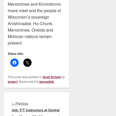
Menominee and Kinnickinnic
rivers meet and the people of
Wisconsin’s sovereign
Anishinaabe, Ho-Chunk,
Menominee, Oneida and
Mohican nations remain
present.
Share this:
This entry was posted in
Grad School
by
tengrrl
. Bookmark the
permalink
.
Post
navigation
Previous
←
Previous
Job: F/T Instructors at Central
post: