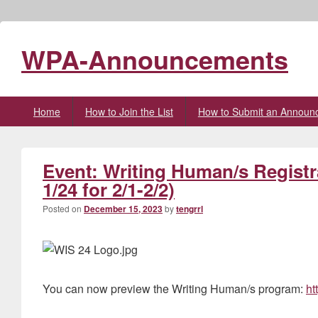
WPA-Announcements
Primary
Home
How to Join the List
How to Submit an Announ
menu
Event: Writing Human/s Registr
1/24 for 2/1-2/2)
Posted on
December 15, 2023
by
tengrrl
You can now preview the Writing Human/s program:
ht