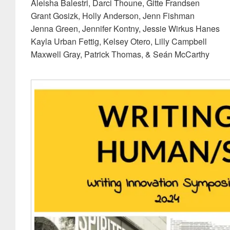
Aleisha Balestri, Darci Thoune, Gitte Frandsen
Grant Gosizk, Holly Anderson, Jenn Fishman
Jenna Green, Jennifer Kontny, Jessie Wirkus Hanes
Kayla Urban Fettig, Kelsey Otero, Lilly Campbell
Maxwell Gray, Patrick Thomas, & Seán McCarthy