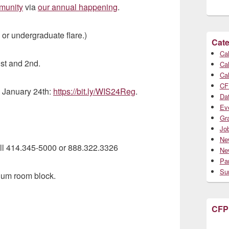
munity
via
our annual happening
.
, or undergraduate flare.)
Cate
Cal
st and 2nd.
Cal
Cal
CF
, January 24th:
https://bit.ly/WIS24Reg
.
Da
Ev
Gr
Jo
Ne
all 414.345-5000 or 888.322.3326
Ne
Par
Su
ium room block.
CFP