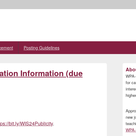
cement
Posting Guidelines
Primary
Abou
ation Information (due
Sidebar
WPA-A
Widget
Area
for ca
inter
higher
Appro
new j
tps://bit.ly/WIS24Publicity
.
teach
WPA-A