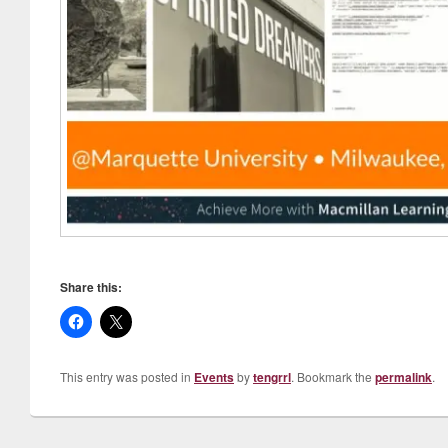
Share this:
This entry was posted in
Events
by
tengrrl
. Bookmark the
permalink
.