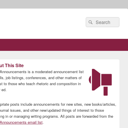
Search
Search
for:
t This Site
nnouncements is a moderated announcement list
lls, job listings, conferences, and other matters of
est to those who teach rhetoric and composition in
 ed.
priate posts include announcements for new sites, new books/articles,
ournal issues, and other new/updated things of interest to those
ing in or managing writing programs. All posts are forwarded from the
nnouncements email list
.