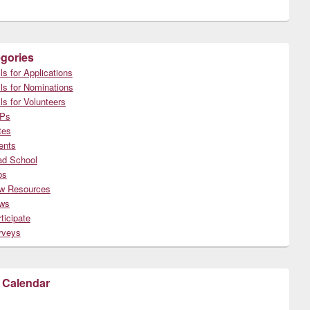
gories
ls for Applications
ls for Nominations
ls for Volunteers
Ps
tes
ents
ad School
bs
w Resources
ws
ticipate
rveys
 Calendar