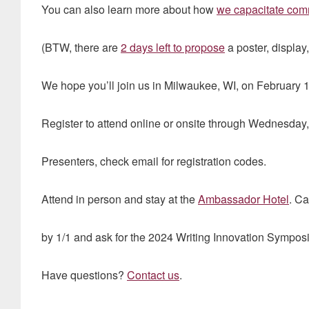
You can also learn more about how
we capacitate com
(BTW, there are
2 days left to propose
a poster, display
We hope you’ll join us in Milwaukee, WI, on February 1
Register to attend online or onsite through Wednesday
Presenters, check email for registration codes.
Attend in person and stay at the
Ambassador Hotel
. C
by 1/1 and ask for the 2024 Writing Innovation Sympos
Have questions?
Contact us
.