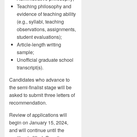
Teaching philosophy and
evidence of teaching ability
(e.g., syllabi, teaching
observations, assignments,
student evaluations);
Article-length writing
sample;
Unofficial graduate school
transcript(s).
Candidates who advance to
the semi-finalist stage will be
asked to submit three letters of
recommendation.
Review of applications will
begin on January 15, 2024,
and will continue until the