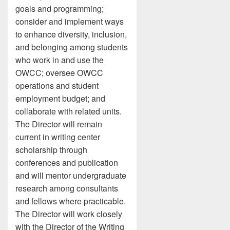
goals and programming;
consider and implement ways
to enhance diversity, inclusion,
and belonging among students
who work in and use the
OWCC; oversee OWCC
operations and student
employment budget; and
collaborate with related units.
The Director will remain
current in writing center
scholarship through
conferences and publication
and will mentor undergraduate
research among consultants
and fellows where practicable.
The Director will work closely
with the Director of the Writing