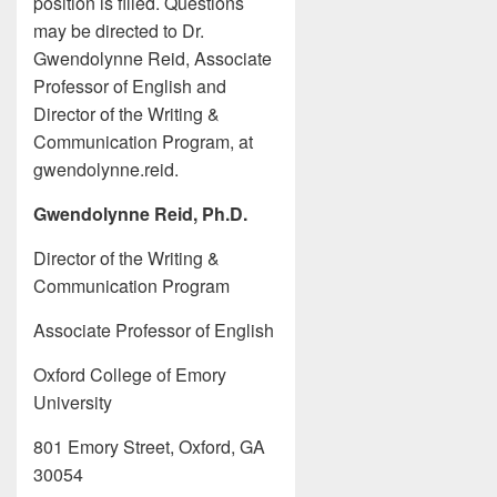
position is filled. Questions
may be directed to Dr.
Gwendolynne Reid, Associate
Professor of English and
Director of the Writing &
Communication Program, at
gwendolynne.reid.
Gwendolynne Reid, Ph.D.
Director of the Writing &
Communication Program
Associate Professor of English
Oxford College of Emory
University
801 Emory Street, Oxford, GA
30054