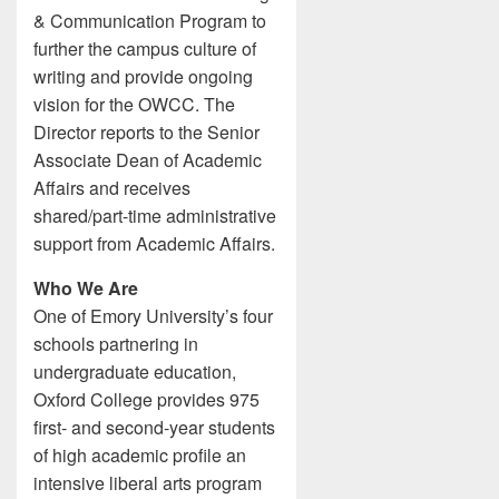
& Communication Program to
further the campus culture of
writing and provide ongoing
vision for the OWCC. The
Director reports to the Senior
Associate Dean of Academic
Affairs and receives
shared/part-time administrative
support from Academic Affairs.
Who We Are
One of Emory University’s four
schools partnering in
undergraduate education,
Oxford College provides 975
first- and second-year students
of high academic profile an
intensive liberal arts program