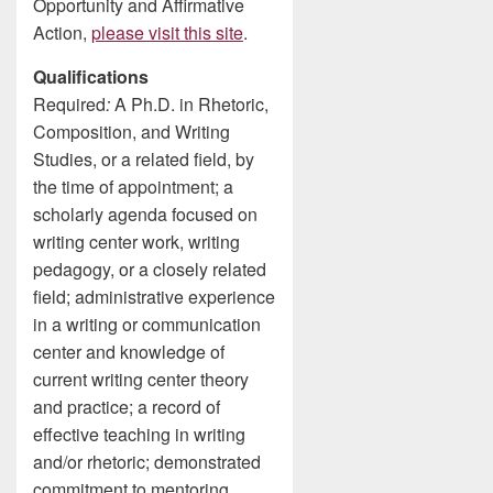
Opportunity and Affirmative
Action,
please visit this site
.
Qualifications
Required
:
A Ph.D. in Rhetoric,
Composition, and Writing
Studies, or a related field, by
the time of appointment; a
scholarly agenda focused on
writing center work, writing
pedagogy, or a closely related
field; administrative experience
in a writing or communication
center and knowledge of
current writing center theory
and practice; a record of
effective teaching in writing
and/or rhetoric; demonstrated
commitment to mentoring