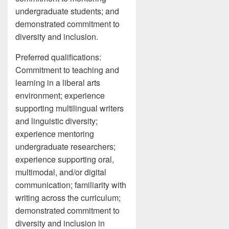
undergraduate students; and
demonstrated commitment to
diversity and inclusion.
Preferred qualifications:
Commitment to teaching and
learning in a liberal arts
environment; experience
supporting multilingual writers
and linguistic diversity;
experience mentoring
undergraduate researchers;
experience supporting oral,
multimodal, and/or digital
communication; familiarity with
writing across the curriculum;
demonstrated commitment to
diversity and inclusion in