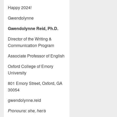
Happy 2024!
Gwendolynne
Gwendolynne Reid, Ph.D.
Director of the Writing &
Communication Program
Associate Professor of English
Oxford College of Emory
University
801 Emory Street, Oxford, GA
30054
gwendolynne.reid
Pronouns: she, her/s