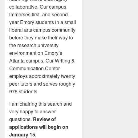
collaborative. Our campus
immerses first- and second-
year Emory students in a small
liberal arts campus community
before they make their way to
the research university
environment on Emory’s
Atlanta campus. Our Writing &
Communication Center
employs approximately twenty
peer tutors and serves roughly
975 students.
I am chairing this search and
very happy to answer
questions.
Review of
applications will begin on
January 15.