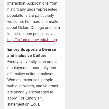
interaction. Applications from
historically underrepresented
populations are particularly
welcome. For more information
about Oxford College and for a
full list of open positions, visit
http://oxford.emory.edu/hiring
.
Emory Supports a Diverse
and Inclusive Culture
Emory University is an equal
employment opportunity and
affirmative action employer.
Women, minorities, people
with disabilities, and veterans
are strongly encouraged to
apply. For Emory’s full
statement on Equal