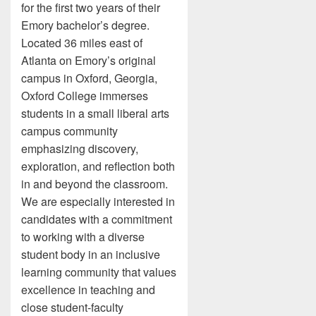
for the first two years of their
Emory bachelor’s degree.
Located 36 miles east of
Atlanta on Emory’s original
campus in Oxford, Georgia,
Oxford College immerses
students in a small liberal arts
campus community
emphasizing discovery,
exploration, and reflection both
in and beyond the classroom.
We are especially interested in
candidates with a commitment
to working with a diverse
student body in an inclusive
learning community that values
excellence in teaching and
close student-faculty