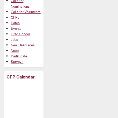
Calls for
Nominations
Calls for Volunteers
CFPs
Dates
Events
Grad School
Jobs
New Resources
News
Participate
Surveys
CFP Calendar