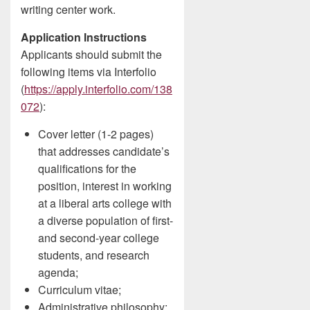
writing center work.
Application Instructions
Applicants should submit the
following items via Interfolio
(
https://apply.interfolio.com/138
072
):
Cover letter (1-2 pages)
that addresses candidate’s
qualifications for the
position, interest in working
at a liberal arts college with
a diverse population of first-
and second-year college
students, and research
agenda;
Curriculum vitae;
Administrative philosophy;