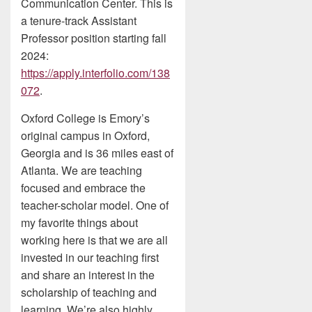
Communication Center. This is
a tenure-track Assistant
Professor position starting fall
2024:
https://apply.interfolio.com/138
072
.
Oxford College is Emory’s
original campus in Oxford,
Georgia and is 36 miles east of
Atlanta. We are teaching
focused and embrace the
teacher-scholar model. One of
my favorite things about
working here is that we are all
invested in our teaching first
and share an interest in the
scholarship of teaching and
learning. We’re also highly