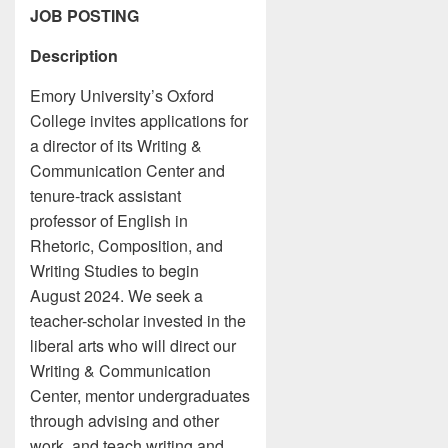
JOB POSTING
Description
Emory University’s Oxford
College invites applications for
a director of its Writing &
Communication Center and
tenure-track assistant
professor of English in
Rhetoric, Composition, and
Writing Studies to begin
August 2024. We seek a
teacher-scholar invested in the
liberal arts who will direct our
Writing & Communication
Center, mentor undergraduates
through advising and other
work, and teach writing and