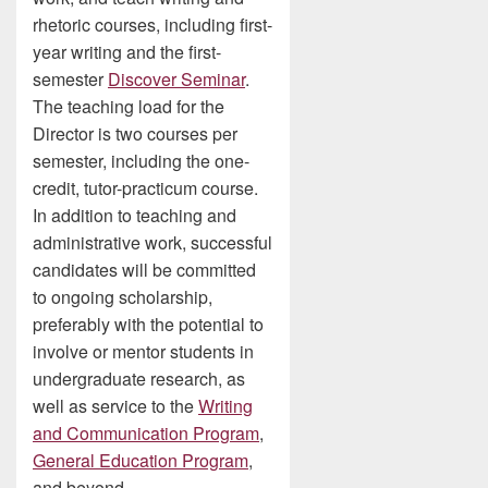
rhetoric courses, including first-
year writing and the first-
semester
Discover Seminar
.
The teaching load for the
Director is two courses per
semester, including the one-
credit, tutor-practicum course.
In addition to teaching and
administrative work, successful
candidates will be committed
to ongoing scholarship,
preferably with the potential to
involve or mentor students in
undergraduate research, as
well as service to the
Writing
and Communication Program
,
General Education Program
,
and beyond.