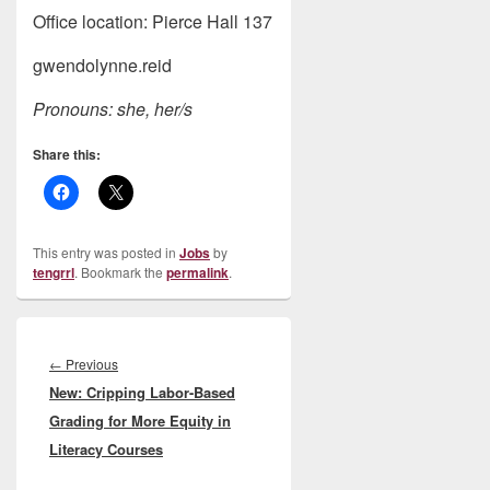
Office location: Pierce Hall 137
gwendolynne.reid
Pronouns: she, her/s
Share this:
This entry was posted in
Jobs
by
tengrrl
. Bookmark the
permalink
.
Post
navigation
Previous
←
Previous
New: Cripping Labor-Based
post:
Grading for More Equity in
Literacy Courses