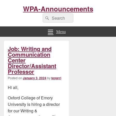
WPA-Announcements
Search
Search
for:
Menu
Primary
Job: Writing and
Sidebar
Widget
Communication
Area
Center
Director/Assistant
Professor
Posted on
January 3, 2024
by
tengrrl
Hi all,
Oxford College of Emory
University is hiring a director
for our Writing &