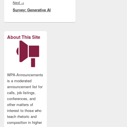
Next
Next
→
Survey: Generative AI
post:
About This Site
WPA-Announcements
is a moderated
announcement list for
calls, job listings,
conferences, and
other matters of
interest to those who
teach rhetoric and
composition in higher