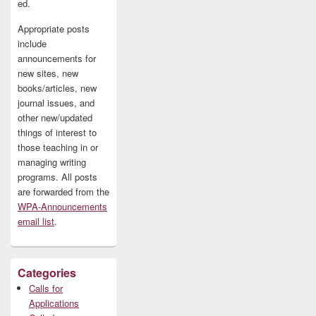
ed.
Appropriate posts
include
announcements for
new sites, new
books/articles, new
journal issues, and
other new/updated
things of interest to
those teaching in or
managing writing
programs. All posts
are forwarded from the
WPA-Announcements
email list
.
Categories
Calls for
Applications