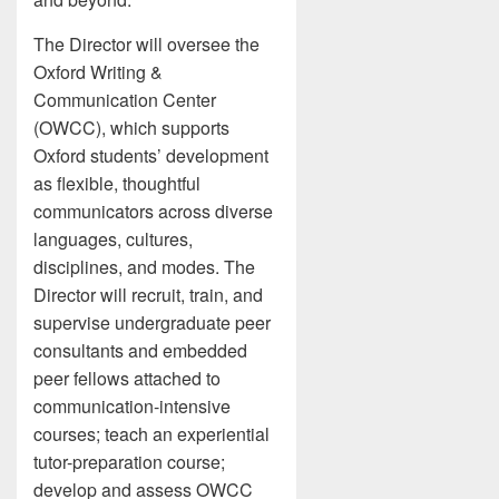
The Director will oversee the
Oxford Writing &
Communication Center
(OWCC), which supports
Oxford students’ development
as flexible, thoughtful
communicators across diverse
languages, cultures,
disciplines, and modes. The
Director will recruit, train, and
supervise undergraduate peer
consultants and embedded
peer fellows attached to
communication-intensive
courses; teach an experiential
tutor-preparation course;
develop and assess OWCC