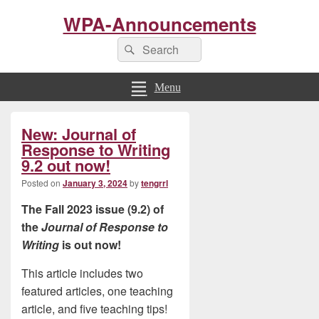
WPA-Announcements
Search
Search
for:
Menu
Primary
New: Journal of
Sidebar
Widget
Response to Writing
Area
9.2 out now!
Posted on
January 3, 2024
by
tengrrl
The Fall 2023 issue (9.2) of
the
Journal of Response to
Writing
is out now!
This article includes two
featured articles, one teaching
article, and five teaching tips!