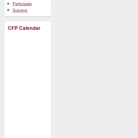
Participate
Surveys
CFP Calendar