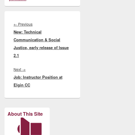
Post
navigation
Previous
←
Previous
New: Technical
post:
Communication & Social
Justice, early release of Issue
2.1
Next
Next
→
Job: Instructor Position at
post:
Elgin CC
About This Site