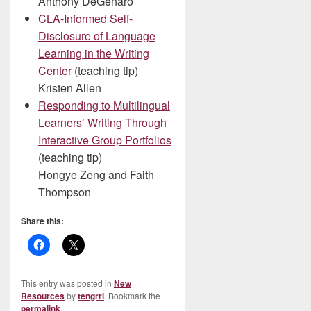
Anthony DeGenaro
CLA-Informed Self-
Disclosure of Language
Learning in the Writing
Center
(teaching tip)
Kristen Allen
Responding to Multilingual
Learners’ Writing Through
Interactive Group Portfolios
(teaching tip)
Hongye Zeng and Faith
Thompson
Share this:
This entry was posted in
New
Resources
by
tengrrl
. Bookmark the
permalink
.