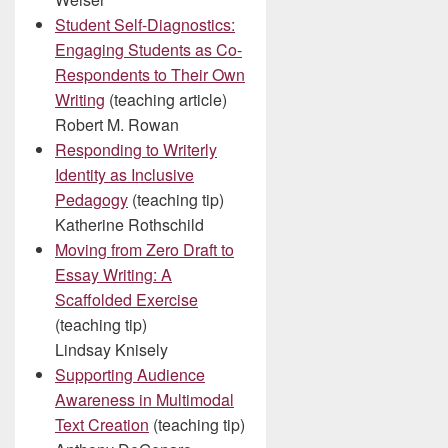
Student Self-Diagnostics:
Engaging Students as Co-
Respondents to Their Own
Writing
(teaching article)
Robert M. Rowan
Responding to Writerly
Identity as Inclusive
Pedagogy
(teaching tip)
Katherine Rothschild
Moving from Zero Draft to
Essay Writing: A
Scaffolded Exercise
(teaching tip)
Lindsay Knisely
Supporting Audience
Awareness in Multimodal
Text Creation
(teaching tip)