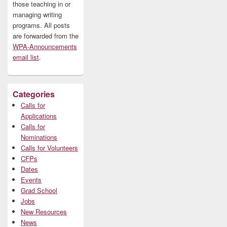
those teaching in or
managing writing
programs. All posts
are forwarded from the
WPA-Announcements
email list
.
Categories
Calls for
Applications
Calls for
Nominations
Calls for Volunteers
CFPs
Dates
Events
Grad School
Jobs
New Resources
News