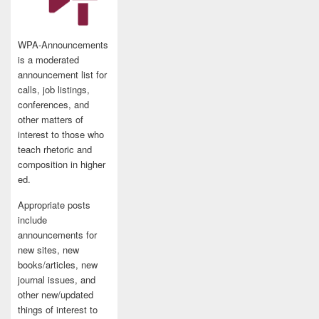
WPA-Announcements
is a moderated
announcement list for
calls, job listings,
conferences, and
other matters of
interest to those who
teach rhetoric and
composition in higher
ed.
Appropriate posts
include
announcements for
new sites, new
books/articles, new
journal issues, and
other new/updated
things of interest to