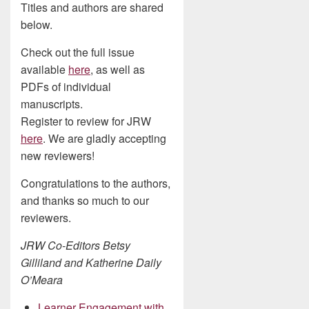
Titles and authors are shared
below.
Check out the full issue
available
here
, as well as
PDFs of individual
manuscripts.
Register to review for JRW
here
. We are gladly accepting
new reviewers!
Congratulations to the authors,
and thanks so much to our
reviewers.
JRW Co-Editors Betsy
Gilliland and Katherine Daily
O’Meara
Learner Engagement with