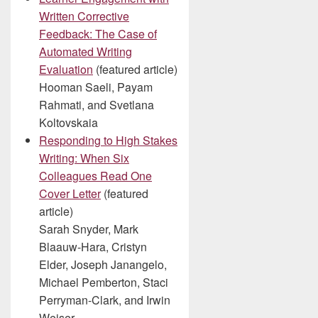
Written Corrective
Feedback: The Case of
Automated Writing
Evaluation
(featured article)
Hooman Saeli, Payam
Rahmati, and Svetlana
Koltovskaia
Responding to High Stakes
Writing: When Six
Colleagues Read One
Cover Letter
(featured
article)
Sarah Snyder, Mark
Blaauw-Hara, Cristyn
Elder, Joseph Janangelo,
Michael Pemberton, Staci
Perryman-Clark, and Irwin
Weiser