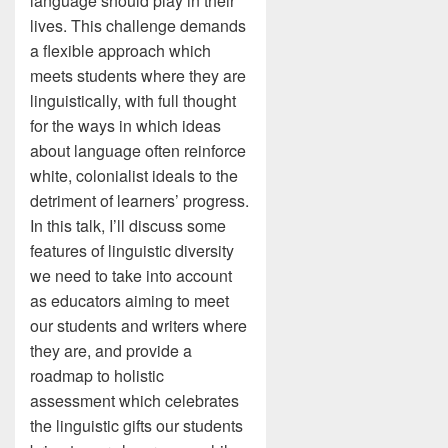
language should play in their
lives. This challenge demands
a flexible approach which
meets students where they are
linguistically, with full thought
for the ways in which ideas
about language often reinforce
white, colonialist ideals to the
detriment of learners’ progress.
In this talk, I’ll discuss some
features of linguistic diversity
we need to take into account
as educators aiming to meet
our students and writers where
they are, and provide a
roadmap to holistic
assessment which celebrates
the linguistic gifts our students