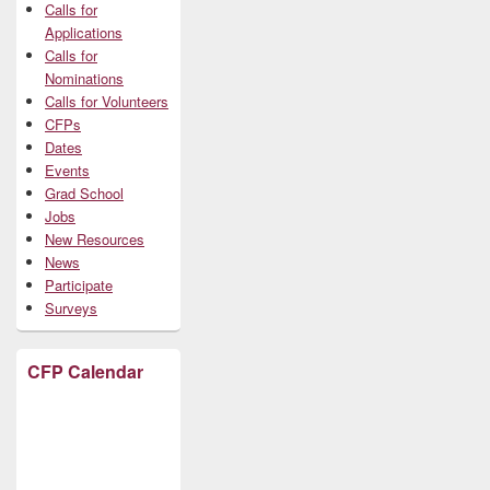
Calls for
Applications
Calls for
Nominations
Calls for Volunteers
CFPs
Dates
Events
Grad School
Jobs
New Resources
News
Participate
Surveys
CFP Calendar