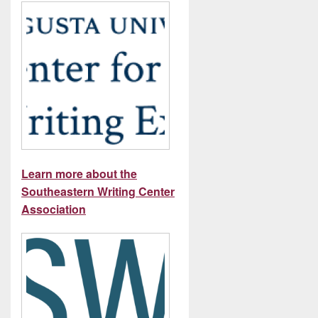
Learn more about the
Southeastern Writing Center
Association