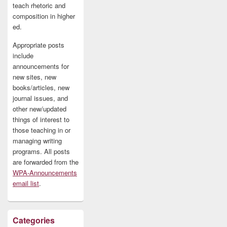
teach rhetoric and
composition in higher
ed.
Appropriate posts
include
announcements for
new sites, new
books/articles, new
journal issues, and
other new/updated
things of interest to
those teaching in or
managing writing
programs. All posts
are forwarded from the
WPA-Announcements
email list
.
Categories