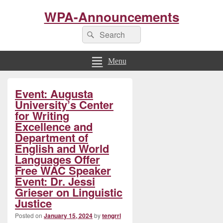
WPA-Announcements
Search
Search
for:
Menu
Primary
Event: Augusta
Sidebar
Widget
University’s Center
Area
for Writing
Excellence and
Department of
English and World
Languages Offer
Free WAC Speaker
Event: Dr. Jessi
Grieser on Linguistic
Justice
Posted on
January 15, 2024
by
tengrrl