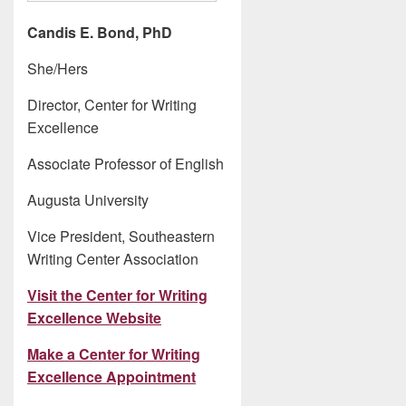
Candis E. Bond, PhD
She/Hers
Director, Center for Writing
Excellence
Associate Professor of English
Augusta University
Vice President, Southeastern
Writing Center Association
Visit the Center for Writing
Excellence Website
Make a Center for Writing
Excellence Appointment