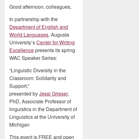
Good afternoon, colleagues,
In partnership with the
Department of English and
World Languages
, Augusta
University’s
Center for Writing
Excellence
presents its spring
WAC Speaker Series:
“Linguistic Diversity in the
Classroom: Solidarity and
Support,”
presented by
Jessi Grieser
,
PhD, Associate Professor of
linguistics in the Department of
Linguistics at the University of
Michigan
This event is FREE and open