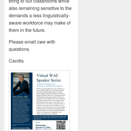
bring to our classrooms while
also remaining sensitive to the
demands a less linguistically-
aware workforce may make of
them in the future.
Please email cwe with
questions.
Candis