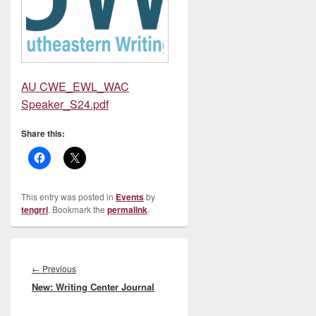
AU CWE_EWL_WAC
Speaker_S24.pdf
Share this:
This entry was posted in
Events
by
tengrrl
. Bookmark the
permalink
.
Post
navigation
Previous
←
Previous
New: Writing Center Journal
post: