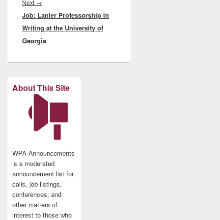
Next
Next
→
Job: Lanier Professorship in
post:
Writing at the University of
Georgia
About This Site
WPA-Announcements
is a moderated
announcement list for
calls, job listings,
conferences, and
other matters of
interest to those who