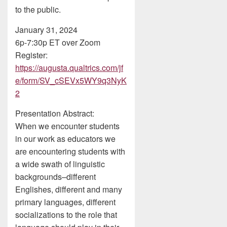
to the public.
January 31, 2024
6p-7:30p ET over Zoom
Register:
https://augusta.qualtrics.com/jf
e/form/SV_cSEVx5WY9q3NyK
2
Presentation Abstract:
When we encounter students
in our work as educators we
are encountering students with
a wide swath of linguistic
backgrounds–different
Englishes, different and many
primary languages, different
socializations to the role that