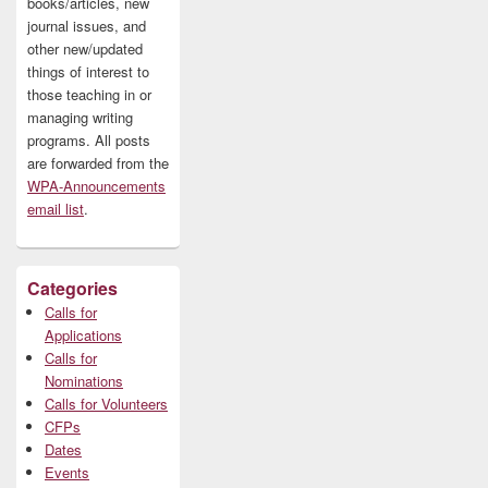
books/articles, new
journal issues, and
other new/updated
things of interest to
those teaching in or
managing writing
programs. All posts
are forwarded from the
WPA-Announcements
email list
.
Categories
Calls for
Applications
Calls for
Nominations
Calls for Volunteers
CFPs
Dates
Events