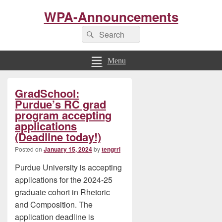
WPA-Announcements
Search
Search
for:
Menu
Primary
GradSchool:
Sidebar
Widget
Purdue’s RC grad
Area
program accepting
applications
(Deadline today!)
Posted on
January 15, 2024
by
tengrrl
Purdue University is accepting
applications for the 2024-25
graduate cohort in Rhetoric
and Composition. The
application deadline is