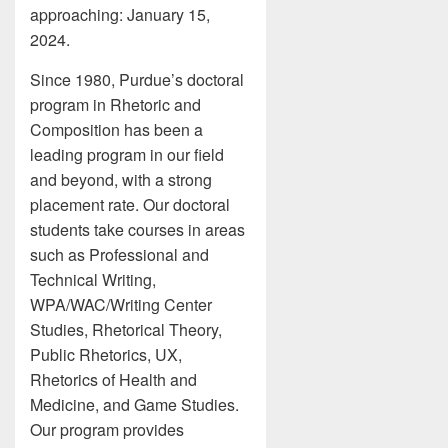
approaching: January 15,
2024.
Since 1980, Purdue’s doctoral
program in Rhetoric and
Composition has been a
leading program in our field
and beyond, with a strong
placement rate. Our doctoral
students take courses in areas
such as Professional and
Technical Writing,
WPA/WAC/Writing Center
Studies, Rhetorical Theory,
Public Rhetorics, UX,
Rhetorics of Health and
Medicine, and Game Studies.
Our program provides