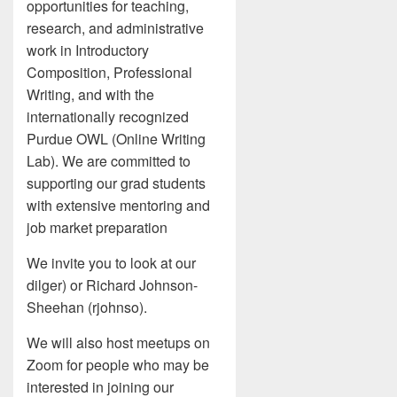
opportunities for teaching,
research, and administrative
work in Introductory
Composition, Professional
Writing, and with the
internationally recognized
Purdue OWL (Online Writing
Lab). We are committed to
supporting our grad students
with extensive mentoring and
job market preparation
We invite you to look at our
dilger) or Richard Johnson-
Sheehan (rjohnso).
We will also host meetups on
Zoom for people who may be
interested in joining our