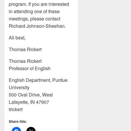
program. If you are interested
in attending one of these
meetings, please contact
Richard Johnson-Sheehan.
All best,
Thomas Rickert
Thomas Rickert
Professor of English
English Department, Purdue
University
500 Oval Drive, West
Lafayette, IN 47907
trickert
Share this: