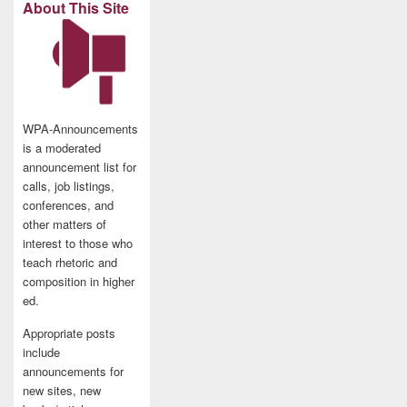
About This Site
WPA-Announcements
is a moderated
announcement list for
calls, job listings,
conferences, and
other matters of
interest to those who
teach rhetoric and
composition in higher
ed.
Appropriate posts
include
announcements for
new sites, new