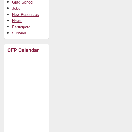
Grad School
Jobs
New Resources
News
Participate
Surveys
CFP Calendar