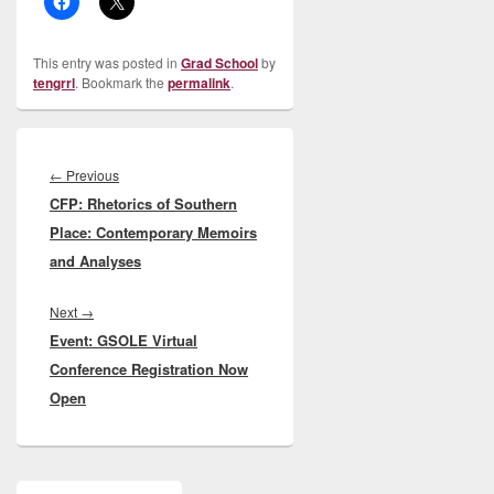
This entry was posted in
Grad School
by
tengrrl
. Bookmark the
permalink
.
Post
navigation
Previous
←
Previous
CFP: Rhetorics of Southern
post:
Place: Contemporary Memoirs
and Analyses
Next
Next
→
Event: GSOLE Virtual
post:
Conference Registration Now
Open