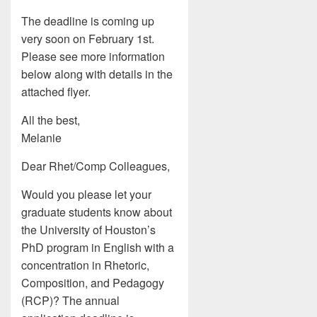
The deadline is coming up
very soon on February 1st.
Please see more information
below along with details in the
attached flyer.
All the best,
Melanie
Dear Rhet/Comp Colleagues,
Would you please let your
graduate students know about
the University of Houston’s
PhD program in English with a
concentration in Rhetoric,
Composition, and Pedagogy
(RCP)? The annual