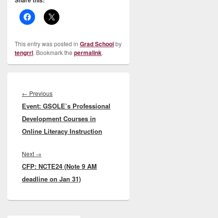
Share this:
This entry was posted in
Grad School
by
tengrrl
. Bookmark the
permalink
.
Post
navigation
Previous
←
Previous
Event: GSOLE’s Professional
post:
Development Courses in
Online Literacy Instruction
Next
Next
→
CFP: NCTE24 (Note 9 AM
post:
deadline on Jan 31)