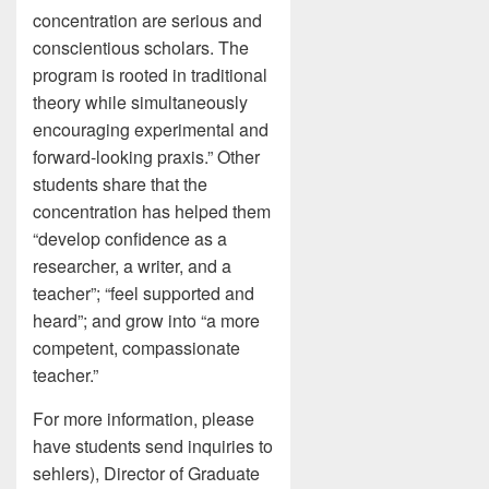
concentration are serious and
conscientious scholars. The
program is rooted in traditional
theory while simultaneously
encouraging experimental and
forward-looking praxis.” Other
students share that the
concentration has helped them
“develop confidence as a
researcher, a writer, and a
teacher”; “feel supported and
heard”; and grow into “a more
competent, compassionate
teacher.”
For more information, please
have students send inquiries to
sehlers), Director of Graduate