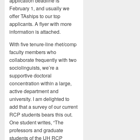
application deadline is
February 1, and usually we
offer TAships to our top
applicants. A flyer with more
information is attached.
With five tenure-line rhet/comp
faculty members who
collaborate frequently with two
sociolinguists, we’re a
supportive doctoral
concentration within a large,
active department and
university. I am delighted to
add that a survey of our current
RCP students bears this out.
One student writes, “The
professors and graduate
students of the UH RCP