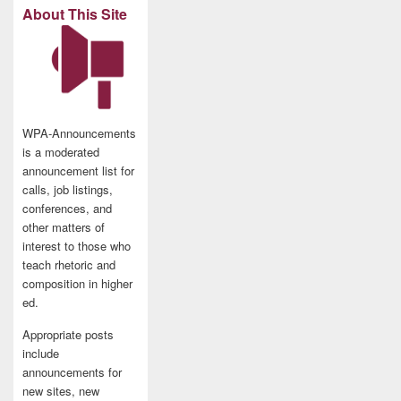
About This Site
WPA-Announcements
is a moderated
announcement list for
calls, job listings,
conferences, and
other matters of
interest to those who
teach rhetoric and
composition in higher
ed.
Appropriate posts
include
announcements for
new sites, new