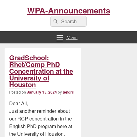
WPA-Announcements
Search
Search
for:
Menu
Primary
GradSchool:
Sidebar
Widget
Rhet/Comp PhD
Area
Concentration at the
University of
Houston
Posted on
January 15, 2024
by
tengrrl
Dear All,
Just another reminder about
our RCP concentration in the
English PhD program here at
the University of Houston.