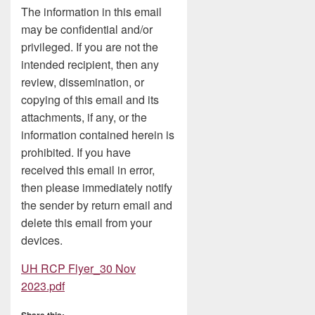
The information in this email
may be confidential and/or
privileged. If you are not the
intended recipient, then any
review, dissemination, or
copying of this email and its
attachments, if any, or the
information contained herein is
prohibited. If you have
received this email in error,
then please immediately notify
the sender by return email and
delete this email from your
devices.
UH RCP Flyer_30 Nov
2023.pdf