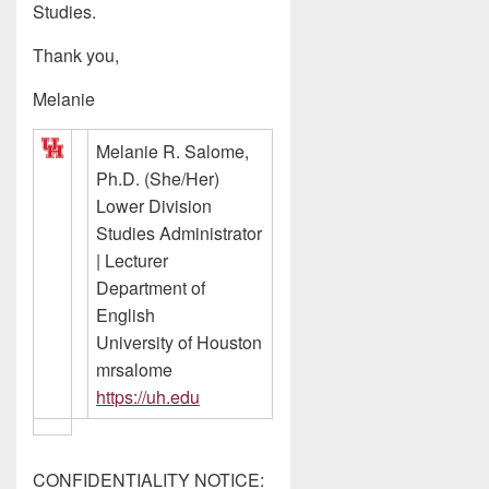
Studies.
Thank you,
Melanie
Melanie R. Salome,
Ph.D. (She/Her)
Lower Division
Studies Administrator
| Lecturer
Department of
English
University of Houston
mrsalome
https://uh.edu
CONFIDENTIALITY NOTICE: