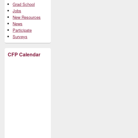
Grad School
Jobs
New Resources
News
Participate
Surveys
CFP Calendar