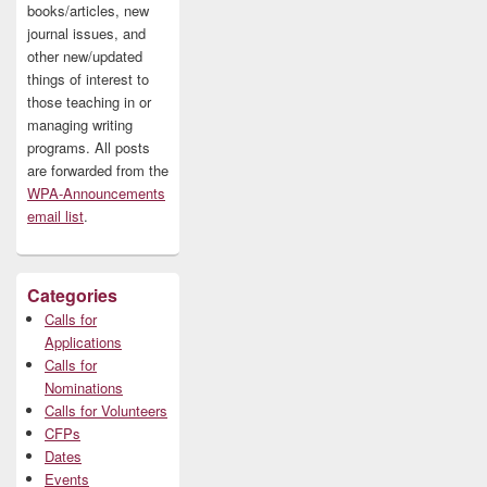
books/articles, new
journal issues, and
other new/updated
things of interest to
those teaching in or
managing writing
programs. All posts
are forwarded from the
WPA-Announcements
email list
.
Categories
Calls for
Applications
Calls for
Nominations
Calls for Volunteers
CFPs
Dates
Events