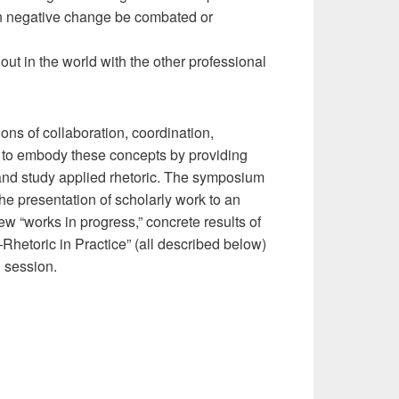
n negative change be combated or
ut in the world with the other professional
ns of collaboration, coordination,
 to embody these concepts by providing
and study applied rhetoric. The symposium
the presentation of scholarly work to an
w “works in progress,” concrete results of
Rhetoric in Practice” (all described below)
h session.