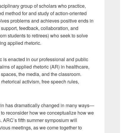
ciplinary group of scholars who practice,
ded method for and study of action-oriented
 solves problems and achieves positive ends in
support, feedback, collaboration, and
rom students to retirees) who seek to solve
ng applied rhetoric.
is enacted in our professional and public
ms of applied rhetoric (AR) in healthcare,
 spaces, the media, and the classroom.
hetorical activism, free speech rules,
e in has dramatically changed in many ways—
ed to reconsider how we conceptualize how we
s. ARC’s fifth summer symposium will
revious meetings, as we come together to