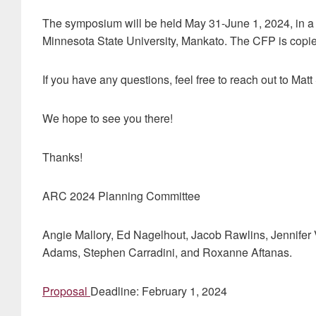
The symposium will be held May 31-June 1, 2024, in a 
Minnesota State University, Mankato. The CFP is copi
If you have any questions, feel free to reach out to Mat
We hope to see you there!
Thanks!
ARC 2024 Planning Committee
Angie Mallory, Ed Nagelhout, Jacob Rawlins, Jennifer 
Adams, Stephen Carradini, and Roxanne Aftanas.
Proposal
Deadline: February 1, 2024