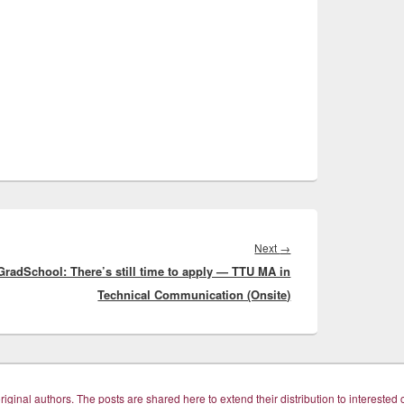
Next
Next
→
GradSchool: There’s still time to apply — TTU MA in
post:
Technical Communication (Onsite)