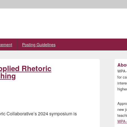
cement
Posting Guidelines
Primary
Abou
plied Rhetoric
Sidebar
WPA-A
Widget
ching
Area
for ca
inter
higher
Appro
new j
oric Collaborative’s 2024 symposium is
teach
WPA-A