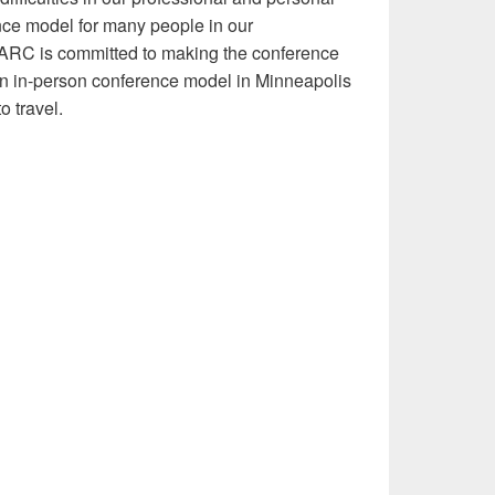
rence model for many people in our
 ARC is committed to making the conference
an in-person conference model in Minneapolis
o travel.