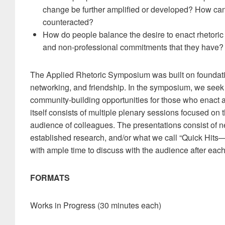
change be further amplified or developed? How ca
counteracted?
How do people balance the desire to enact rhetoric o
and non-professional commitments that they have?
The Applied Rhetoric Symposium was built on foundatio
networking, and friendship. In the symposium, we seek
community-building opportunities for those who enact 
itself consists of multiple plenary sessions focused on 
audience of colleagues. The presentations consist of ne
established research, and/or what we call “Quick Hits—
with ample time to discuss with the audience after eac
FORMATS
Works in Progress (30 minutes each)