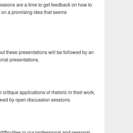
essions are a time to get feedback on how to
ng on a promising idea that seems
but these presentations will be followed by an
ional presentations.
 critique applications of rhetoric in their work,
llowed by open discussion sessions.
fficulties in our professional and personal