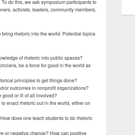
c. To do this, we ask symposium participants to
oners, activists, leaders, community members,
ring rhetoric into the world. Potential topics
nowledge of rhetoric into public spaces?
cians, be a force for good in the world as
rical principles to get things done?
and/or outcomes in nonprofit organizations?
good or ill of all involved?
enact rhetoric out in the world, either on
? How does one teach students to do rhetoric
tive or negative change? How can positive