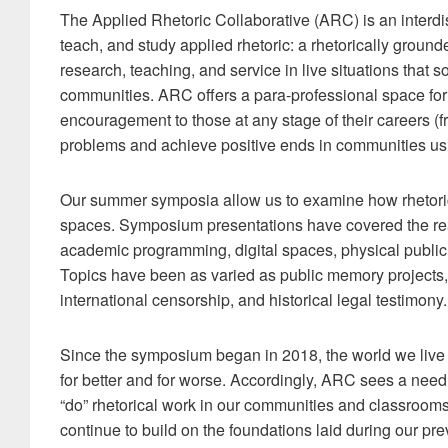
The Applied Rhetoric Collaborative (ARC) is an interdis
teach, and study applied rhetoric: a rhetorically groun
research, teaching, and service in live situations that
communities. ARC offers a para-professional space for 
encouragement to those at any stage of their careers (f
problems and achieve positive ends in communities usi
Our summer symposia allow us to examine how rhetoric 
spaces. Symposium presentations have covered the real
academic programming, digital spaces, physical public
Topics have been as varied as public memory projects, r
international censorship, and historical legal testimony.
Since the symposium began in 2018, the world we liv
for better and for worse. Accordingly, ARC sees a ne
“do” rhetorical work in our communities and classroom
continue to build on the foundations laid during our p