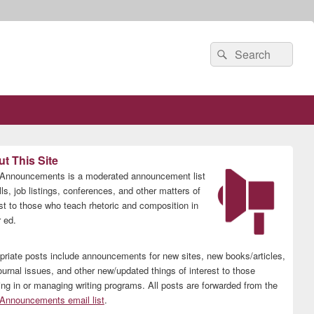
Search
Search
for:
t This Site
nnouncements is a moderated announcement list
lls, job listings, conferences, and other matters of
est to those who teach rhetoric and composition in
 ed.
priate posts include announcements for new sites, new books/articles,
ournal issues, and other new/updated things of interest to those
ing in or managing writing programs. All posts are forwarded from the
nnouncements email list
.