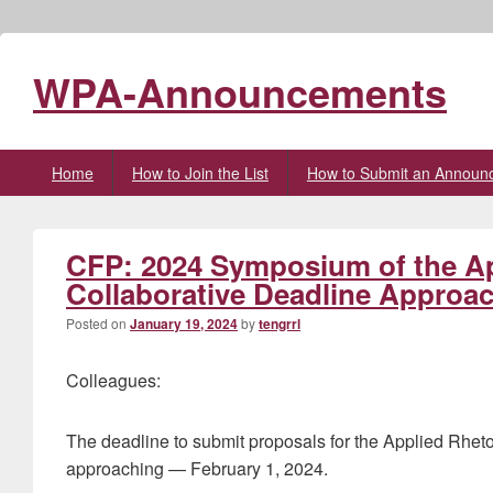
WPA-Announcements
Primary
Home
How to Join the List
How to Submit an Announ
menu
CFP: 2024 Symposium of the Ap
Collaborative Deadline Approa
Posted on
January 19, 2024
by
tengrrl
Colleagues:
The deadline to submit proposals for the Applied Rhet
approaching — February 1, 2024.