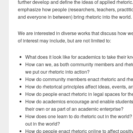
further develop and define the ideas of applied rhetori
emphasize how people (researchers, teachers, practiti
and everyone in between) bring rhetoric into the world.
We are interested in diverse works that discuss how we b
of interest may include, but are not limited to:
What does it look like for academics to take their k
How can we, as both community members and rhetori
we put our rhetoric into action?
How do community members enact rhetoric and rheto
How do rhetorical principles affect ideas, events, 
How do people enact rhetoric in legal spaces for the 
How do academics encourage and enable students to 
their own or as part of an academic enterprise?
How does one learn to do rhetoric out in the world
out in the world?
How do people enact rhetoric online to affect posi