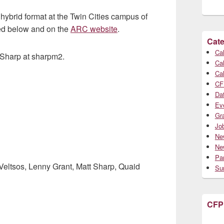
hybrid format at the Twin Cities campus of
ed below and on the
ARC website
.
Cate
Cal
t Sharp at sharpm2.
Cal
Cal
CF
Da
Ev
Gr
Jo
Ne
Ne
Par
Veltsos, Lenny Grant, Matt Sharp, Quaid
Su
CFP