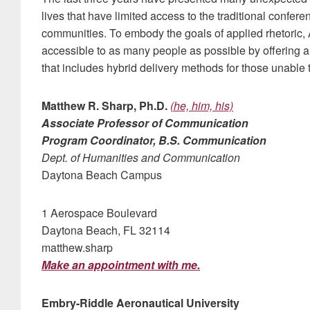
lives that have limited access to the traditional confe
communities. To embody the goals of applied rhetoric,
accessible to as many people as possible by offering 
that includes hybrid delivery methods for those unable t
Matthew R. Sharp, Ph.D.
(he, him, his)
Associate Professor of Communication
Program Coordinator, B.S. Communication
Dept. of Humanities and Communication
Daytona Beach Campus
1 Aerospace Boulevard
Daytona Beach, FL 32114
matthew.sharp
Make an appointment with me.
Embry-Riddle Aeronautical University