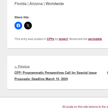
Florida | Arizona | Worldwide
Share this:
This entry was posted in
CFPs
by
tengrrl
. Bookmark the
permalink
.
Post
navigation
Previous
←
Previous
CFP: Programmatic Perspectives Call for Special Issue
post:
Proposals: Deadline March 15, 2024