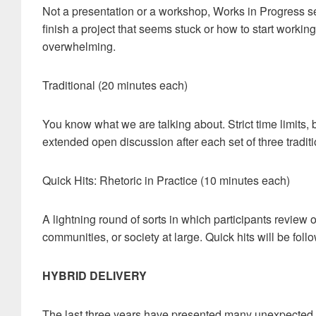
Not a presentation or a workshop, Works in Progress s
finish a project that seems stuck or how to start worki
overwhelming.
Traditional (20 minutes each)
You know what we are talking about. Strict time limits, 
extended open discussion after each set of three tradit
Quick Hits: Rhetoric in Practice (10 minutes each)
A lightning round of sorts in which participants review or
communities, or society at large. Quick hits will be fo
HYBRID DELIVERY
The last three years have presented many unexpected di