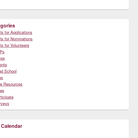
gories
ls for Applications
ls for Nominations
ls for Volunteers
Ps
tes
ents
ad School
bs
w Resources
ws
ticipate
rveys
 Calendar