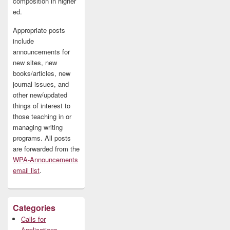
composition in higher
ed.
Appropriate posts
include
announcements for
new sites, new
books/articles, new
journal issues, and
other new/updated
things of interest to
those teaching in or
managing writing
programs. All posts
are forwarded from the
WPA-Announcements
email list
.
Categories
Calls for
Applications