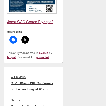
Jessi WAC Series Flyer.pdf
Share this:
This entry was posted in
Events
by
tengrrl
. Bookmark the
permalink
.
Post
navigation
Previous
←
Previous
CFP: UConn 19th Conference
post:
on the Teaching of Writing
Next
Next
→
post: