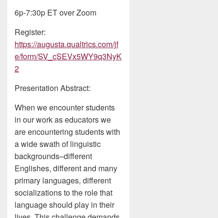
6p-7:30p ET over Zoom
Register:
https://augusta.qualtrics.com/jf
e/form/SV_cSEVx5WY9q3NyK
2
Presentation Abstract:
When we encounter students
in our work as educators we
are encountering students with
a wide swath of linguistic
backgrounds–different
Englishes, different and many
primary languages, different
socializations to the role that
language should play in their
lives. This challenge demands