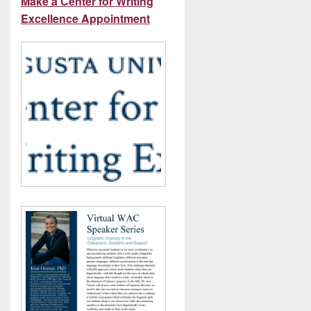
Make a Center for Writing
Excellence Appointment