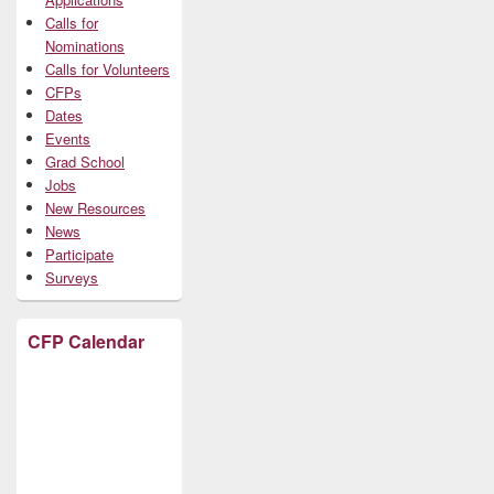
Calls for
Nominations
Calls for Volunteers
CFPs
Dates
Events
Grad School
Jobs
New Resources
News
Participate
Surveys
CFP Calendar