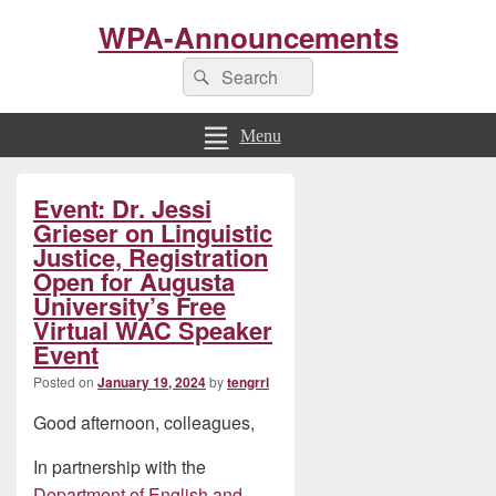
WPA-Announcements
Search
Search
for:
Menu
Primary
Event: Dr. Jessi
Sidebar
Widget
Grieser on Linguistic
Area
Justice, Registration
Open for Augusta
University’s Free
Virtual WAC Speaker
Event
Posted on
January 19, 2024
by
tengrrl
Good afternoon, colleagues,
In partnership with the
Department of English and