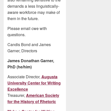
demands a less linguistically-
aware workforce may make of
them in the future.
Please email cwe with
questions.
Candis Bond and James
Garner, Directors
James Donathan Garner,
PhD (he/him)
Associate Director,
Augusta
University Center for Writing
Excellence
Treasurer,
American Society
for the History of Rhetoric