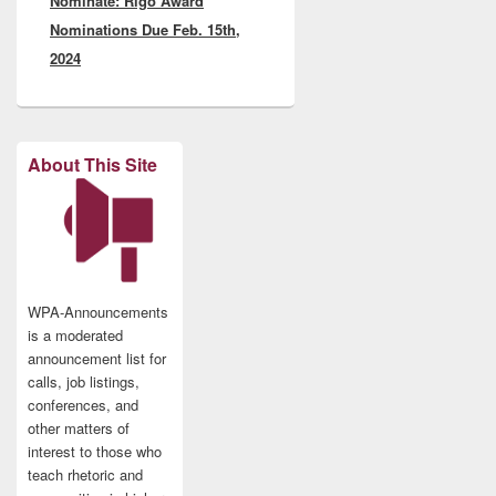
Nominate: Rigo Award
Nominations Due Feb. 15th,
2024
About This Site
WPA-Announcements
is a moderated
announcement list for
calls, job listings,
conferences, and
other matters of
interest to those who
teach rhetoric and