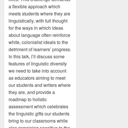
a flexible approach which
meets students where they are
linguistically, with full thought
for the ways in which ideas
about language often reinforce
white, colonialist ideals to the
detriment of learners’ progress.
In this talk, I’ll discuss some
features of linguistic diversity
we need to take into account
as educators aiming to meet
our students and writers where
they are, and provide a
roadmap to holistic
assessment which celebrates
the linguistic gifts our students
bring to our classrooms while
also remaining sensitive to the