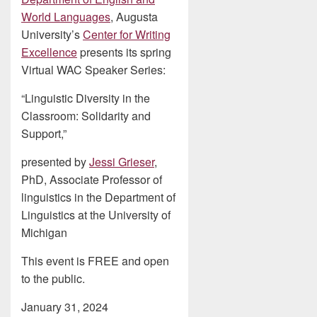
World Languages
, Augusta
University’s
Center for Writing
Excellence
presents its spring
Virtual WAC Speaker Series:
“Linguistic Diversity in the
Classroom: Solidarity and
Support,”
presented by
Jessi Grieser
,
PhD, Associate Professor of
linguistics in the Department of
Linguistics at the University of
Michigan
This event is FREE and open
to the public.
January 31, 2024