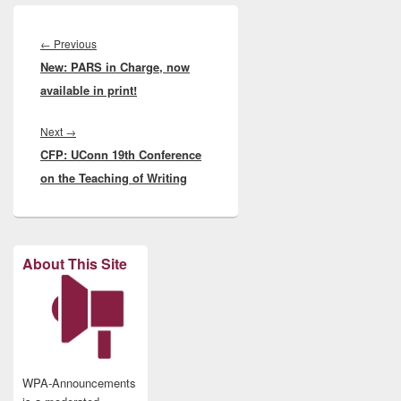
Post
navigation
Previous
←
Previous
New: PARS in Charge, now
post:
available in print!
Next
Next
→
CFP: UConn 19th Conference
post:
on the Teaching of Writing
About This Site
WPA-Announcements