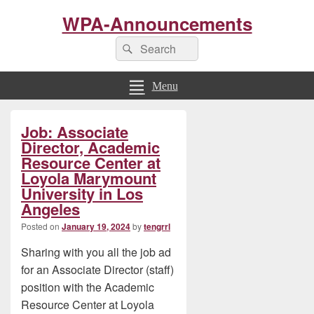
WPA-Announcements
Search
Search
for:
Menu
Primary
Job: Associate
Sidebar
Widget
Director, Academic
Area
Resource Center at
Loyola Marymount
University in Los
Angeles
Posted on
January 19, 2024
by
tengrrl
Sharing with you all the job ad
for an Associate Director (staff)
position with the Academic
Resource Center at Loyola