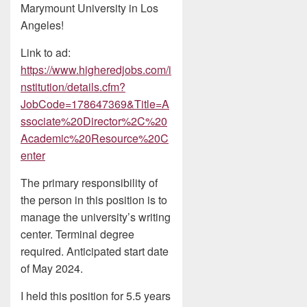
Marymount University in Los
Angeles!
Link to ad:
https://www.higheredjobs.com/i
nstitution/details.cfm?
JobCode=178647369&Title=A
ssociate%20Director%2C%20
Academic%20Resource%20C
enter
The primary responsibility of
the person in this position is to
manage the university’s writing
center. Terminal degree
required. Anticipated start date
of May 2024.
I held this position for 5.5 years