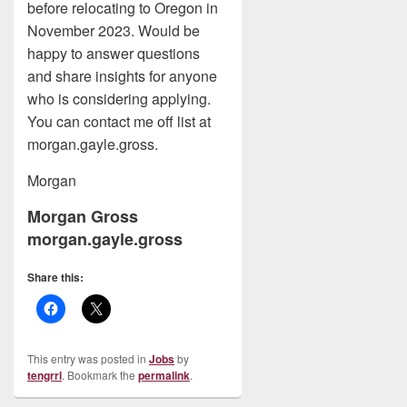
before relocating to Oregon in
November 2023. Would be
happy to answer questions
and share insights for anyone
who is considering applying.
You can contact me off list at
morgan.gayle.gross.
Morgan
Morgan Gross
morgan.gayle.gross
Share this:
This entry was posted in
Jobs
by
tengrrl
. Bookmark the
permalink
.