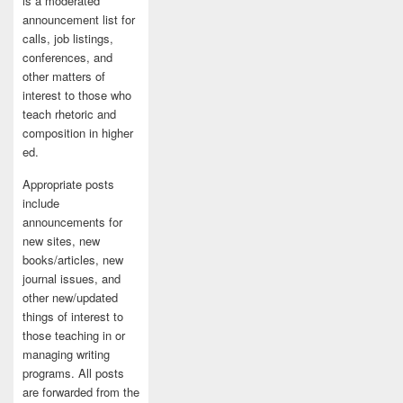
is a moderated
announcement list for
calls, job listings,
conferences, and
other matters of
interest to those who
teach rhetoric and
composition in higher
ed.
Appropriate posts
include
announcements for
new sites, new
books/articles, new
journal issues, and
other new/updated
things of interest to
those teaching in or
managing writing
programs. All posts
are forwarded from the