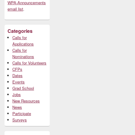
WPA-Announcements
email list
.
Categories
Calls for
Applications
Calls for
Nominations
Calls for Volunteers
CFPs
Dates
Events
Grad School
Jobs
New Resources
News
Participate
Surveys