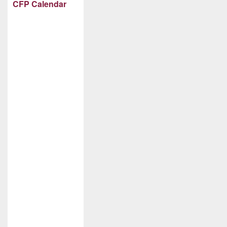
CFP Calendar