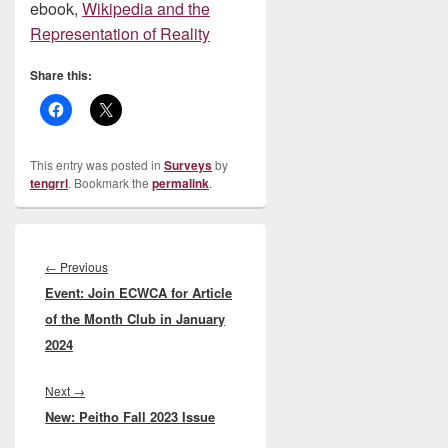
ebook,
Wikipedia and the
Representation of Reality
Share this:
This entry was posted in
Surveys
by
tengrrl
. Bookmark the
permalink
.
Post
navigation
Previous
←
Previous
Event: Join ECWCA for Article
post:
of the Month Club in January
2024
Next
Next
→
New: Peitho Fall 2023 Issue
post: