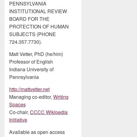
PENNSYLVANIA
INSTITUTIONAL REVIEW
BOARD FOR THE
PROTECTION OF HUMAN
SUBJECTS (PHONE
724.357.7730).
Matt Vetter, PhD (he/him)
Professor of English
Indiana University of
Pennsylvania
http://mattvetter.net
Managing co-editor,
Writing
Spaces
Co-chair,
CCCC Wikipedia
Initiative
Available as open access