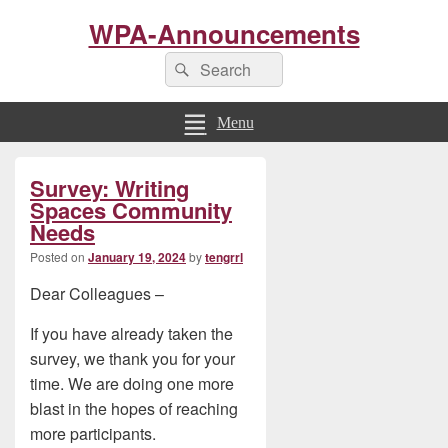
WPA-Announcements
Search
Search
for:
Menu
Primary
Survey: Writing
Sidebar
Widget
Spaces Community
Area
Needs
Posted on
January 19, 2024
by
tengrrl
Dear Colleagues –
If you have already taken the
survey, we thank you for your
time. We are doing one more
blast in the hopes of reaching
more participants.