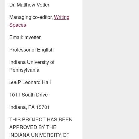
Dr. Matthew Vetter
Managing co-editor,
Writing
Spaces
Email: mvetter
Professor of English
Indiana University of
Pennsylvania
506P Leonard Hall
1011 South Drive
Indiana, PA 15701
THIS PROJECT HAS BEEN
APPROVED BY THE
INDIANA UNIVERSITY OF