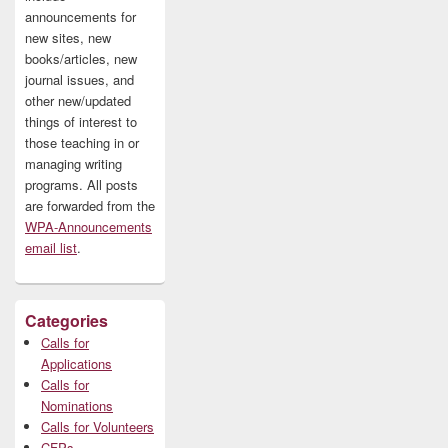
announcements for
new sites, new
books/articles, new
journal issues, and
other new/updated
things of interest to
those teaching in or
managing writing
programs. All posts
are forwarded from the
WPA-Announcements
email list
.
Categories
Calls for
Applications
Calls for
Nominations
Calls for Volunteers
CFPs