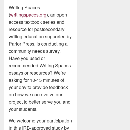
Writing Spaces
(
writingspaces.org
), an open
access textbook series and
resource for postsecondary
writing education supported by
Parlor Press, is conducting a
community needs survey.
Have you used or
recommended Writing Spaces
essays or resources? We’re
asking for 10-15 minutes of
your day to provide feedback
on how we can evolve our
project to better serve you and
your students.
We welcome your participation
in this IRB-approved study by