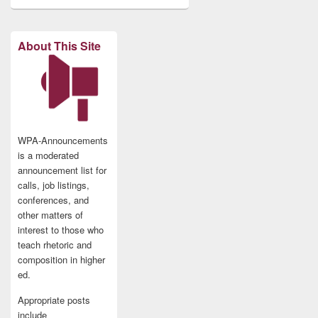
About This Site
WPA-Announcements
is a moderated
announcement list for
calls, job listings,
conferences, and
other matters of
interest to those who
teach rhetoric and
composition in higher
ed.
Appropriate posts
include