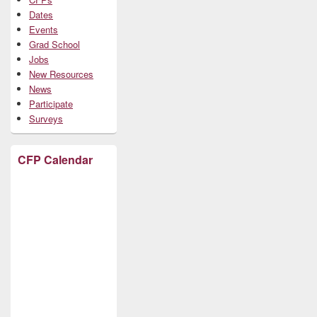
Dates
Events
Grad School
Jobs
New Resources
News
Participate
Surveys
CFP Calendar