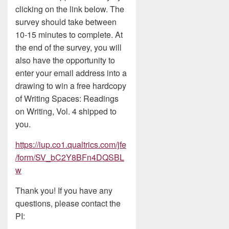
clicking on the link below. The
survey should take between
10-15 minutes to complete. At
the end of the survey, you will
also have the opportunity to
enter your email address into a
drawing to win a free hardcopy
of Writing Spaces: Readings
on Writing, Vol. 4 shipped to
you.
https://iup.co1.qualtrics.com/jfe
/form/SV_bC2Y8BFn4DQSBL
w
Thank you! If you have any
questions, please contact the
PI: