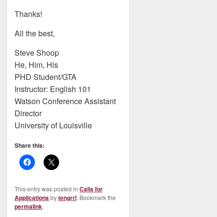
Thanks!
All the best,
Steve Shoop
He, Him, His
PHD Student/GTA
Instructor: English 101
Watson Conference Assistant
Director
University of Louisville
Share this:
This entry was posted in
Calls for
Applications
by
tengrrl
. Bookmark the
permalink
.