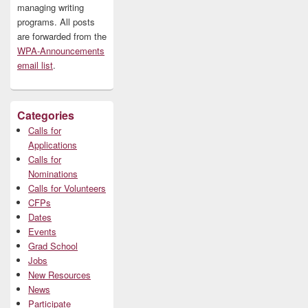
managing writing
programs. All posts
are forwarded from the
WPA-Announcements
email list
.
Categories
Calls for
Applications
Calls for
Nominations
Calls for Volunteers
CFPs
Dates
Events
Grad School
Jobs
New Resources
News
Participate