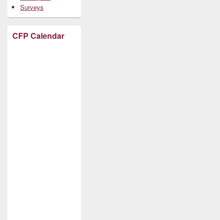
Surveys
CFP Calendar