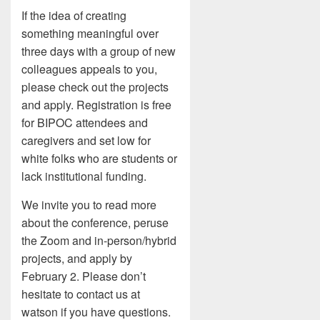
If the idea of creating
something meaningful over
three days with a group of new
colleagues appeals to you,
please check out the projects
and apply. Registration is free
for BIPOC attendees and
caregivers and set low for
white folks who are students or
lack institutional funding.
We invite you to read more
about the conference, peruse
the Zoom and in-person/hybrid
projects, and apply by
February 2. Please don’t
hesitate to contact us at
watson if you have questions.