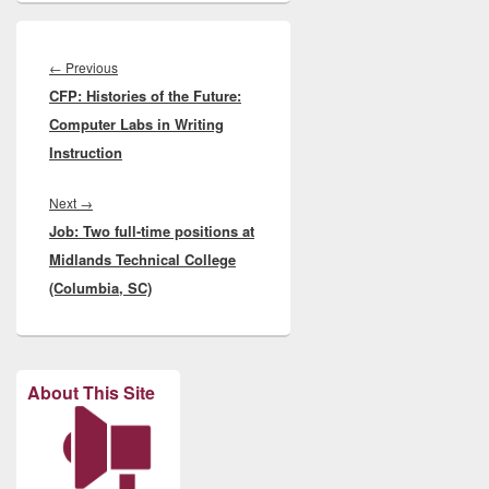
Post
navigation
Previous
←
Previous
CFP: Histories of the Future:
post:
Computer Labs in Writing
Instruction
Next
Next
→
Job: Two full-time positions at
post:
Midlands Technical College
(Columbia, SC)
About This Site