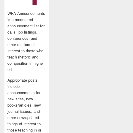
WPA-Announcements
is a moderated
announcement list for
calls, job listings,
conferences, and
other matters of
interest to those who
teach rhetoric and
composition in higher
ed.
Appropriate posts
include
announcements for
new sites, new
books/articles, new
journal issues, and
other new/updated
things of interest to
those teaching in or