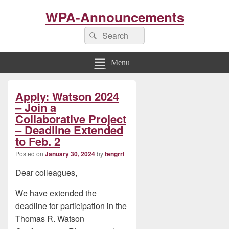
WPA-Announcements
Search
Search
for:
Menu
Primary
Apply: Watson 2024
Sidebar
Widget
– Join a
Area
Collaborative Project
– Deadline Extended
to Feb. 2
Posted on
January 30, 2024
by
tengrrl
Dear colleagues,
We have extended the
deadline for participation in the
Thomas R. Watson