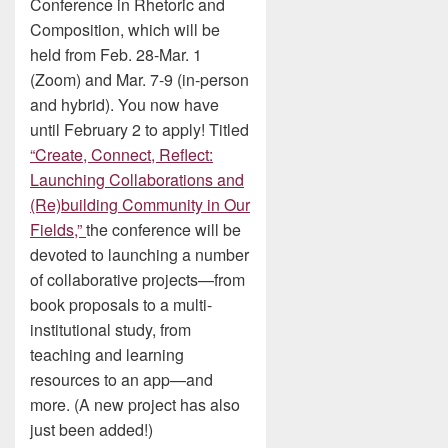
Conference in Rhetoric and
Composition, which will be
held from Feb. 28-Mar. 1
(Zoom) and Mar. 7-9 (in-person
and hybrid). You now have
until February 2 to apply! Titled
“Create, Connect, Reflect:
Launching Collaborations and
(Re)building Community in Our
Fields,”
the conference will be
devoted to launching a number
of collaborative projects—from
book proposals to a multi-
institutional study, from
teaching and learning
resources to an app—and
more. (A new project has also
just been added!)