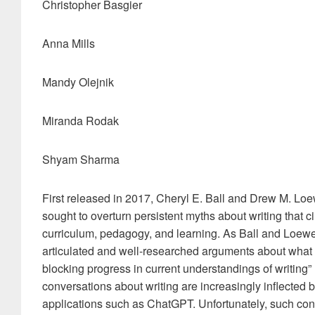
Christopher Basgier
Anna Mills
Mandy Olejnik
Miranda Rodak
Shyam Sharma
First released in 2017, Cheryl E. Ball and Drew M. Loe
sought to overturn persistent myths about writing that c
curriculum, pedagogy, and learning. As Ball and Loewe 
articulated and well-researched arguments about what i
blocking progress in current understandings of writing” (
conversations about writing are increasingly inflected by
applications such as ChatGPT. Unfortunately, such con