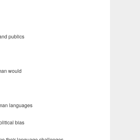
and publics
uman would
human languages
litical bias
me their language challenges