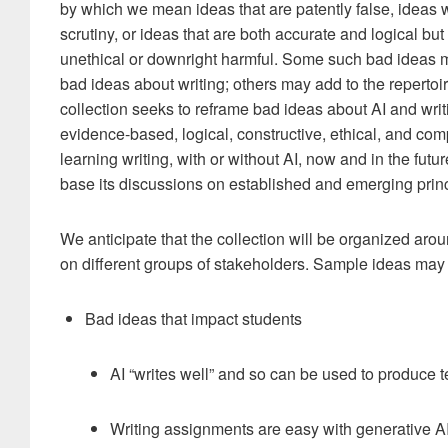
by which we mean ideas that are patently false, ideas w
scrutiny, or ideas that are both accurate and logical but
unethical or downright harmful. Some such bad ideas m
bad ideas about writing; others may add to the repertoir
collection seeks to reframe bad ideas about AI and writi
evidence-based, logical, constructive, ethical, and com
learning writing, with or without AI, now and in the future
base its discussions on established and emerging princ
We anticipate that the collection will be organized arou
on different groups of stakeholders. Sample ideas may 
Bad ideas that impact students
AI “writes well” and so can be used to produce te
Writing assignments are easy with generative A