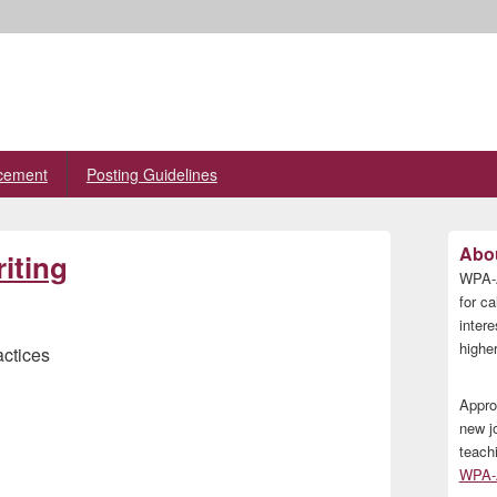
cement
Posting Guidelines
Primary
Abou
iting
Sidebar
WPA-A
Widget
Area
for ca
inter
higher
actices
Appro
new j
teach
WPA-A