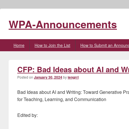
WPA-Announcements
Primary
Home
How to Join the List
How to Submit an Announ
menu
CFP: Bad Ideas about AI and Wr
Posted on
January 30, 2024
by
tengrrl
Bad Ideas about AI and Writing: Toward Generative Pr
for Teaching, Learning, and Communication
Edited by: