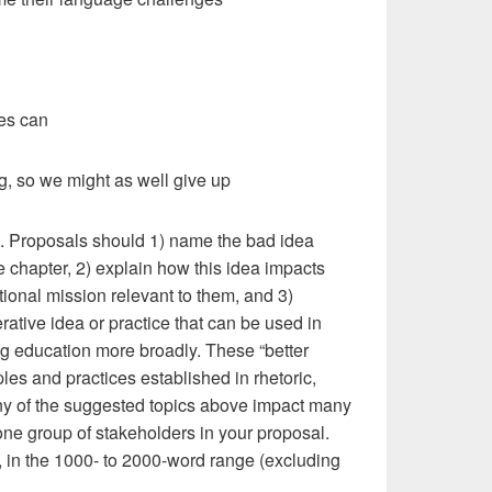
es can
ing, so we might as well give up
s. Proposals should 1) name the bad idea
the chapter, 2) explain how this idea impacts
ional mission relevant to them, and 3)
rative idea or practice that can be used in
ng education more broadly. These “better
ples and practices established in rhetoric,
any of the suggested topics above impact many
ne group of stakeholders in your proposal.
f, in the 1000- to 2000-word range (excluding