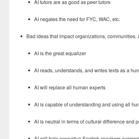
AI tutors are as good as peer tutors
AI negates the need for FYC, WAC, etc.
Bad ideas that impact organizations, communities, 
AI is the great equalizer
AI reads, understands, and writes texts as a h
AI will replace all human experts
AI is capable of understanding and using all 
AI is neutral in terms of cultural difference and po
AI will help nonnative English speakers overco