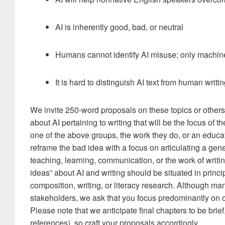
AI is inherently good, bad, or neutral
Humans cannot identify AI misuse; only machin
It is hard to distinguish AI text from human writ
We invite 250-word proposals on these topics or other
about AI pertaining to writing that will be the focus of 
one of the above groups, the work they do, or an educat
reframe the bad idea with a focus on articulating a gene
teaching, learning, communication, or the work of writi
ideas” about AI and writing should be situated in princi
composition, writing, or literacy research. Although m
stakeholders, we ask that you focus predominantly on o
Please note that we anticipate final chapters to be brie
references), so craft your proposals accordingly.