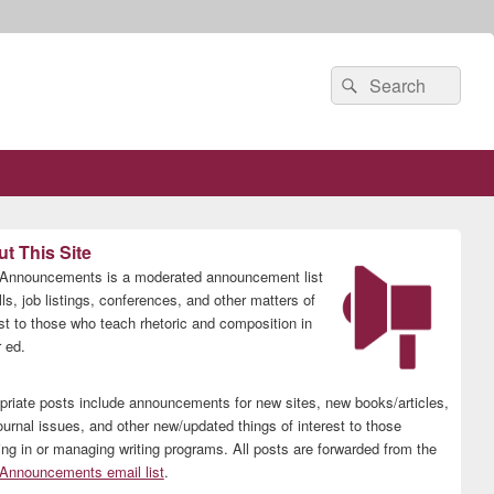
Search
Search
for:
t This Site
nnouncements is a moderated announcement list
lls, job listings, conferences, and other matters of
est to those who teach rhetoric and composition in
 ed.
priate posts include announcements for new sites, new books/articles,
ournal issues, and other new/updated things of interest to those
ing in or managing writing programs. All posts are forwarded from the
nnouncements email list
.