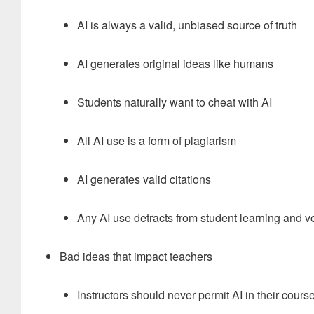
AI is always a valid, unbiased source of truth
AI generates original ideas like humans
Students naturally want to cheat with AI
All AI use is a form of plagiarism
AI generates valid citations
Any AI use detracts from student learning and v
Bad ideas that impact teachers
Instructors should never permit AI in their cours