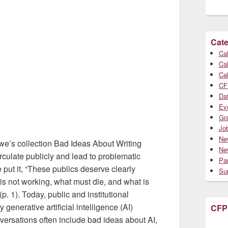
Cate
Cal
Cal
Cal
CF
Da
Ev
Gr
Jo
Ne
we’s collection Bad Ideas About Writing
Ne
irculate publicly and lead to problematic
Par
put it, “These publics deserve clearly
Su
s not working, what must die, and what is
p. 1). Today, public and institutional
 generative artificial intelligence (AI)
CFP
versations often include bad ideas about AI,