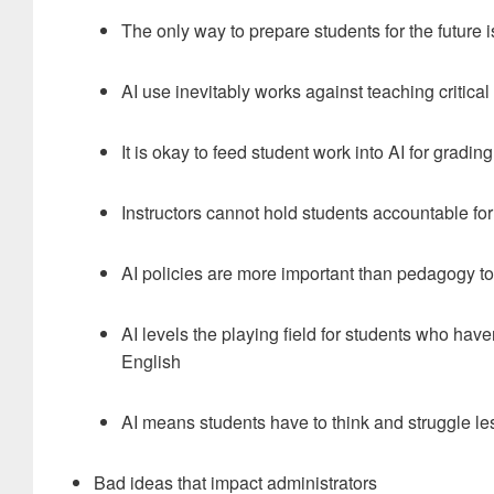
The only way to prepare students for the future is 
AI use inevitably works against teaching critical
It is okay to feed student work into AI for gradin
Instructors cannot hold students accountable for
AI policies are more important than pedagogy t
AI levels the playing field for students who ha
English
AI means students have to think and struggle le
Bad ideas that impact administrators