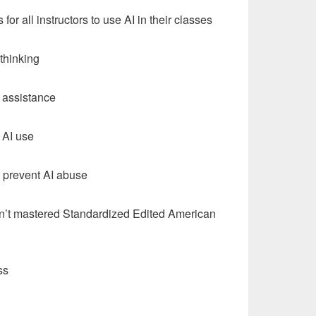
for all instructors to use AI in their classes
 thinking
g assistance
 AI use
o prevent AI abuse
ven’t mastered Standardized Edited American
ss