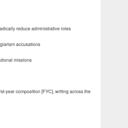
radically reduce administrative roles
lagiarism accusations
tutional missions
rst-year composition [FYC], writing across the