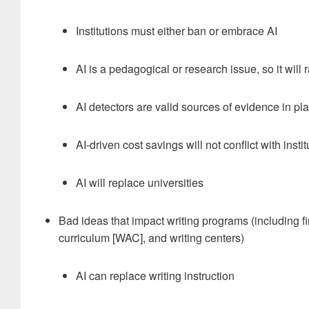
Institutions must either ban or embrace AI
AI is a pedagogical or research issue, so it will 
AI detectors are valid sources of evidence in p
AI-driven cost savings will not conflict with insti
AI will replace universities
Bad ideas that impact writing programs (including fi
curriculum [WAC], and writing centers)
AI can replace writing instruction