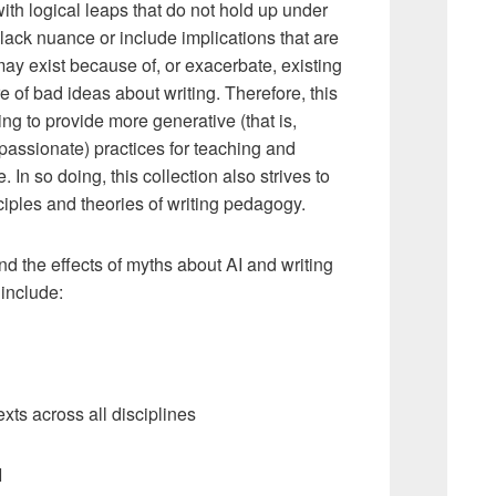
ith logical leaps that do not hold up under
 lack nuance or include implications that are
ay exist because of, or exacerbate, existing
e of bad ideas about writing. Therefore, this
ng to provide more generative (that is,
passionate) practices for teaching and
. In so doing, this collection also strives to
iples and theories of writing pedagogy.
nd the effects of myths about AI and writing
include:
xts across all disciplines
I