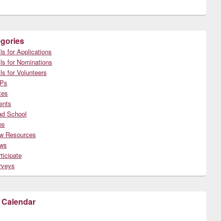
gories
ls for Applications
ls for Nominations
ls for Volunteers
Ps
tes
ents
ad School
bs
w Resources
ws
ticipate
rveys
 Calendar