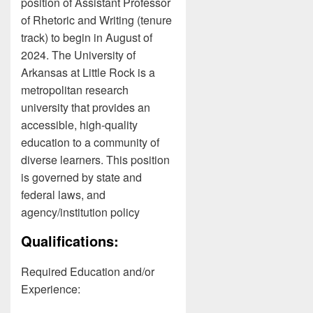
position of Assistant Professor
of Rhetoric and Writing (tenure
track) to begin in August of
2024. The University of
Arkansas at Little Rock is a
metropolitan research
university that provides an
accessible, high-quality
education to a community of
diverse learners. This position
is governed by state and
federal laws, and
agency/institution policy
Qualifications:
Required Education and/or
Experience: