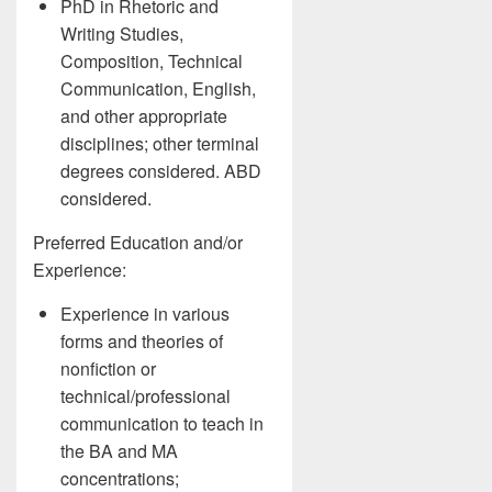
PhD in Rhetoric and
Writing Studies,
Composition, Technical
Communication, English,
and other appropriate
disciplines; other terminal
degrees considered. ABD
considered.
Preferred Education and/or
Experience:
Experience in various
forms and theories of
nonfiction or
technical/professional
communication to teach in
the BA and MA
concentrations;