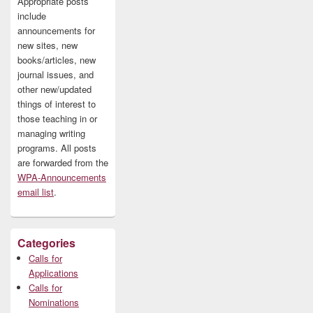
Appropriate posts
include
announcements for
new sites, new
books/articles, new
journal issues, and
other new/updated
things of interest to
those teaching in or
managing writing
programs. All posts
are forwarded from the
WPA-Announcements
email list
.
Categories
Calls for
Applications
Calls for
Nominations