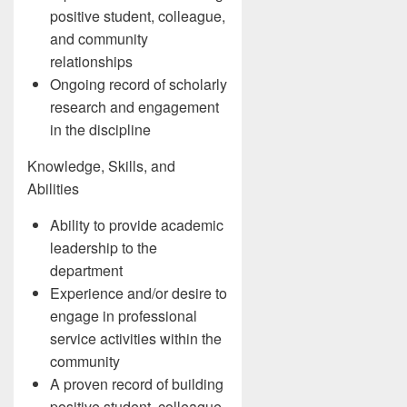
positive student, colleague,
and community
relationships
Ongoing record of scholarly
research and engagement
in the discipline
Knowledge, Skills, and
Abilities
Ability to provide academic
leadership to the
department
Experience and/or desire to
engage in professional
service activities within the
community
A proven record of building
positive student, colleague,