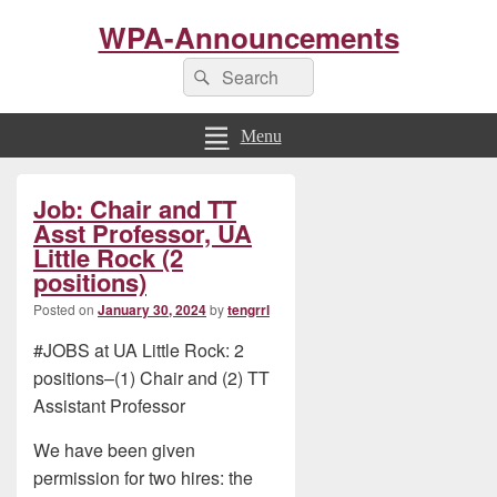
WPA-Announcements
Search
Search
for:
Menu
Primary
Job: Chair and TT
Sidebar
Widget
Asst Professor, UA
Area
Little Rock (2
positions)
Posted on
January 30, 2024
by
tengrrl
#JOBS at UA Little Rock: 2
positions–(1) Chair and (2) TT
Assistant Professor
We have been given
permission for two hires: the