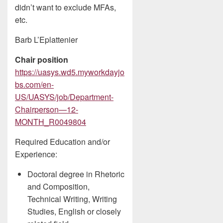
didn’t want to exclude MFAs,
etc.
Barb L’Eplattenier
Chair position
https://uasys.wd5.myworkdayjo
bs.com/en-
US/UASYS/job/Department-
Chairperson—12-
MONTH_R0049804
Required Education and/or
Experience:
Doctoral degree in Rhetoric
and Composition,
Technical Writing, Writing
Studies, English or closely