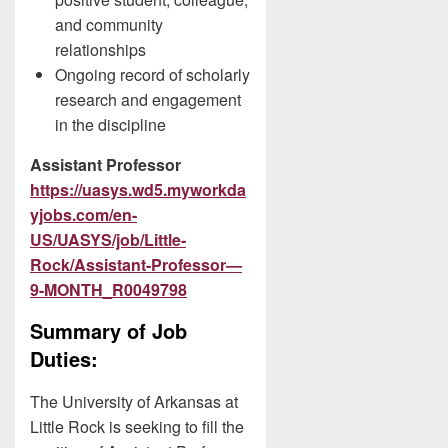
and community
relationships
Ongoing record of scholarly
research and engagement
in the discipline
Assistant Professor
https://uasys.wd5.myworkda
yjobs.com/en-
US/UASYS/job/Little-
Rock/Assistant-Professor—
9-MONTH_R0049798
Summary of Job
Duties:
The University of Arkansas at
Little Rock is seeking to fill the