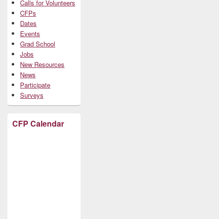
Calls for Volunteers
CFPs
Dates
Events
Grad School
Jobs
New Resources
News
Participate
Surveys
CFP Calendar