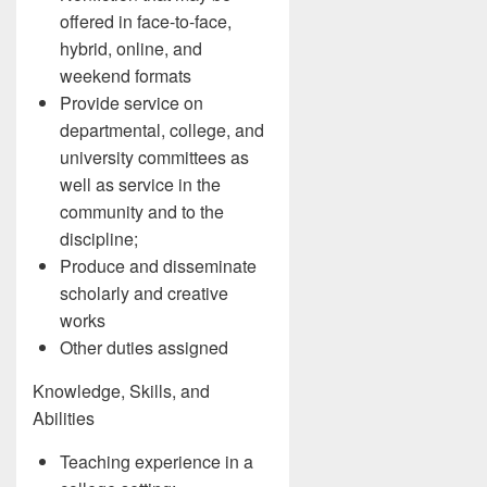
offered in face-to-face,
hybrid, online, and
weekend formats
Provide service on
departmental, college, and
university committees as
well as service in the
community and to the
discipline;
Produce and disseminate
scholarly and creative
works
Other duties assigned
Knowledge, Skills, and
Abilities
Teaching experience in a