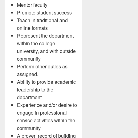
Mentor faculty
Promote student success
Teach in traditional and
online formats
Represent the department
within the college,
university, and with outside
community
Perform other duties as
assigned.
Ability to provide academic
leadership to the
department
Experience and/or desire to
engage in professional
service activities within the
community
A proven record of building