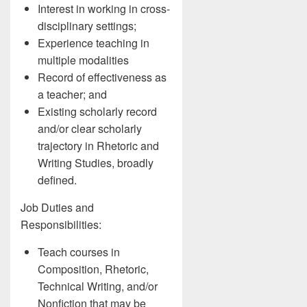
Interest in working in cross-
disciplinary settings;
Experience teaching in
multiple modalities
Record of effectiveness as
a teacher; and
Existing scholarly record
and/or clear scholarly
trajectory in Rhetoric and
Writing Studies, broadly
defined.
Job Duties and
Responsibilities:
Teach courses in
Composition, Rhetoric,
Technical Writing, and/or
Nonfiction that may be