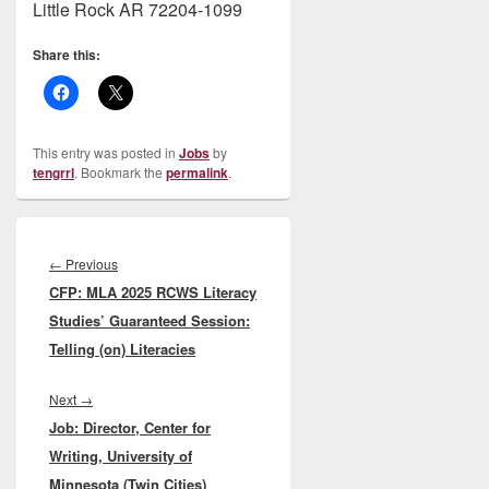
Little Rock AR 72204-1099
Share this:
This entry was posted in
Jobs
by
tengrrl
. Bookmark the
permalink
.
Post
navigation
Previous
←
Previous
CFP: MLA 2025 RCWS Literacy
post:
Studies’ Guaranteed Session:
Telling (on) Literacies
Next
Next
→
Job: Director, Center for
post:
Writing, University of
Minnesota (Twin Cities)