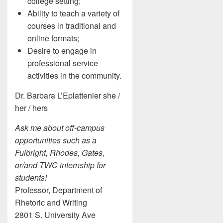
college setting;
Ability to teach a variety of
courses in traditional and
online formats;
Desire to engage in
professional service
activities in the community.
Dr. Barbara L’Eplattenier she /
her / hers
Ask me about off-campus
opportunities such as a
Fulbright, Rhodes, Gates,
or/and TWC internship for
students!
Professor, Department of
Rhetoric and Writing
2801 S. University Ave