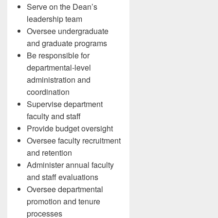
Serve on the Dean’s
leadership team
Oversee undergraduate
and graduate programs
Be responsible for
departmental-level
administration and
coordination
Supervise department
faculty and staff
Provide budget oversight
Oversee faculty recruitment
and retention
Administer annual faculty
and staff evaluations
Oversee departmental
promotion and tenure
processes