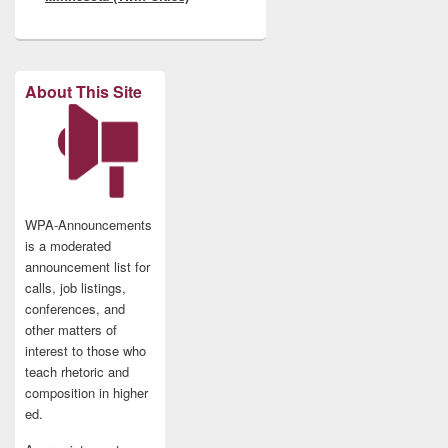
About This Site
WPA-Announcements
is a moderated
announcement list for
calls, job listings,
conferences, and
other matters of
interest to those who
teach rhetoric and
composition in higher
ed.