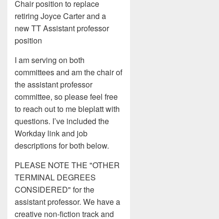
Chair position to replace
retiring Joyce Carter and a
new TT Assistant professor
position
I am serving on both
committees and am the chair of
the assistant professor
committee, so please feel free
to reach out to me bleplatt with
questions. I’ve included the
Workday link and job
descriptions for both below.
PLEASE NOTE THE "OTHER
TERMINAL DEGREES
CONSIDERED" for the
assistant professor. We have a
creative non-fiction track and