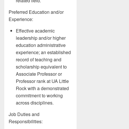
related field.
Preferred Education and/or
Experience:
Effective academic
leadership and/or higher
education administrative
experience; an established
record of teaching and
scholarship equivalent to
Associate Professor or
Professor rank at UA Little
Rock with a demonstrated
commitment to working
across disciplines.
Job Duties and
Responsibilities: