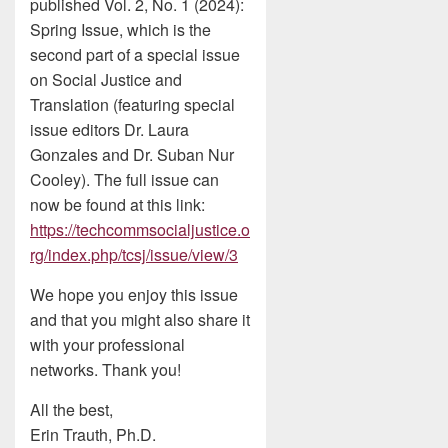
published Vol. 2, No. 1 (2024):
Spring Issue, which is the
second part of a special issue
on Social Justice and
Translation (featuring special
issue editors Dr. Laura
Gonzales and Dr. Suban Nur
Cooley). The full issue can
now be found at this link:
https://techcommsocialjustice.o
rg/index.php/tcsj/issue/view/3
We hope you enjoy this issue
and that you might also share it
with your professional
networks. Thank you!
All the best,
Erin Trauth, Ph.D.