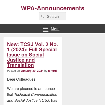
WPA-Announcements
Search
Search
for:
Menu
Primary
New: TCSJ Vol. 2 No.
Sidebar
Widget
1 (2024): Full Special
Area
Issue on Social
Justice and
Translation
Posted on
January 30, 2024
by
tengrrl
Dear Colleagues:
We are pleased to announce
that
Technical Communication
and Social Justice (TCSJ)
has