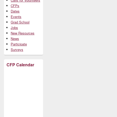
Calls for Volunteers
CFPs
Dates
Events
Grad School
Jobs
New Resources
News
Participate
Surveys
CFP Calendar