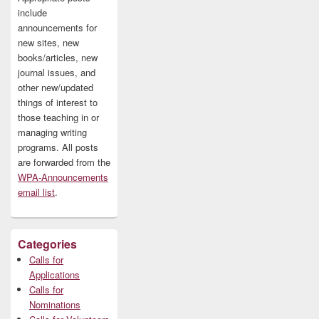
include
announcements for
new sites, new
books/articles, new
journal issues, and
other new/updated
things of interest to
those teaching in or
managing writing
programs. All posts
are forwarded from the
WPA-Announcements
email list
.
Categories
Calls for
Applications
Calls for
Nominations