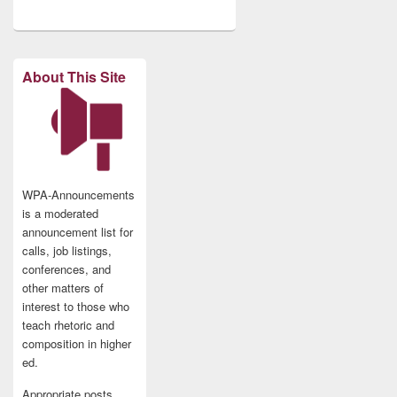
About This Site
WPA-Announcements
is a moderated
announcement list for
calls, job listings,
conferences, and
other matters of
interest to those who
teach rhetoric and
composition in higher
ed.
Appropriate posts