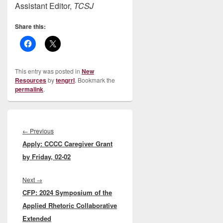
Assistant Editor,
TCSJ
Share this:
This entry was posted in
New
Resources
by
tengrrl
. Bookmark the
permalink
.
Post
navigation
Previous
←
Previous
Apply: CCCC Caregiver Grant
post:
by Friday, 02-02
Next
Next
→
CFP: 2024 Symposium of the
post:
Applied Rhetoric Collaborative
Extended