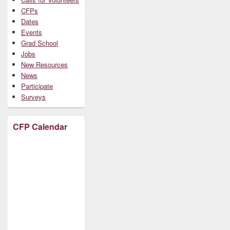
CFPs
Dates
Events
Grad School
Jobs
New Resources
News
Participate
Surveys
CFP Calendar