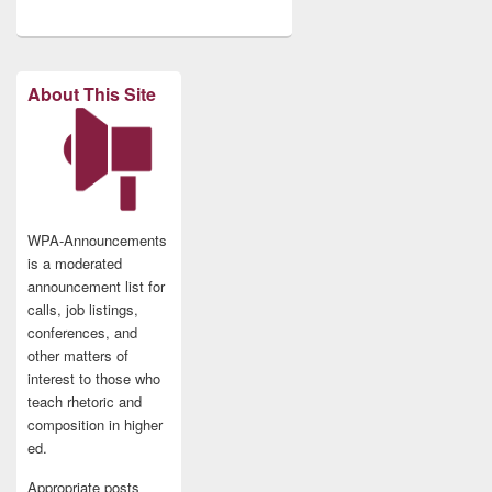
About This Site
WPA-Announcements
is a moderated
announcement list for
calls, job listings,
conferences, and
other matters of
interest to those who
teach rhetoric and
composition in higher
ed.
Appropriate posts