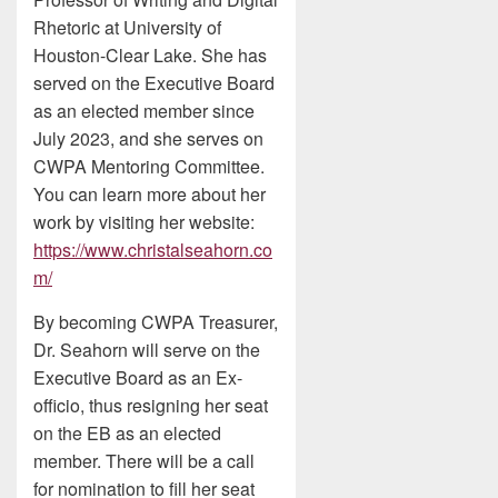
Rhetoric at University of
Houston-Clear Lake. She has
served on the Executive Board
as an elected member since
July 2023, and she serves on
CWPA Mentoring Committee.
You can learn more about her
work by visiting her website:
https://www.christalseahorn.co
m/
By becoming CWPA Treasurer,
Dr. Seahorn will serve on the
Executive Board as an Ex-
officio, thus resigning her seat
on the EB as an elected
member. There will be a call
for nomination to fill her seat