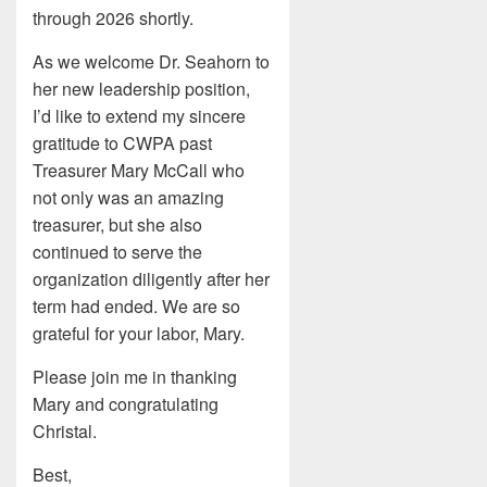
through 2026 shortly.
As we welcome Dr. Seahorn to
her new leadership position,
I’d like to extend my sincere
gratitude to CWPA past
Treasurer Mary McCall who
not only was an amazing
treasurer, but she also
continued to serve the
organization diligently after her
term had ended. We are so
grateful for your labor, Mary.
Please join me in thanking
Mary and congratulating
Christal.
Best,