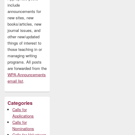
include
announcements for
new sites, new
books/articles, new
journal issues, and
other new/updated
things of interest to
those teaching in or
managing writing
programs. All posts
are forwarded from the
WPA-Announcements
email list
.
Categories
Calls for
Applications
Calls for
Nominations
Calls for Volunteers