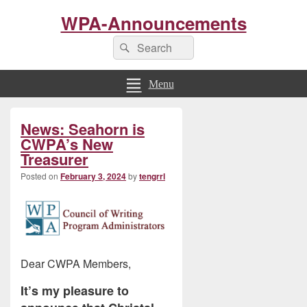
WPA-Announcements
Search
Search
for:
Menu
Primary
News: Seahorn is
Sidebar
Widget
CWPA’s New
Area
Treasurer
Posted on
February 3, 2024
by
tengrrl
Dear CWPA Members,
It’s my pleasure to