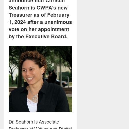
announce that Christal
Seahorn is CWPA’s new
Treasurer as of February
1, 2024 after a unanimous
vote on her appointment
by the Executive Board.
Dr. Seahorn is Associate
Professor of Writing and Digital