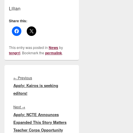
Lilian
Share this:
This entry was posted in
News
by
tengrrl
. Bookmark the
permalink
.
Post
navigation
Previous
←
Previous
Apply: Kairos is seeking
post:
editors!
Next
Next
→
Apply: NCTE Announces
post:
Expanded This Story Matters
Teacher Corps Opportunity