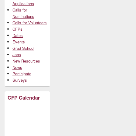
Applications
Calls for
Nominations
Calls for Volunteers
CFPs
Dates
Events
Grad School
Jobs
New Resources
News
Participate
Surveys
CFP Calendar