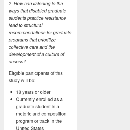
2. How can listening to the
ways that disabled graduate
students practice resistance
lead to structural
recommendations for graduate
programs that prioritize
collective care and the
development of a culture of
access?
Eligible participants of this
study will be:
18 years or older
Currently enrolled as a
graduate student in a
rhetoric and composition
program or track in the
United States