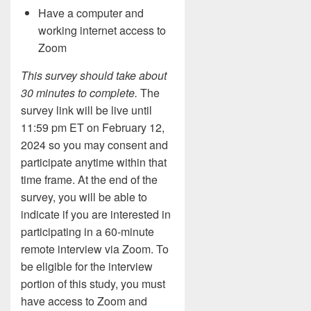
Have a computer and
working internet access to
Zoom
This survey should take about
30 minutes to complete.
The
survey link will be live until
11:59 pm ET on February 12,
2024 so you may consent and
participate anytime within that
time frame. At the end of the
survey, you will be able to
indicate if you are interested in
participating in a 60-minute
remote interview via Zoom. To
be eligible for the interview
portion of this study, you must
have access to Zoom and