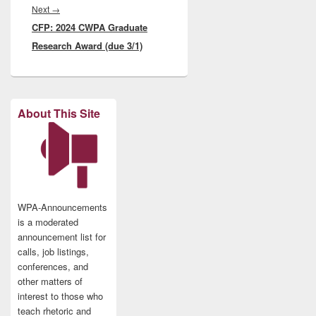
Next
Next
→
CFP: 2024 CWPA Graduate
post:
Research Award (due 3/1)
About This Site
WPA-Announcements
is a moderated
announcement list for
calls, job listings,
conferences, and
other matters of
interest to those who
teach rhetoric and