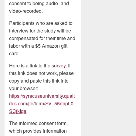
consent to being audio- and
video-recorded.
Participants who are asked to
interview for the study will be
compensated for their time and
labor with a $5 Amazon gift
card.
Here is a link to the
survey
. If
this link does not work, please
copy and paste this link into
your browser:
https://syracuseuniversity.qualt
rics.com/jfe/form/SV_55rtnpL0
SCjkIqa
The informed consent form,
which provides information