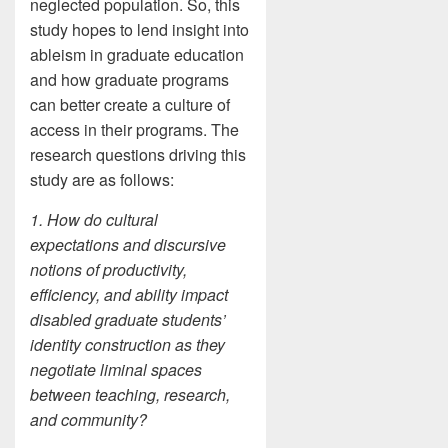
neglected population. So, this
study hopes to lend insight into
ableism in graduate education
and how graduate programs
can better create a culture of
access in their programs. The
research questions driving this
study are as follows:
1. How do cultural
expectations and discursive
notions of productivity,
efficiency, and ability impact
disabled graduate students’
identity construction as they
negotiate liminal spaces
between teaching, research,
and community?