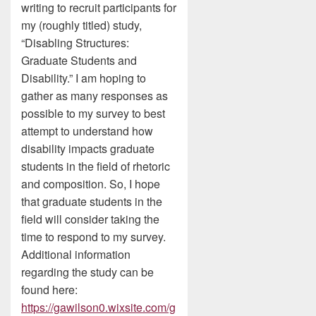
writing to recruit participants for
my (roughly titled) study,
“Disabling Structures:
Graduate Students and
Disability.” I am hoping to
gather as many responses as
possible to my survey to best
attempt to understand how
disability impacts graduate
students in the field of rhetoric
and composition. So, I hope
that graduate students in the
field will consider taking the
time to respond to my survey.
Additional information
regarding the study can be
found here:
https://gawilson0.wixsite.com/g