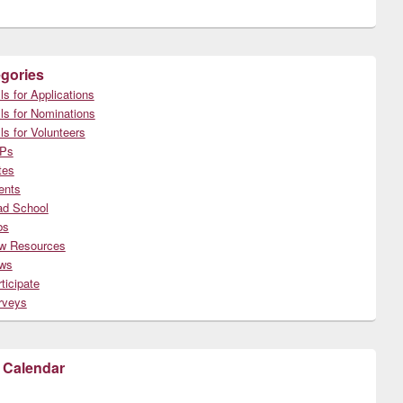
gories
ls for Applications
ls for Nominations
ls for Volunteers
Ps
tes
ents
ad School
bs
w Resources
ws
ticipate
rveys
 Calendar