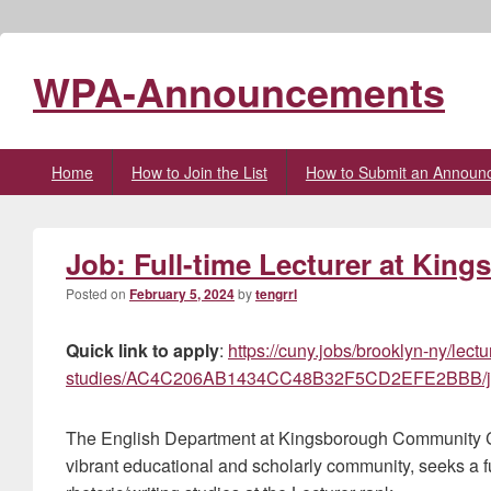
WPA-Announcements
Primary
Home
How to Join the List
How to Submit an Announ
menu
Job: Full-time Lecturer at Kin
Posted on
February 5, 2024
by
tengrrl
Quick link to apply
:
https://cuny.jobs/brooklyn-ny/lectu
studies/AC4C206AB1434CC48B32F5CD2EFE2BBB/j
The English Department at Kingsborough Community Col
vibrant educational and scholarly community, seeks a fu