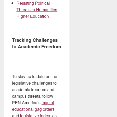
Resisting Political
Threats to Humanities
Higher Education
Tracking Challenges
to Academic Freedom
To stay up to date on the
legislative challenges to
academic freedom and
campus threats, follow
PEN America’s
map of
educational gag orders
and
legislative index
, as