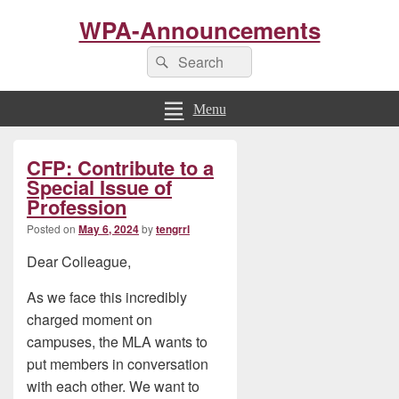
WPA-Announcements
Search
Search
for:
Menu
Primary
CFP: Contribute to a
Sidebar
Widget
Special Issue of
Area
Profession
Posted on
May 6, 2024
by
tengrrl
Dear Colleague,
As we face this incredibly
charged moment on
campuses, the MLA wants to
put members in conversation
with each other. We want to