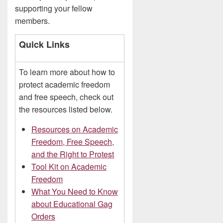
supporting your fellow
members.
Quick Links
To learn more about how to
protect academic freedom
and free speech, check out
the resources listed below.
Resources on Academic
Freedom, Free Speech,
and the Right to Protest
Tool Kit on Academic
Freedom
What You Need to Know
about Educational Gag
Orders