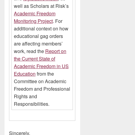
well as Scholars at Risk’s
Academic Freedom
Monitoring Project
. For
additional context on how
educational gag orders
are affecting members’
work, read the
Report on
the Current State of
Academic Freedom in US
Education
from the
Committee on Academic
Freedom and Professional
Rights and
Responsibilities.
Sincerely,