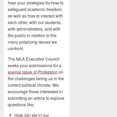
hear your strategies for how to
safeguard academic freedom,
as well as how to interact with
each other, with our students,
with administrators, and with
the public in relation to the
many polarizing issues we
confront.
The MLA Executive Council
seeks your submissions for a
special issue of
Profession
on
the challenges facing us in the
current political climate. We
encourage those interested in
submitting an article to explore
questions like:
How can we in our