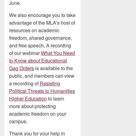
June.
We also encourage you to take
advantage of the MLA’s host of
resources on academic
freedom, shared governance,
and free speech. A recording
of our webinar
What You Need
to Know about Educational
Gag Orders
is available to the
public, and members can view
a recording of
Resisting
Political Threats to Humanities
Higher Education
to learn
more about protecting
academic freedom on your
campus.
Thank you for your help in