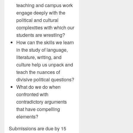
teaching and campus work
engage deeply with the
political and cultural
complexities with which our
students are wrestling?
How can the skills we learn
in the study of language,
literature, writing, and
culture help us unpack and
teach the nuances of
divisive political questions?
What do we do when
confronted with
contradictory arguments
that have compelling
elements?
Submissions are due by 15