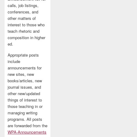
calls, job listings,
conferences, and
other matters of
interest to those who
teach rhetoric and
composition in higher
ed.
Appropriate posts
include
announcements for
new sites, new
books/articles, new
journal issues, and
other new/updated
things of interest to
those teaching in or
managing writing
programs. All posts
are forwarded from the
WPA-Announcements