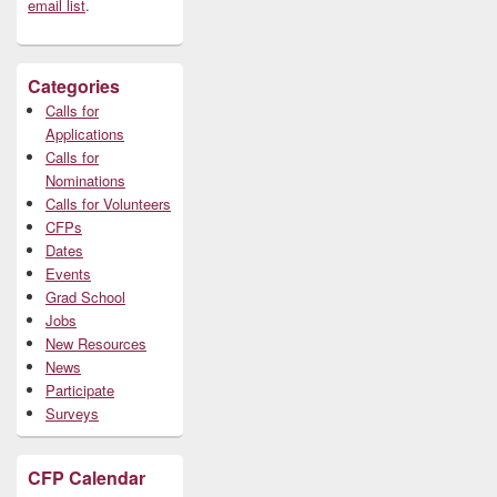
email list
.
Categories
Calls for
Applications
Calls for
Nominations
Calls for Volunteers
CFPs
Dates
Events
Grad School
Jobs
New Resources
News
Participate
Surveys
CFP Calendar