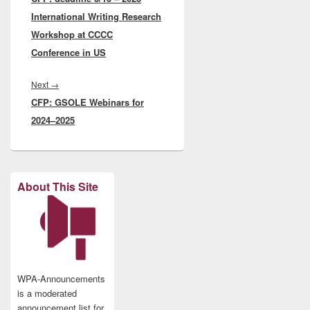
International Writing Research
Workshop at CCCC
Conference in US
Next
Next
→
CFP: GSOLE Webinars for
post:
2024–2025
About This Site
WPA-Announcements
is a moderated
announcement list for