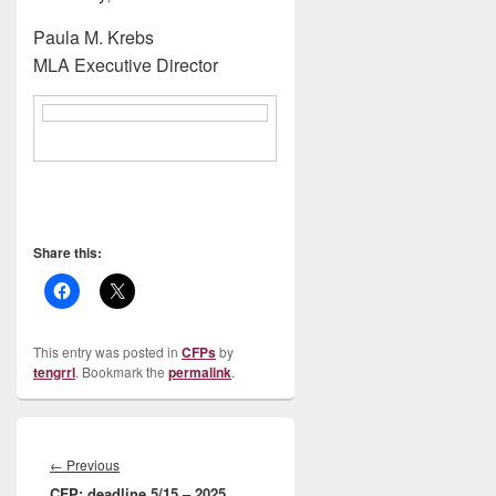
Paula M. Krebs
MLA Executive Director
Share this:
This entry was posted in
CFPs
by
tengrrl
. Bookmark the
permalink
.
Post
navigation
Previous
←
Previous
CFP: deadline 5/15 – 2025
post: