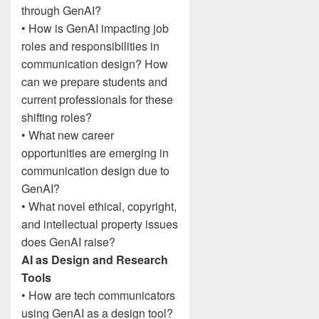
through GenAI?
• How is GenAI impacting job
roles and responsibilities in
communication design? How
can we prepare students and
current professionals for these
shifting roles?
• What new career
opportunities are emerging in
communication design due to
GenAI?
• What novel ethical, copyright,
and intellectual property issues
does GenAI raise?
AI as Design and Research
Tools
• How are tech communicators
using GenAI as a design tool?