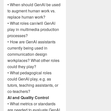
• When should GenAI be used
to augment human work vs.
replace human work?
• What roles can/will GenAI
play in multimedia production
processes?
• How are GenAI assistants
currently being used in
communication design
workplaces? What other roles
could they play?
• What pedagogical roles
could GenAI play, e.g. as
tutors, teaching assistants, or
co-teachers?
AI and Quality Control
• What metrics or standards
are needed to evaluate GenAI