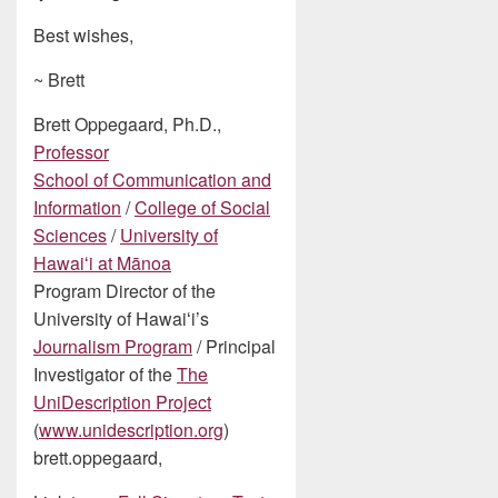
Best wishes,
~ Brett
Brett Oppegaard, Ph.D.,
Professor
School of Communication and
Information
/
College of Social
Sciences
/
University of
Hawaiʻi at Mānoa
Program Director of the
University of Hawaiʻi’s
Journalism Program
/ Principal
Investigator of the
The
UniDescription Project
(
www.unidescription.org
)
brett.oppegaard,