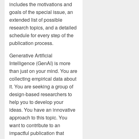
includes the motivations and
goals of the special issue, an
extended list of possible
research topics, and a detailed
schedule for every step of the
publication process.
Generative Artificial
Intelligence (GenAI) is more
than just on your mind. You are
collecting empirical data about
it. You are seeking a group of
design-based researchers to
help you to develop your
ideas. You have an innovative
approach to this topic. You
want to contribute to an
impactful publication that