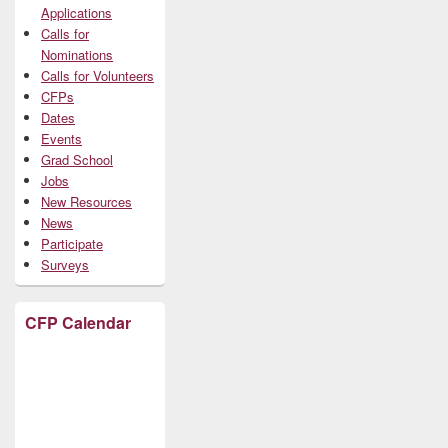
Applications
Calls for
Nominations
Calls for Volunteers
CFPs
Dates
Events
Grad School
Jobs
New Resources
News
Participate
Surveys
CFP Calendar