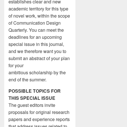
establishes clear and new
academic territory for this type
of novel work, within the scope
of Communication Design
Quarterly. You can meet the
deadlines for an upcoming
special issue in this journal,
and we therefore want you to
submit an abstract of your plan
for your
ambitious scholarship by the
end of the summer.
POSSIBLE TOPICS FOR
THIS SPECIAL ISSUE
The guest editors invite
proposals for original research
papers and experience reports
that address issues related to