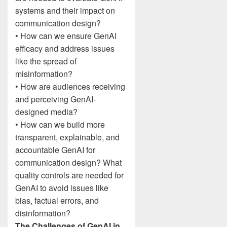
systems and their impact on
communication design?
• How can we ensure GenAI
efficacy and address issues
like the spread of
misinformation?
• How are audiences receiving
and perceiving GenAI-
designed media?
• How can we build more
transparent, explainable, and
accountable GenAI for
communication design? What
quality controls are needed for
GenAI to avoid issues like
bias, factual errors, and
disinformation?
The Challenges of GenAI in