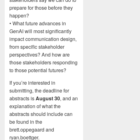
prepare for those before they
happen?
• What future advances in
GenAI will most significantly
impact communication design,
from specific stakeholder
perspectives? And how are
those stakeholders responding
to those potential futures?
If you’re interested in
submitting, the deadline for
abstracts is
August 30
, and an
explanation of what the
abstracts should include can
be found in the
brett.oppegaard and
ryan.boettger.