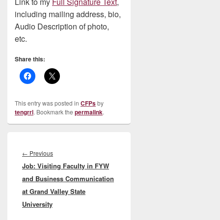
Link to my
Full Signature Text
,
including mailing address, bio,
Audio Description of photo,
etc.
Share this:
This entry was posted in
CFPs
by
tengrrl
. Bookmark the
permalink
.
Post
navigation
Previous
←
Previous
Job: Visiting Faculty in FYW
post:
and Business Communication
at Grand Valley State
University