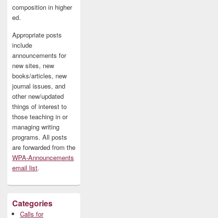
composition in higher
ed.
Appropriate posts
include
announcements for
new sites, new
books/articles, new
journal issues, and
other new/updated
things of interest to
those teaching in or
managing writing
programs. All posts
are forwarded from the
WPA-Announcements
email list
.
Categories
Calls for