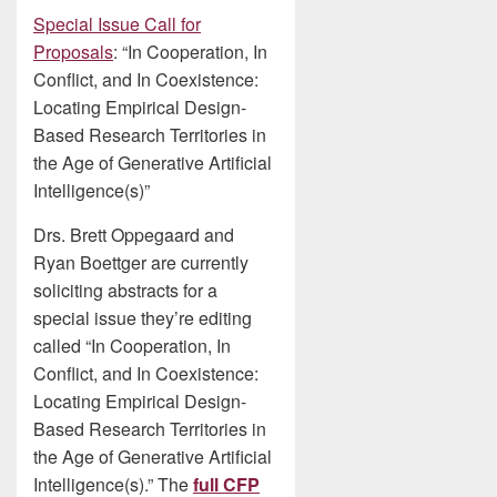
Special Issue Call for
Proposals
: “In Cooperation, In
Conflict, and In Coexistence:
Locating Empirical Design-
Based Research Territories in
the Age of Generative Artificial
Intelligence(s)”
Drs. Brett Oppegaard and
Ryan Boettger are currently
soliciting abstracts for a
special issue they’re editing
called “In Cooperation, In
Conflict, and In Coexistence:
Locating Empirical Design-
Based Research Territories in
the Age of Generative Artificial
Intelligence(s).” The
full CFP