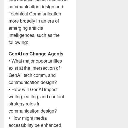
communication design and
Technical Communication
more broadly in an era of
emerging artificial
intelligences, such as the
following:
GenAI as Change Agents
• What major opportunities
exist at the intersection of
GenAI, tech comm, and
communication design?
• How will GenAI impact
writing, editing, and content-
strategy roles in
communication design?
• How might media
accessibility be enhanced