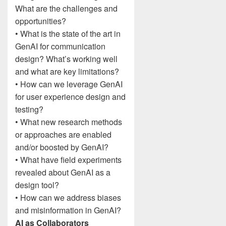
What are the challenges and
opportunities?
• What is the state of the art in
GenAI for communication
design? What’s working well
and what are key limitations?
• How can we leverage GenAI
for user experience design and
testing?
• What new research methods
or approaches are enabled
and/or boosted by GenAI?
• What have field experiments
revealed about GenAI as a
design tool?
• How can we address biases
and misinformation in GenAI?
AI as Collaborators