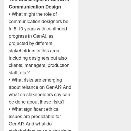
Communication Design
• What might the role of
communication designers be
in 5-10 years with continued
progress in GenAI, as
projected by different
stakeholders in this area,
including designers but also
clients, managers, production
staff, etc.?
• What risks are emerging
about reliance on GenAI? And
what do stakeholders say can
be done about those risks?
• What significant ethical
issues are predictable for
GenAI? And what do
stakeholders say we can do to