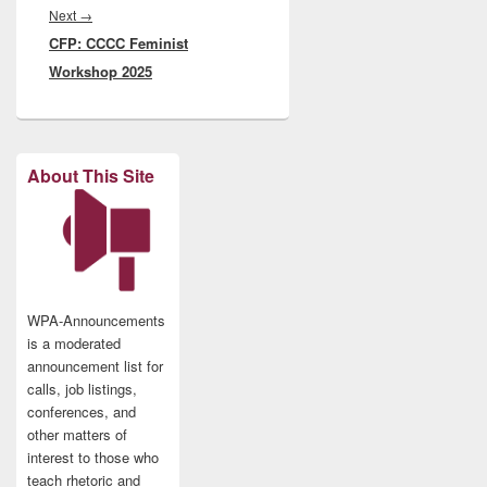
Next
Next
→
CFP: CCCC Feminist
post:
Workshop 2025
About This Site
WPA-Announcements
is a moderated
announcement list for
calls, job listings,
conferences, and
other matters of
interest to those who
teach rhetoric and