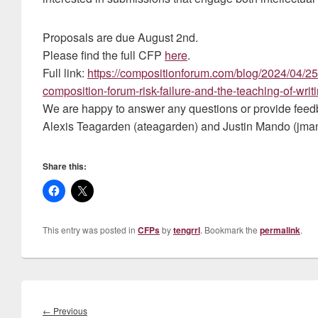
Proposals are due August 2nd.
Please find the full CFP
here
.
Full link:
https://compositionforum.com/blog/2024/04/25/c
composition-forum-risk-failure-and-the-teaching-of-writi
We are happy to answer any questions or provide feedb
Alexis Teagarden (ateagarden) and Justin Mando (jma
Share this:
This entry was posted in
CFPs
by
tengrrl
. Bookmark the
permalink
.
Post
navigation
Previous
←
Previous