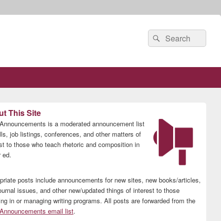
Search
Search
for:
t This Site
nnouncements is a moderated announcement list
lls, job listings, conferences, and other matters of
est to those who teach rhetoric and composition in
 ed.
priate posts include announcements for new sites, new books/articles,
ournal issues, and other new/updated things of interest to those
ing in or managing writing programs. All posts are forwarded from the
nnouncements email list
.