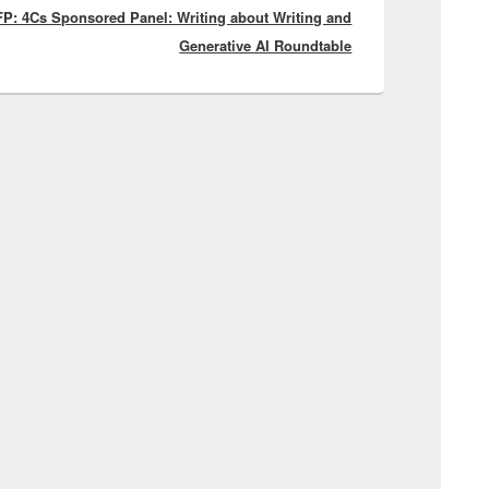
P: 4Cs Sponsored Panel: Writing about Writing and
post:
Generative AI Roundtable