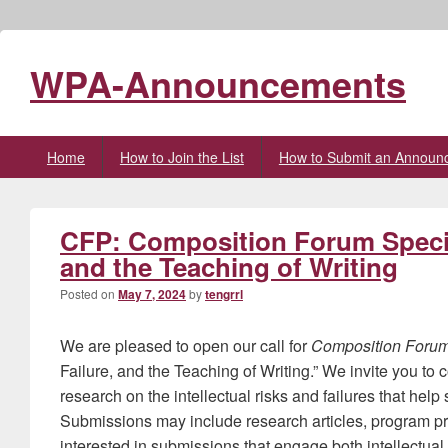
WPA-Announcements
Primary
Home
How to Join the List
How to Submit an Announ
menu
CFP: Composition Forum Special
and the Teaching of Writing
Posted on
May 7, 2024
by
tengrrl
We are pleased to open our call for
Composition Foru
Failure, and the Teaching of Writing.” We invite you to 
research on the intellectual risks and failures that help
Submissions may include research articles, program pr
interested in submissions that engage both intellectual r