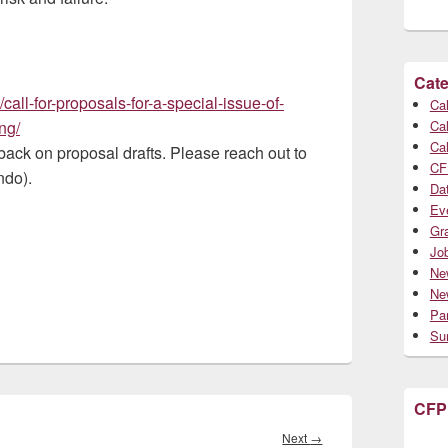
Cate
all-for-proposals-for-a-special-issue-of-
Cal
ng/
Cal
Cal
ack on proposal drafts. Please reach out to
CF
ndo).
Da
Ev
Gr
Jo
Ne
Ne
Par
Su
CFP
Next
Next
→