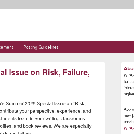
cement
Posting Guidelines
Primary
Abou
 Issue on Risk, Failure,
Sidebar
WPA-A
Widget
Area
for ca
inter
higher
m’s
Summer 2025 Special Issue on “Risk,
Appro
contribute your perspective, experience, and
new j
 students learn in your writing classrooms.
teach
ofiles, and book reviews. We are especially
WPA-A
isk and failure.