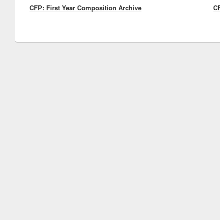
CFP: First Year Composition Archive
post:
CF