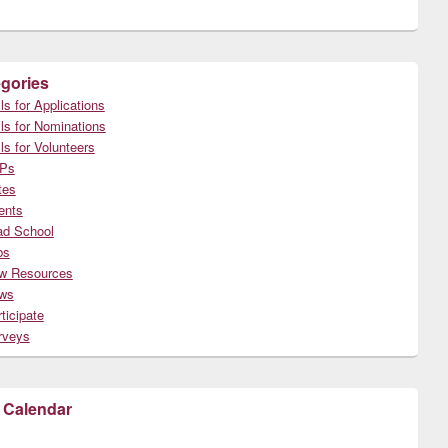
gories
ls for Applications
ls for Nominations
ls for Volunteers
Ps
tes
ents
ad School
bs
w Resources
ws
ticipate
rveys
 Calendar